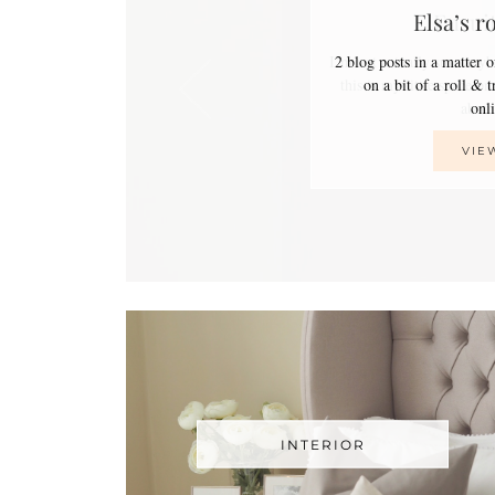
Elsa’s r
2 blog posts in a matter 
on a bit of a roll & 
on
VIE
INTERIOR