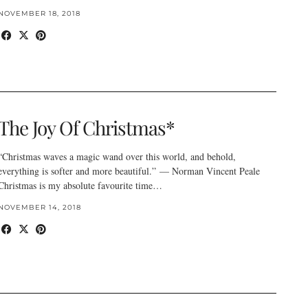
NOVEMBER 18, 2018
The Joy Of Christmas*
“Christmas waves a magic wand over this world, and behold,
everything is softer and more beautiful.” — Norman Vincent Peale
Christmas is my absolute favourite time…
NOVEMBER 14, 2018