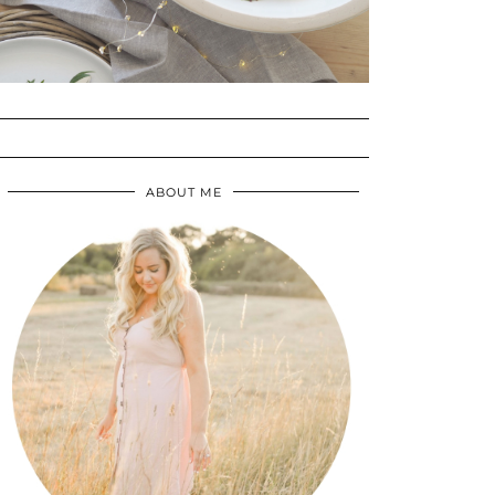
ABOUT ME