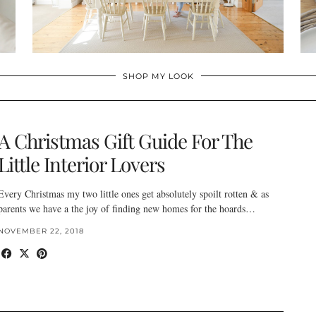
SHOP MY LOOK
A Christmas Gift Guide For The
Little Interior Lovers
Every Christmas my two little ones get absolutely spoilt rotten & as
parents we have a the joy of finding new homes for the hoards…
NOVEMBER 22, 2018