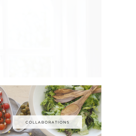
COLLABORATIONS