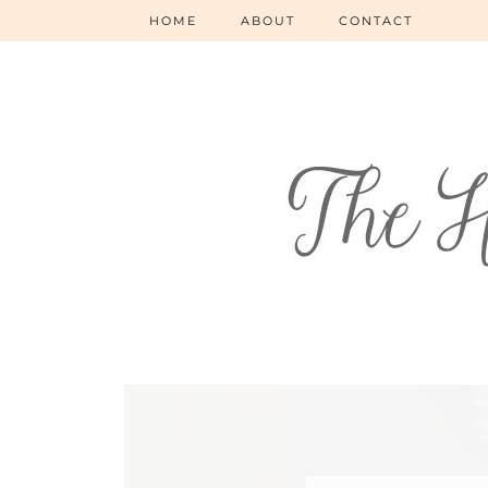
HOME
ABOUT
CONTACT