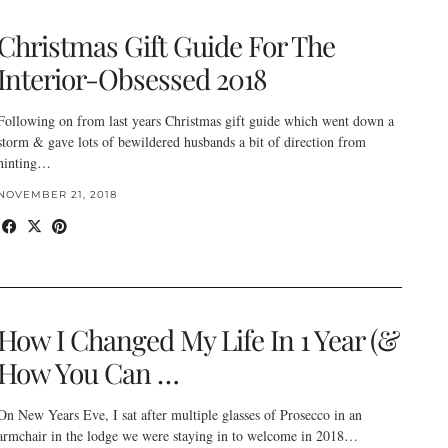
Christmas Gift Guide For The
Interior-Obsessed 2018
Following on from last years Christmas gift guide which went down a
storm & gave lots of bewildered husbands a bit of direction from
hinting…
NOVEMBER 21, 2018
How I Changed My Life In 1 Year (&
How You Can …
On New Years Eve, I sat after multiple glasses of Prosecco in an
armchair in the lodge we were staying in to welcome in 2018…