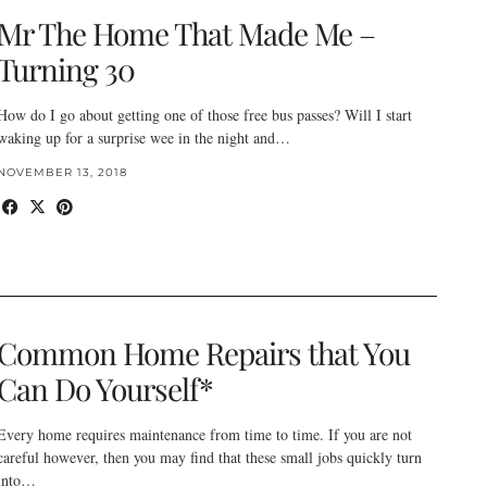
Mr The Home That Made Me –
Turning 30
How do I go about getting one of those free bus passes? Will I start
waking up for a surprise wee in the night and…
NOVEMBER 13, 2018
Common Home Repairs that You
Can Do Yourself*
Every home requires maintenance from time to time. If you are not
careful however, then you may find that these small jobs quickly turn
into…