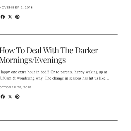
NOVEMBER 2, 2018
How To Deal With The Darker
Mornings/Evenings
Happy one extra hour in bed!! Or to parents, happy waking up at
5.30am & wondering why. The change in seasons has hit us like…
OCTOBER 28, 2018