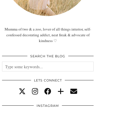
Mumma of two & a zoo, lover of all things interior, self-
confessed decorating addict, neat freak & advocate of
kindness ♡
SEARCH THE BLOG
LETS CONNECT
INSTAGRAM