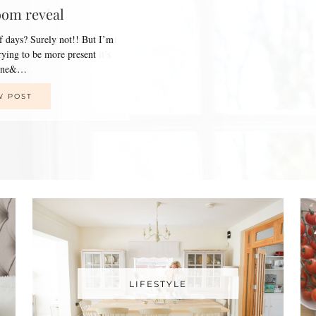
oom reveal
of days? Surely not!! But I’m
trying to be more present
line&…
W POST
LIFESTYLE