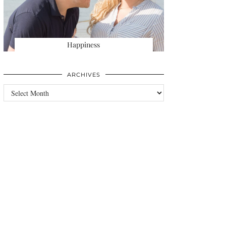
Happiness
ARCHIVES
Archives