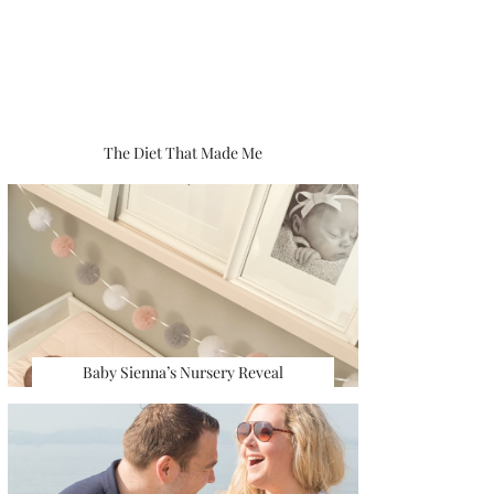
The Diet That Made Me
Baby Sienna’s Nursery Reveal