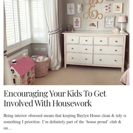
Encouraging Your Kids To Get
Involved With Housework
Being interior obsessed means that keeping Baylyn House clean & tidy is
something I prioritise. I’m definitely part of the ‘house proud’ club &
on…