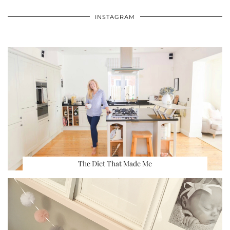
INSTAGRAM
The Diet That Made Me