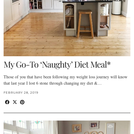
My Go-To ‘Naughty’ Diet Meal*
Those of you that have been following my weight loss journey will know
that last year I lost 6 stone through changing my diet &…
FEBRUARY 28, 2019