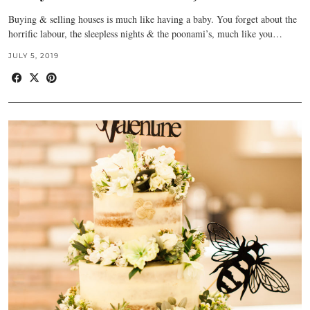
Buying & selling houses is much like having a baby. You forget about the
horrific labour, the sleepless nights & the poonami’s, much like you…
JULY 5, 2019