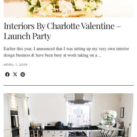
Interiors By Charlotte Valentine –
Launch Party
Earlier this year, I announced that I was setting up my very own interior
design business & have been busy at work taking on a…
APRIL 1, 2019