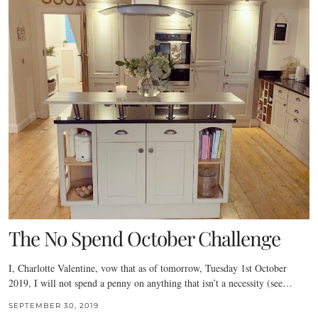
The No Spend October Challenge
I, Charlotte Valentine, vow that as of tomorrow, Tuesday 1st October
2019, I will not spend a penny on anything that isn’t a necessity (see…
SEPTEMBER 30, 2019