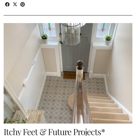
Itchy Feet & Future Projects*