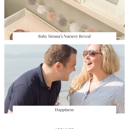
Baby Sienna’s Nursery Reveal
Happiness