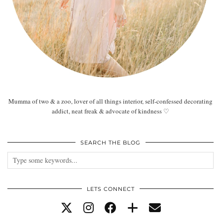
Mumma of two & a zoo, lover of all things interior, self-confessed decorating
addict, neat freak & advocate of kindness ♡
SEARCH THE BLOG
LETS CONNECT