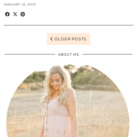
JANUARY 16, 2019
OLDER POSTS
ABOUT ME