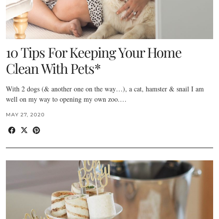
10 Tips For Keeping Your Home
Clean With Pets*
With 2 dogs (& another one on the way…), a cat, hamster & snail I am
well on my way to opening my own zoo.…
MAY 27, 2020