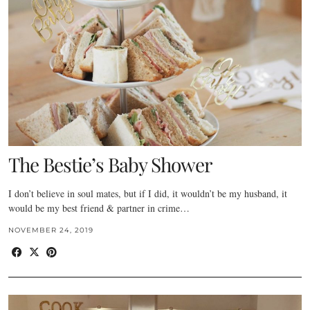
The Bestie’s Baby Shower
I don’t believe in soul mates, but if I did, it wouldn’t be my husband, it
would be my best friend & partner in crime…
NOVEMBER 24, 2019