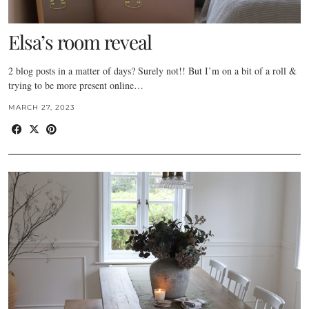
Elsa’s room reveal
2 blog posts in a matter of days? Surely not!! But I’m on a bit of a roll &
trying to be more present online…
MARCH 27, 2023