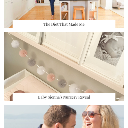
The Diet That Made Me
Baby Sienna’s Nursery Reveal