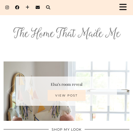
Elsa’s room reveal
VIEW POST
SHOP MY LOOK