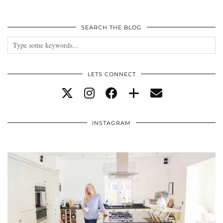
SEARCH THE BLOG
LETS CONNECT
INSTAGRAM