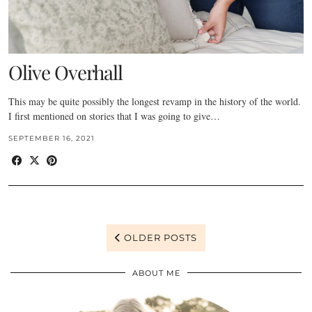
Olive Overhall
This may be quite possibly the longest revamp in the history of the world.
I first mentioned on stories that I was going to give…
SEPTEMBER 16, 2021
OLDER POSTS
ABOUT ME