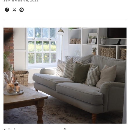
SEPTEMBER 6, 2022