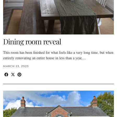
Dining room reveal
This room has been finished for what feels like a very long time, but when
entirely renovating an entire house in less than a year,…
MARCH 23, 2023