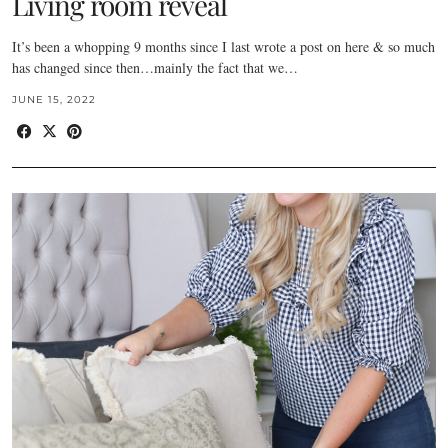
Living room reveal
It’s been a whopping 9 months since I last wrote a post on here & so much
has changed since then…mainly the fact that we…
JUNE 15, 2022