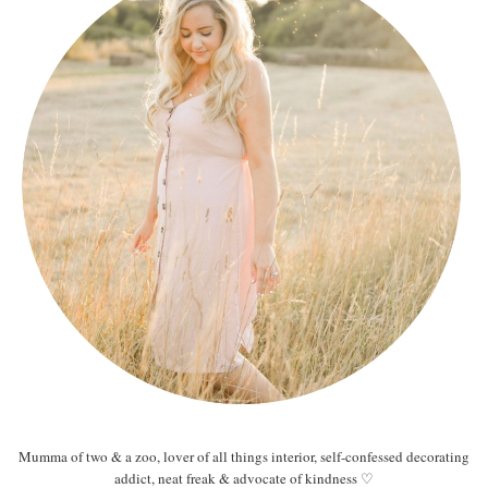
Mumma of two & a zoo, lover of all things interior, self-confessed decorating
addict, neat freak & advocate of kindness ♡