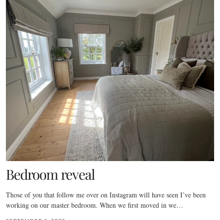
Bedroom reveal
Those of you that follow me over on Instagram will have seen I’ve been
working on our master bedroom. When we first moved in we…