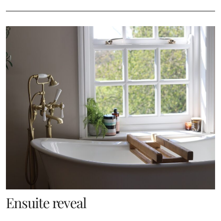
Ensuite reveal