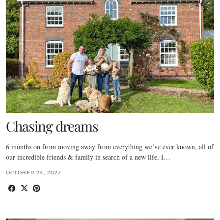
Chasing dreams
6 months on from moving away from everything we’ve ever known, all of
our incredible friends & family in search of a new life, I…
OCTOBER 24, 2022