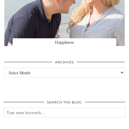
Happiness
ARCHIVES
Archives
SEARCH THE BLOG