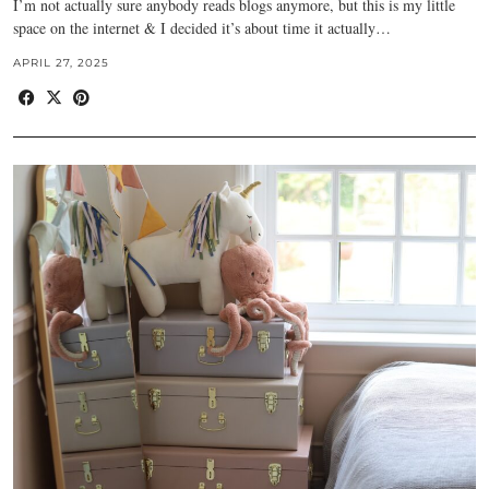
I’m not actually sure anybody reads blogs anymore, but this is my little
space on the internet & I decided it’s about time it actually…
APRIL 27, 2025