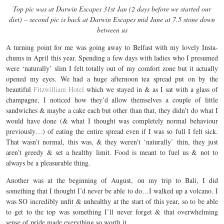
Top pic was at Darwin Escapes 31st Jan (2 days before we started our
diet) – second pic is back at Darwin Escapes mid June at 7.5 stone down
between us
A turning point for me was going away to Belfast with my lovely Insta-
chums in April this year. Spending a few days with ladies who I presumed
were ‘naturally’ slim I felt totally out of my comfort zone but it actually
opened my eyes. We had a huge afternoon tea spread put on by the
beautiful
Fitzwilliam Hotel
which we stayed in & as I sat with a glass of
champagne, I noticed how they’d allow themselves a couple of little
sandwiches & maybe a cake each but other than that, they didn’t do what I
would have done (& what I thought was completely normal behaviour
previously…) of eating the entire spread even if I was so full I felt sick.
That wasn’t normal, this was, & they weren’t ‘naturally’ thin, they just
aren’t greedy & set a healthy limit. Food is meant to fuel us & not to
always be a pleasurable thing.
Another was at the beginning of August, on my trip to Bali, I did
something that I thought I’d never be able to do…I walked up a volcano. I
was SO incredibly unfit & unhealthy at the start of this year, so to be able
to get to the top was something I’ll never forget & that overwhelming
sense of pride made everything so worth it.