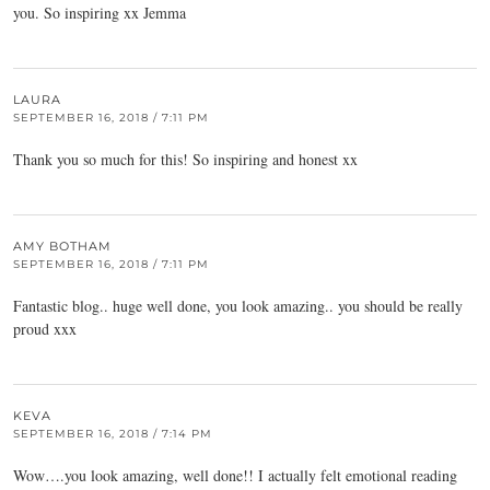
you. So inspiring xx Jemma
LAURA
SEPTEMBER 16, 2018 / 7:11 PM
Thank you so much for this! So inspiring and honest xx
AMY BOTHAM
SEPTEMBER 16, 2018 / 7:11 PM
Fantastic blog.. huge well done, you look amazing.. you should be really
proud xxx
KEVA
SEPTEMBER 16, 2018 / 7:14 PM
Wow….you look amazing, well done!! I actually felt emotional reading