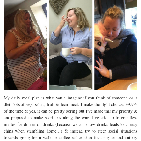
My daily meal plan is what you’d imagine if you think of someone on a
diet; lots of veg, salad, fruit & lean meat. I make the right choices 99.9%
of the time & yes, it can be pretty boring but I’ve made this my priority &
am prepared to make sacrifices along the way. I’ve said no to countless
invites for dinner or drinks (because we all know drinks leads to cheesy
chips when stumbling home…) & instead try to steer social situations
towards going for a walk or coffee rather than focusing around eating.