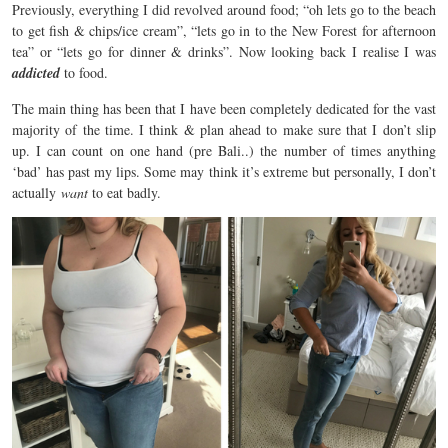
Previously, everything I did revolved around food; “oh lets go to the beach
to get fish & chips/ice cream”, “lets go in to the New Forest for afternoon
tea” or “lets go for dinner & drinks”. Now looking back I realise I was
addicted
to food.
The main thing has been that I have been completely dedicated for the vast
majority of the time. I think & plan ahead to make sure that I don’t slip
up. I can count on one hand (pre Bali..) the number of times anything
‘bad’ has past my lips. Some may think it’s extreme but personally, I don’t
actually
want
to eat badly.