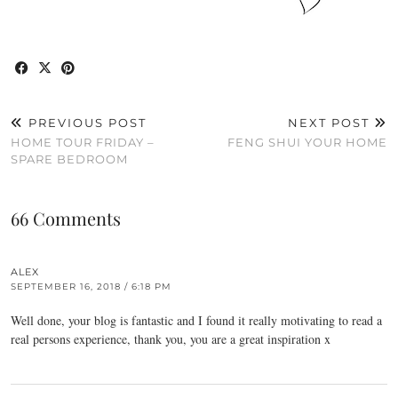
PREVIOUS POST
NEXT POST
HOME TOUR FRIDAY –
FENG SHUI YOUR HOME
SPARE BEDROOM
66 Comments
ALEX
SEPTEMBER 16, 2018 / 6:18 PM
Well done, your blog is fantastic and I found it really motivating to read a
real persons experience, thank you, you are a great inspiration x