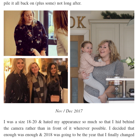
pile it all back on (plus some) not long after.
Nov / Dec 2017
I was a size 18-20 & hated my appearance so much so that I hid behind
the camera rather than in front of it wherever possible. I decided that
enough was enough & 2018 was going to be the year that I finally changed