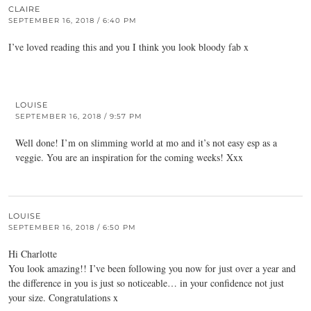
CLAIRE
SEPTEMBER 16, 2018 / 6:40 PM
I’ve loved reading this and you I think you look bloody fab x
LOUISE
SEPTEMBER 16, 2018 / 9:57 PM
Well done! I’m on slimming world at mo and it’s not easy esp as a
veggie. You are an inspiration for the coming weeks! Xxx
LOUISE
SEPTEMBER 16, 2018 / 6:50 PM
Hi Charlotte
You look amazing!! I’ve been following you now for just over a year and
the difference in you is just so noticeable… in your confidence not just
your size. Congratulations x