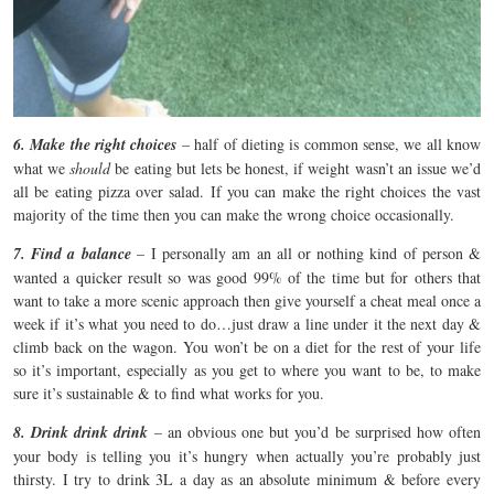
6. Make the right choices
– half of dieting is common sense, we all know
what we
should
be eating but lets be honest, if weight wasn’t an issue we’d
all be eating pizza over salad. If you can make the right choices the vast
majority of the time then you can make the wrong choice occasionally.
7. Find a balance
– I personally am an all or nothing kind of person &
wanted a quicker result so was good 99% of the time but for others that
want to take a more scenic approach then give yourself a cheat meal once a
week if it’s what you need to do…just draw a line under it the next day &
climb back on the wagon. You won’t be on a diet for the rest of your life
so it’s important, especially as you get to where you want to be, to make
sure it’s sustainable & to find what works for you.
8. Drink drink drink
– an obvious one but you’d be surprised how often
your body is telling you it’s hungry when actually you’re probably just
thirsty. I try to drink 3L a day as an absolute minimum & before every