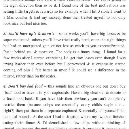
the right direction then so be it. I found one of the best motivations was
setting little targets & rewards so for example when I hit 3 stone I went to
a Mac counter & had my makeup done then treated myself to not only
look nice but feel nice too.
3. You’ll have up’s & down’s
– some weeks you’ll have big losses & be
super motivated, others you’ll have tried really hard, eaten the right things
but had an unexpected gain or not lost as much as you expected/wanted.
Put it behind you & move on. The body is a funny thing…I found for a
few weeks after I started exercising I’d get tiny losses even though I was
trying harder than ever before but I persevered & it eventually started
coming off plus I felt better in myself & could see a difference in the
mirror, rather than on the scales.
4. Don’t buy bad food
– this sounds like an obvious one but don’t buy
‘bad’ food or have it in your cupboards. Have a big clear out & donate to
a local food bank. If you have kids then obviously you can’t completely
restrict them (because crisps are essentially every childs staple diet…
right?) then put them in a separate cupboard & mentally tell yourself that
is out of bounds. At the start I had a situation where my two had finished
eating their dinner & I’d demolished a few chips without thinking…I
started getting out the anti-bac kitchen cleaner & spraying it over to stop