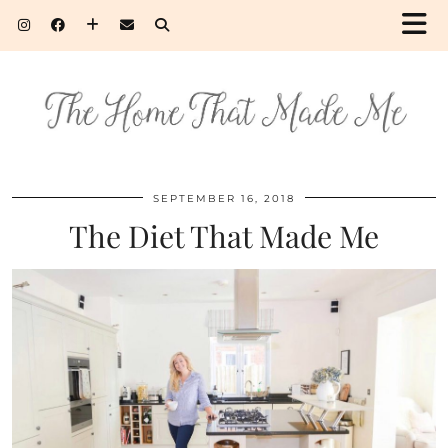
SEPTEMBER 16, 2018
The Diet That Made Me