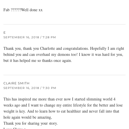
Fab ??????Well done xx
E
SEPTEMBER 16, 2018 / 7:28 PM
Thank you, thank you Charlotte and congratulations. Hopefully I am right
behind you and can overhaul my demons too! I know it was hard for you,
but it has helped me so thanks once again.
CLAIRE SMITH
SEPTEMBER 16, 2018 / 7:30 PM
This has inspired me more than ever now I started slimming world 4
weeks ago and I want to change my entire lifestyle for the better and lose
weight is key. And to learn how to eat healthier and never fall into that
hole again would be amazing,
Thank you for sharing your story.