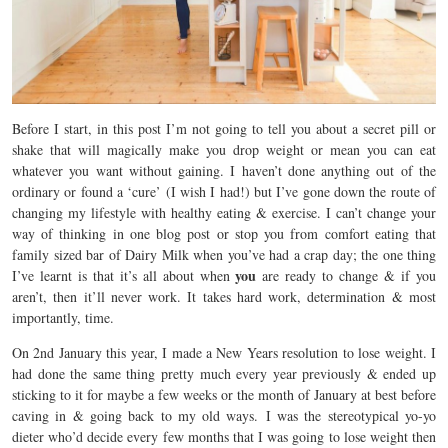
Before I start, in this post I’m not going to tell you about a secret pill or
shake that will magically make you drop weight or mean you can eat
whatever you want without gaining. I haven’t done anything out of the
ordinary or found a ‘cure’ (I wish I had!) but I’ve gone down the route of
changing my lifestyle with healthy eating & exercise. I can’t change your
way of thinking in one blog post or stop you from comfort eating that
family sized bar of Dairy Milk when you’ve had a crap day; the one thing
you
I’ve learnt is that it’s all about when
are ready to change & if you
aren’t, then it’ll never work. It takes hard work, determination & most
importantly, time.
On 2nd January this year, I made a New Years resolution to lose weight. I
had done the same thing pretty much every year previously & ended up
sticking to it for maybe a few weeks or the month of January at best before
caving in & going back to my old ways. I was the stereotypical yo-yo
dieter who’d decide every few months that I was going to lose weight then