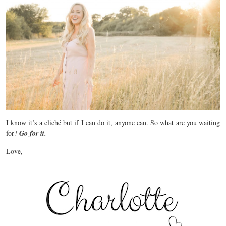
I know it’s a cliché but if I can do it, anyone can. So what are you waiting
for?
Go for it.
Love,