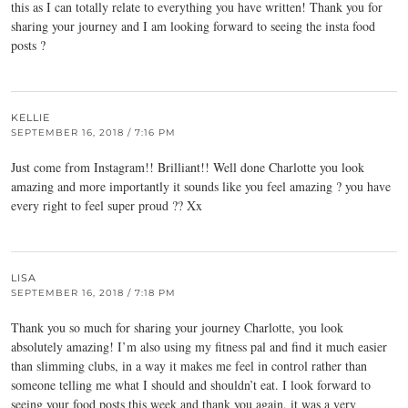
this as I can totally relate to everything you have written! Thank you for
sharing your journey and I am looking forward to seeing the insta food
posts ?
KELLIE
SEPTEMBER 16, 2018 / 7:16 PM
Just come from Instagram!! Brilliant!! Well done Charlotte you look
amazing and more importantly it sounds like you feel amazing ? you have
every right to feel super proud ?? Xx
LISA
SEPTEMBER 16, 2018 / 7:18 PM
Thank you so much for sharing your journey Charlotte, you look
absolutely amazing! I’m also using my fitness pal and find it much easier
than slimming clubs, in a way it makes me feel in control rather than
someone telling me what I should and shouldn’t eat. I look forward to
seeing your food posts this week and thank you again, it was a very