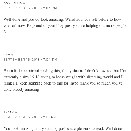
ASSUNTINA
SEPTEMBER 16, 2018 / 7:03 PM
Well done and you do look amazing. Weird how you felt before to how
you feel now. Be proud of your blog post you are helping out more people.
X
LEAH
SEPTEMBER 16, 2018 / 7:04 PM
Felt a little emotional reading this, funny that as I don’t know you but I’m
currently a size 16-18 trying to loose weight with slimming world and I
think I’ll keep skipping back to this for inspo thank you so much you’ve
done bloody amazing
JEMMA
SEPTEMBER 16, 2018 / 7:10 PM
You look amazing and your blog post was a pleasure to read. Well done