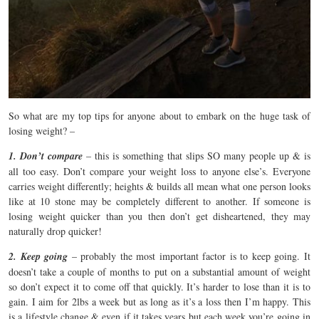
So what are my top tips for anyone about to embark on the huge task of
losing weight? –
1. Don’t compare
– this is something that slips SO many people up & is
all too easy. Don’t compare your weight loss to anyone else’s. Everyone
carries weight differently; heights & builds all mean what one person looks
like at 10 stone may be completely different to another. If someone is
losing weight quicker than you then don’t get disheartened, they may
naturally drop quicker!
2. Keep going
– probably the most important factor is to keep going. It
doesn’t take a couple of months to put on a substantial amount of weight
so don’t expect it to come off that quickly. It’s harder to lose than it is to
gain. I aim for 2lbs a week but as long as it’s a loss then I’m happy. This
is a lifestyle change & even if it takes years but each week you’re going in