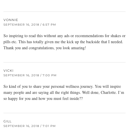
VONNIE
SEPTEMBER 16, 2018 / 6:57 PM
So inspiring to read this without any ads or recommendations for shakes or
pills etc. This has totally given me the kick up the backside that I needed.
Thank you and congratulations, you look amazing!
VICKI
SEPTEMBER 16, 2018 / 7:00 PM
So kind of you to share your personal wellness journey. You will inspire
many people and are saying all the right things. Well done, Charlotte. I’m
so happy for you and how you must feel inside??
GILL
SEPTEMBER 16, 2018 / 7:01 PM