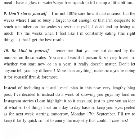
meal I have a glass of water/sugar free squash to fill me up a little bit too.
9.
Don’t starve yourself –
I’m not 100% sure how it makes sense, but the
weeks where I am so busy I forget to eat enough or that I’m desperate to
reach a number on the scales so restrict myself, I don’t end up losing as
much. It’s the weeks when I feel like I’m constantly eating (the right
things…) that I get the best results.
10. Be kind to yourself
– remember that you are not defined by the
number on those scales. You are a beautiful person & so very loved, so
whether you start now or in a year, it really doesn’t matter. Don’t let
anyone tell you any different! More than anything, make sure you’re doing
it for yourself first & foremost.
Instead of including a ‘usual’ meal plan in this now very lengthy blog
post, I’ve decided to instead do a week of showing you guys my food on
Instagram stories (I can highlight it so it stays up) just to give you an idea
of what sort of things I eat on a day to day basis so keep your eyes peeled
as for next week starting tomorrow, Monday 17th September. I’ll try to
keep it fairly quick so not to annoy the majority that couldn’t care less!