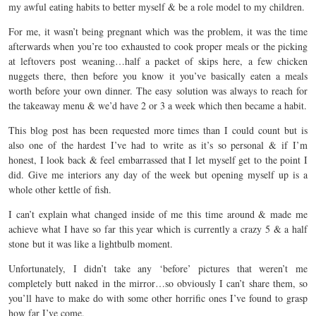
my awful eating habits to better myself & be a role model to my children.
For me, it wasn’t being pregnant which was the problem, it was the time
afterwards when you’re too exhausted to cook proper meals or the picking
at leftovers post weaning…half a packet of skips here, a few chicken
nuggets there, then before you know it you’ve basically eaten a meals
worth before your own dinner. The easy solution was always to reach for
the takeaway menu & we’d have 2 or 3 a week which then became a habit.
This blog post has been requested more times than I could count but is
also one of the hardest I’ve had to write as it’s so personal & if I’m
honest, I look back & feel embarrassed that I let myself get to the point I
did. Give me interiors any day of the week but opening myself up is a
whole other kettle of fish.
I can’t explain what changed inside of me this time around & made me
achieve what I have so far this year which is currently a crazy 5 & a half
stone but it was like a lightbulb moment.
Unfortunately, I didn’t take any ‘before’ pictures that weren’t me
completely butt naked in the mirror…so obviously I can’t share them, so
you’ll have to make do with some other horrific ones I’ve found to grasp
how far I’ve come.