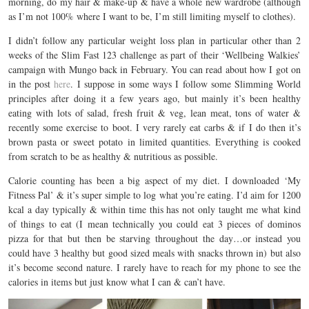
morning, do my hair & make-up & have a whole new wardrobe (although
as I’m not 100% where I want to be, I’m still limiting myself to clothes).
I didn’t follow any particular weight loss plan in particular other than 2
weeks of the Slim Fast 123 challenge as part of their ‘Wellbeing Walkies’
campaign with Mungo back in February. You can read about how I got on
in the post
here
. I suppose in some ways I follow some Slimming World
principles after doing it a few years ago, but mainly it’s been healthy
eating with lots of salad, fresh fruit & veg, lean meat, tons of water &
recently some exercise to boot. I very rarely eat carbs & if I do then it’s
brown pasta or sweet potato in limited quantities. Everything is cooked
from scratch to be as healthy & nutritious as possible.
Calorie counting has been a big aspect of my diet. I downloaded ‘My
Fitness Pal’ & it’s super simple to log what you’re eating. I’d aim for 1200
kcal a day typically & within time this has not only taught me what kind
of things to eat (I mean technically you could eat 3 pieces of dominos
pizza for that but then be starving throughout the day…or instead you
could have 3 healthy but good sized meals with snacks thrown in) but also
it’s become second nature. I rarely have to reach for my phone to see the
calories in items but just know what I can & can’t have.