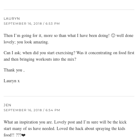
LAURYN
SEPTEMBER 16, 2018 / 6:53 PM
Then I’m going for it, more so than what I have been doing! 🙂 well done
lovely; you look amazing.
Can I ask; when did you start exercising? Was it concentrating on food first
and then bringing workouts into the mix?
Thank you ,
Lauryn x
JEN
SEPTEMBER 16, 2018 / 6:54 PM
What an inspiration you are. Lovely post and I’m sure will be the kick
start many of us have needed. Loved the hack about spraying the kids
food!! ???❤️