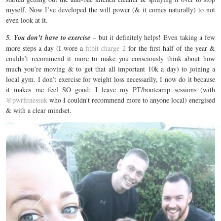
myself. Now I’ve developed the will power (& it comes naturally) to not
even look at it.
5. You don’t have to exercise
– but it definitely helps! Even taking a few
more steps a day (I wore a
fitbit charge 2
for the first half of the year &
couldn’t recommend it more to make you consciously think about how
much you’re moving & to get that all important 10k a day) to joining a
local gym. I don’t exercise for weight loss necessarily, I now do it because
it makes me feel SO good; I leave my PT/bootcamp sessions (with
@pwrfitnessuk
who I couldn’t recommend more to anyone local) energised
& with a clear mindset.