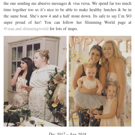
the one sending me abusive messages & visa versa. We spend far too much
time together too so it’s nice to be able to make healthy lunches & be in
the same boat. She’s now 4 and a half stone down. Its safe to say I’m SO
super proud of her! You can follow her Slimming World page at
@sian.and.slimmingworld
for lots of inspo.
Dec 2017 – Aug 2018