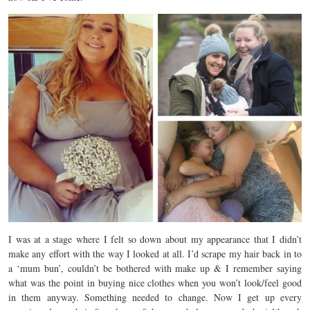
I was at a stage where I felt so down about my appearance that I didn’t
make any effort with the way I looked at all. I’d scrape my hair back in to
a ‘mum bun’, couldn’t be bothered with make up & I remember saying
what was the point in buying nice clothes when you won’t look/feel good
in them anyway. Something needed to change. Now I get up every