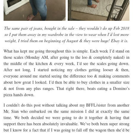
The same pair of jeans, bought in the sale – they wouldn’t do up Feb 2018
so I put them away in my wardrobe in the view to wear when I’d lost more
weight, I tried them on beginning of August & they were huge! Ebay it is.
What has kept me going throughout this is simple. Each week I’d stand on
those scales (Monday AM, after going to the loo & completely naked) in
the middle of the kitchen & every week, I’d see the scales going down.
After not long, I started noticing my clothes getting looser & then,
everyone around me started seeing the difference too & making comments
about how great I looked. I’d then be able to buy clothes in a smaller size
& not from any plus ranges. That right there, beats eating a Domino’s
pizza hands down.
I couldn’t do this post without talking about my BFFL/sister from another
Mr, Sian who embarked on the same mission I did at exactly the same
time. We both decided we were going to do it together & having that
support there has been absolutely invaluable. We’ve both been super strong
but I know for a fact that if I was going to fall off the wagon then she’d be