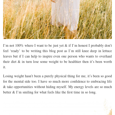
I’m not 100% where I want to be just yet & if I’m honest I probably don’t
feel ‘ready’ to be writing this blog post as I’m still knee deep in lettuce
leaves but if I can help to inspire even one person who wants to overhaul
their diet & in turn lose some weight to be healthier then it’s been worth
it.
Losing weight hasn’t been a purely physical thing for me, it’s been so good
for the mental side too. I have so much more confidence to embracing life
& take opportunities without hiding myself. My energy levels are so much
better & I’m smiling for what feels like the first time in so long.