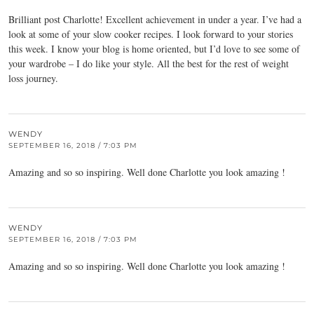
Brilliant post Charlotte! Excellent achievement in under a year. I’ve had a
look at some of your slow cooker recipes. I look forward to your stories
this week. I know your blog is home oriented, but I’d love to see some of
your wardrobe – I do like your style. All the best for the rest of weight
loss journey.
WENDY
SEPTEMBER 16, 2018 / 7:03 PM
Amazing and so so inspiring. Well done Charlotte you look amazing !
WENDY
SEPTEMBER 16, 2018 / 7:03 PM
Amazing and so so inspiring. Well done Charlotte you look amazing !