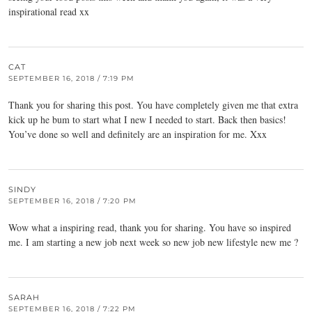
inspirational read xx
CAT
SEPTEMBER 16, 2018 / 7:19 PM
Thank you for sharing this post. You have completely given me that extra
kick up he bum to start what I new I needed to start. Back then basics!
You’ve done so well and definitely are an inspiration for me. Xxx
SINDY
SEPTEMBER 16, 2018 / 7:20 PM
Wow what a inspiring read, thank you for sharing. You have so inspired
me. I am starting a new job next week so new job new lifestyle new me ?
SARAH
SEPTEMBER 16, 2018 / 7:22 PM