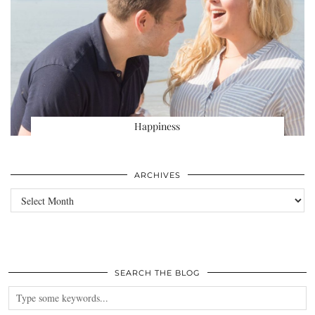
Happiness
ARCHIVES
Archives
SEARCH THE BLOG