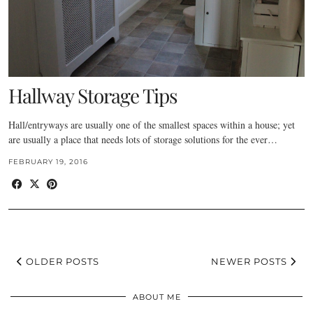
Hallway Storage Tips
Hall/entryways are usually one of the smallest spaces within a house; yet
are usually a place that needs lots of storage solutions for the ever…
FEBRUARY 19, 2016
OLDER POSTS
NEWER POSTS
ABOUT ME