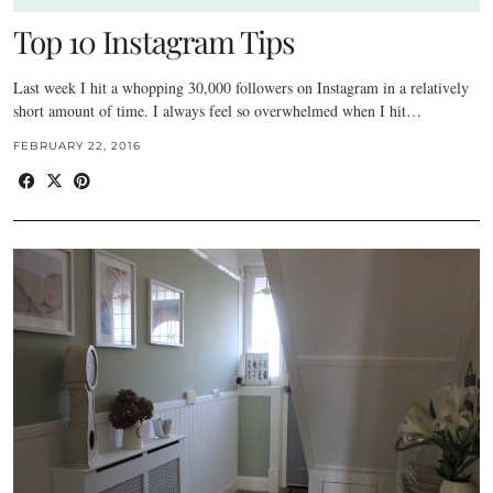
Top 10 Instagram Tips
Last week I hit a whopping 30,000 followers on Instagram in a relatively
short amount of time. I always feel so overwhelmed when I hit…
FEBRUARY 22, 2016