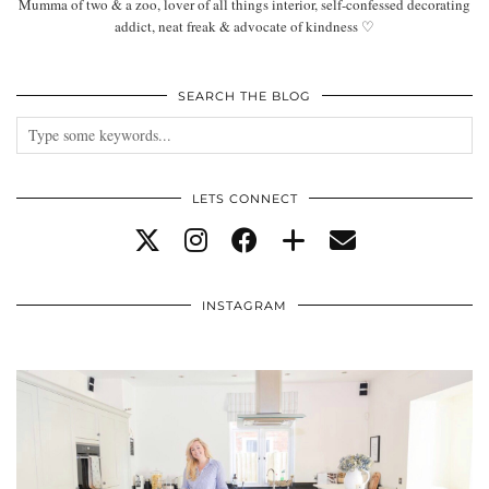
Mumma of two & a zoo, lover of all things interior, self-confessed decorating
addict, neat freak & advocate of kindness ♡
SEARCH THE BLOG
LETS CONNECT
INSTAGRAM