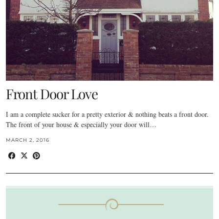
Front Door Love
I am a complete sucker for a pretty exterior & nothing beats a front door.
The front of your house & especially your door will…
MARCH 2, 2016