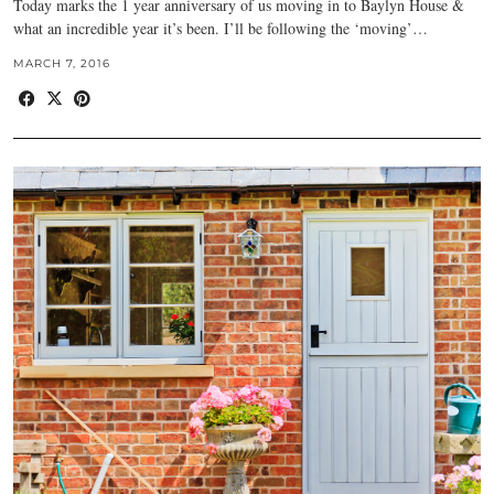
Today marks the 1 year anniversary of us moving in to Baylyn House &
what an incredible year it’s been. I’ll be following the ‘moving’…
MARCH 7, 2016