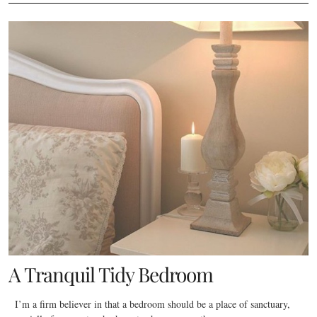
A Tranquil Tidy Bedroom
I’m a firm believer in that a bedroom should be a place of sanctuary,