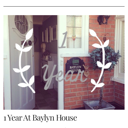
1 Year At Baylyn House