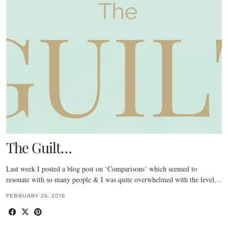
The Guilt…
Last week I posted a blog post on ‘Comparisons‘ which seemed to
resonate with so many people & I was quite overwhelmed with the level…
FEBRUARY 26, 2016