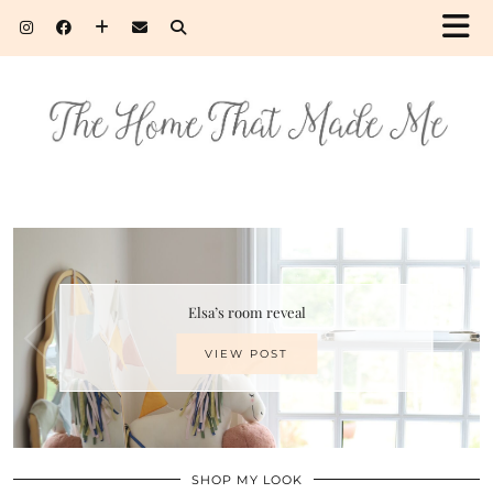
Elsa’s room reveal
VIEW POST
SHOP MY LOOK