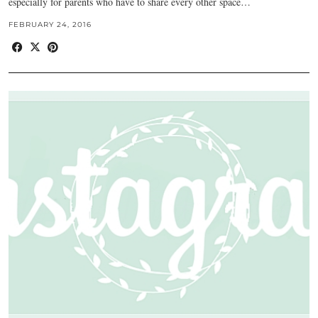
especially for parents who have to share every other space…
FEBRUARY 24, 2016