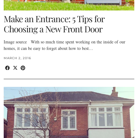
Make an Entrance: 5 Tips for
Choosing a New Front Door
Image source With so much time spent working on the inside of our
homes, it can be easy to forget about how to best…
MARCH 2, 2016