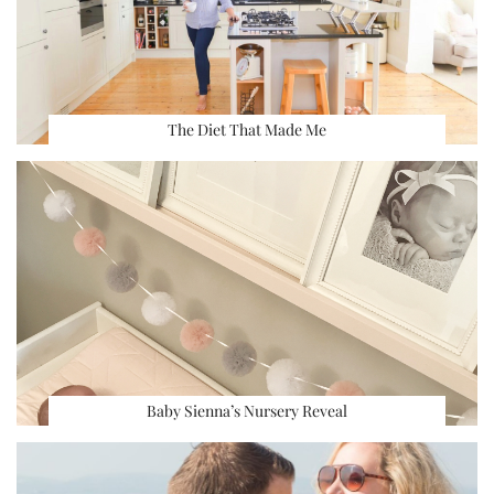
The Diet That Made Me
Baby Sienna’s Nursery Reveal