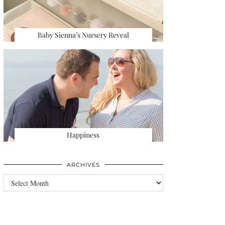
Baby Sienna’s Nursery Reveal
Happiness
ARCHIVES
Archives