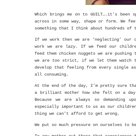
Which brings me on to GUILT….it’s been s
across in some way, shape or form. We fee
something that I think about hundreds of 
If we work then we are ‘neglecting’ our 
work we are lazy. If we feed our childr
feed them chicken nuggets we are pushing 
we are too strict, if we let them watch 
develop that feeling from every single a
all consuming.
At the end of the day, I’m pretty sure th
a brilliant mother how she felt on a day
Because we are always so demanding up
especially important to us as our childre
thing we can’t afford to get wrong.
We put so much pressure on ourselves to b