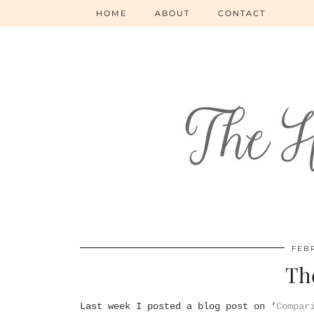
HOME
ABOUT
CONTACT
FEBR
Th
Last week I posted a blog post on ‘
Compar