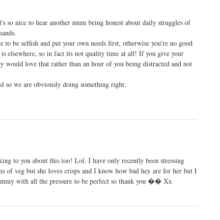
it's so nice to hear another mum being honest about daily struggles of
mands.
e to be selfish and put your own needs first, otherwise you're no good
is elsewhere, so in fact its not quality time at all! If you give your
ey would love that rather than an hour of you being distracted and not
ved so we are obviously doing something right.
lking to you about this too! Lol. I have only recently been stressing
ns of veg but she loves crisps and I know how bad hey are for her but I
mummy with all the pressure to be perfect so thank you �� Xx