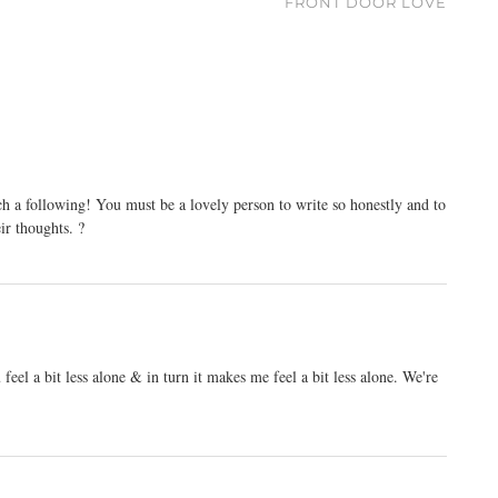
FRONT DOOR LOVE
h a following! You must be a lovely person to write so honestly and to
eir thoughts. ?
eel a bit less alone & in turn it makes me feel a bit less alone. We're