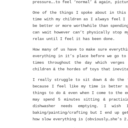
pressure….to feel ‘normal’ & again, pictu
One of the things I spoke about in this
time with my children as I always feel I 
be better or more worthwhile than spendin
can wait however can’t physically stop m
relax until I feel it has been done.
How many of us have to make sure everythi
everything in it’s place before we go to
times throughout the day which verges 
children & the hordes of toys that inevit
I really struggle to sit down & do the 
because I feel like my time is better s
things to do & even when I come to the e
may spend 5 minutes sitting & practisi
dishwasher needs emptying. I wish 
baking/painting/crafting but I end up ge
how slow everything is (obviously…she’s 2