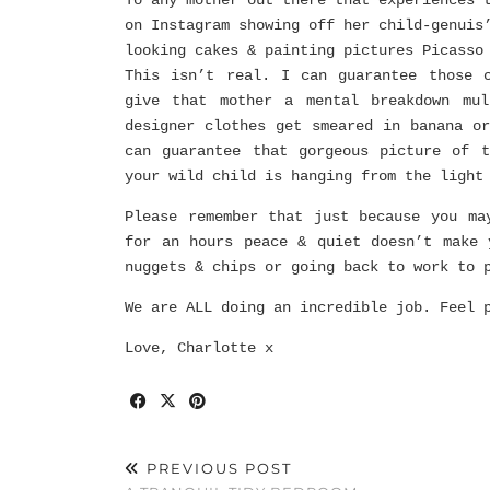
To any mother out there that experiences 
on Instagram showing off her child-genuis
looking cakes & painting pictures Picasso
This isn’t real. I can guarantee those 
give that mother a mental breakdown mul
designer clothes get smeared in banana o
can guarantee that gorgeous picture of 
your wild child is hanging from the light
Please remember that just because you ma
for an hours peace & quiet doesn’t make 
nuggets & chips or going back to work to 
We are ALL doing an incredible job. Feel 
Love, Charlotte x
PREVIOUS POST