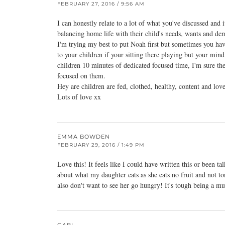
FEBRUARY 27, 2016 / 9:56 AM
I can honestly relate to a lot of what you've discussed and 
balancing home life with their child's needs, wants and de
I'm trying my best to put Noah first but sometimes you hav
to your children if your sitting there playing but your mind 
children 10 minutes of dedicated focused time, I'm sure th
focused on them.
Hey are children are fed, clothed, healthy, content and lo
Lots of love xx
EMMA BOWDEN
FEBRUARY 29, 2016 / 1:49 PM
Love this! It feels like I could have written this or been ta
about what my daughter eats as she eats no fruit and not to
also don't want to see her go hungry! It's tough being a 