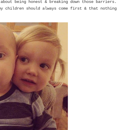
 about being honest & breaking down those barriers.
y children should always come first & that nothing