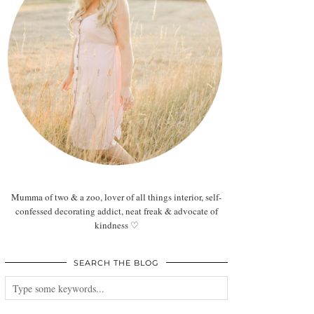
Mumma of two & a zoo, lover of all things interior, self-
confessed decorating addict, neat freak & advocate of
kindness ♡
SEARCH THE BLOG