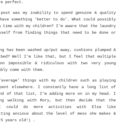
re perfect.
 post was my inability to spend genuine & quality
have something ‘better to do’. What could possibly
g time with my children? I’m aware that the laundry
yself from finding things that need to be done or
ng has been washed up/put away, cushions plumped &
 bed? Well I’m like that, but I feel that multiple
on impossible & ridiculous with two very young
ably come with them.
‘average’ things with my children such as playing
pent elsewhere. I constantly have a long list of
nd of that list, I’m adding more on in my head. I
ng walking with Rory, but then decide that the
I could do more activities with Elsa like
tting anxious about the level of mess she makes &
.5 years old!) .