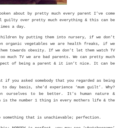
poken about by pretty much every parent I’ve come
l guilty over pretty much everything & this can be
times a day.
children by putting them into nursery, if we don’t
en organic vegetables we are health freaks, if we
them towards obesity. If we don’t let them watch TV
too much TV we are bad parents. We can pretty much
spect of being a parent & it isn’t nice. It can be
at if you asked somebody that you regarded as being
 to day basis, she’d experience ‘mum guilt’. Why?
on ourselves to be better. It’s human nature &
n is the number 1 thing in every mothers life & the
e something that is unachievable; perfection.