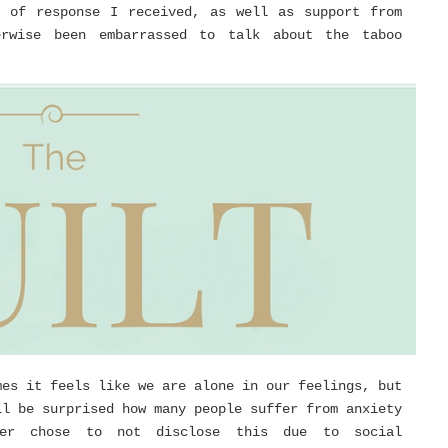
l of response I received, as well as support from
erwise been embarrassed to talk about the taboo
mes it feels like we are alone in our feelings, but
ll be surprised how many people suffer from anxiety
ver chose to not disclose this due to social