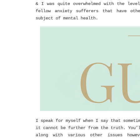
& I was quite overwhelmed with the leve
fellow anxiety sufferers that have oth
subject of mental health.
I speak for myself when I say that someti
it cannot be further from the truth. You’
along with various other issues howe