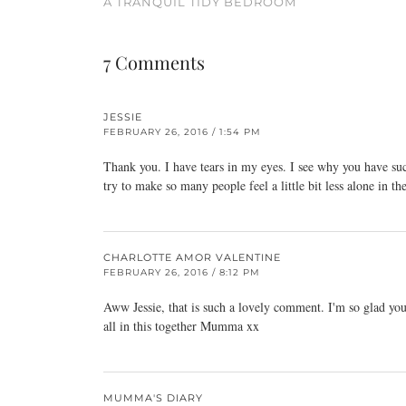
A TRANQUIL TIDY BEDROOM
7 Comments
JESSIE
FEBRUARY 26, 2016 / 1:54 PM
Thank you. I have tears in my eyes. I see why you have suc
try to make so many people feel a little bit less alone in th
CHARLOTTE AMOR VALENTINE
FEBRUARY 26, 2016 / 8:12 PM
Aww Jessie, that is such a lovely comment. I'm so glad you f
all in this together Mumma xx
MUMMA'S DIARY