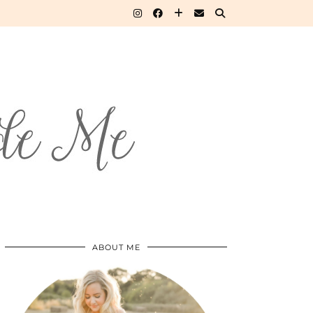
ABOUT ME