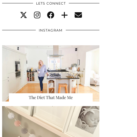
LETS CONNECT
INSTAGRAM
The Diet That Made Me