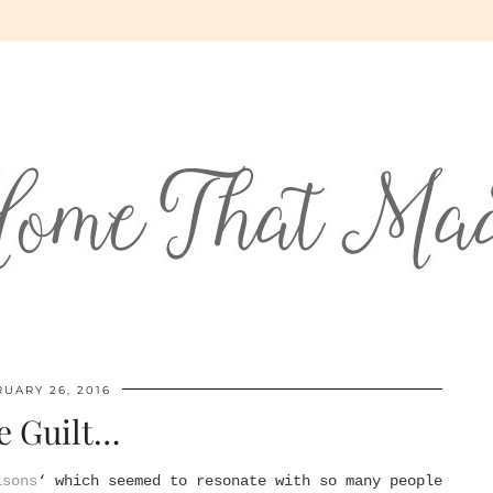
UARY 26, 2016
e Guilt…
isons
‘ which seemed to resonate with so many people