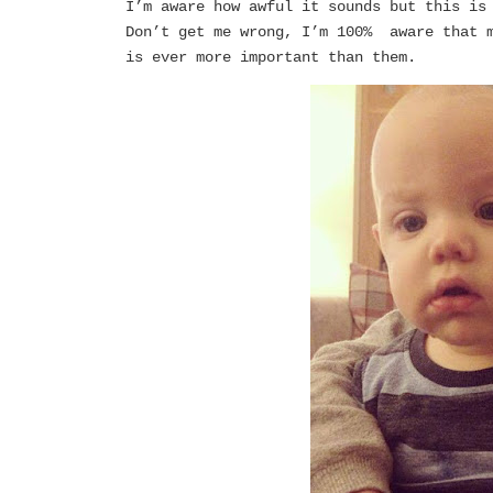
I’m aware how awful it sounds but this is
Don’t get me wrong, I’m 100% aware that m
is ever more important than them.