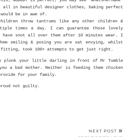
this; NOBODY is perfect, you may see ‘whatshername’
’ all in beautiful designer clothes, baking perfect
 would be in awe of.
children throw tantrums like any other children &
tiple times a day. I can guarantee those lovely
r have snot all over them after 10 minutes wear. I
them smiling & posing you are sat envying, whilst
 fitting, took 100+ attempts to get just right.
y plonk your little darling in front of Mr Tumble
you a bad mother. Neither is feeding them chicken
provide for your family.
proud not guilty.
NEXT POST