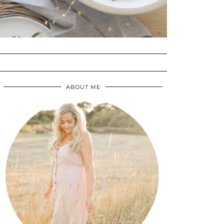
ABOUT ME