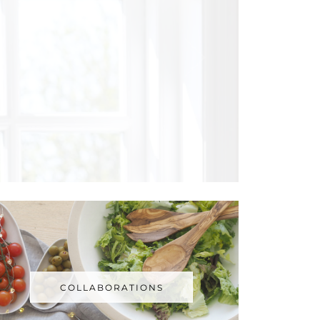
COLLABORATIONS