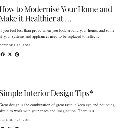
How to Modernise Your Home and
Make it Healthier at …
If you feel less than proud when you look around your home, and some
of your systems and appliances need to be replaced to reflect…
OCTOBER 23, 2018
Simple Interior Design Tips*
Great design is the combination of great taste, a keen eye and not being
afraid to work with your space and imagination. There is a…
OCTOBER 23, 2018