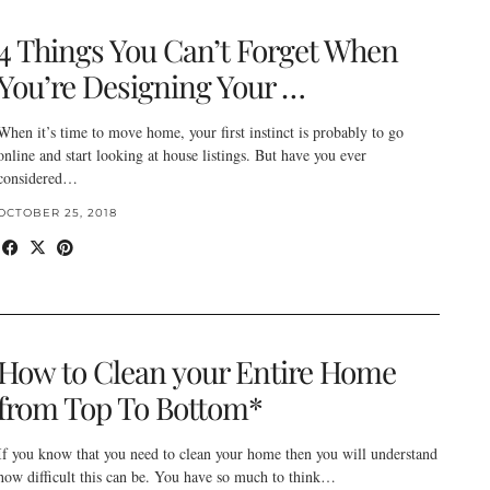
4 Things You Can’t Forget When
You’re Designing Your …
When it’s time to move home, your first instinct is probably to go
online and start looking at house listings. But have you ever
considered…
OCTOBER 25, 2018
How to Clean your Entire Home
from Top To Bottom*
If you know that you need to clean your home then you will understand
how difficult this can be. You have so much to think…