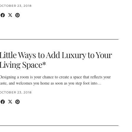
OCTOBER 23, 2018
Little Ways to Add Luxury to Your
Living Space*
Designing a room is your chance to create a space that reflects your
taste, and welcomes you home as soon as you step foot into…
OCTOBER 23, 2018