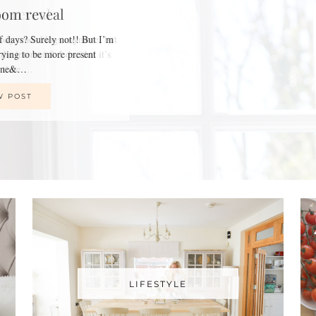
oom reveal
of days? Surely not!! But I’m
trying to be more present
line&…
W POST
LIFESTYLE