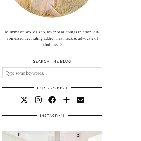
Mumma of two & a zoo, lover of all things interior, self-
confessed decorating addict, neat freak & advocate of
kindness ♡
SEARCH THE BLOG
LETS CONNECT
INSTAGRAM