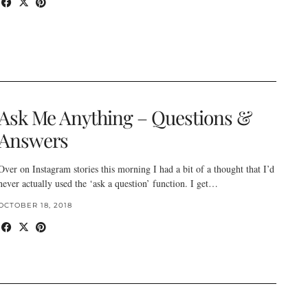
Ask Me Anything – Questions &
Answers
Over on Instagram stories this morning I had a bit of a thought that I’d
never actually used the ‘ask a question’ function. I get…
OCTOBER 18, 2018