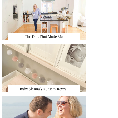
The Diet That Made Me
Baby Sienna’s Nursery Reveal