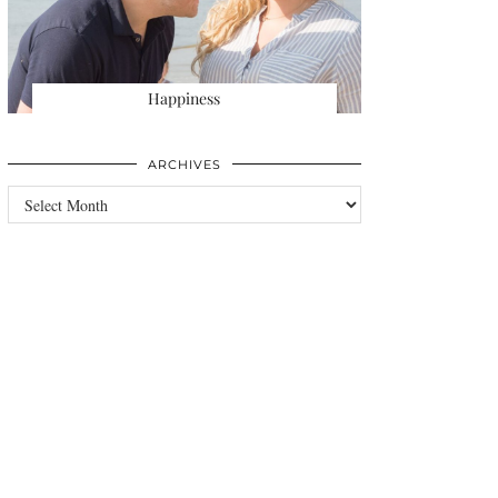
Happiness
ARCHIVES
Archives