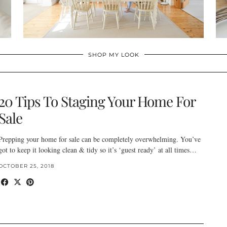
SHOP MY LOOK
20 Tips To Staging Your Home For
Sale
Prepping your home for sale can be completely overwhelming. You’ve
got to keep it looking clean & tidy so it’s ‘guest ready’ at all times…
OCTOBER 25, 2018