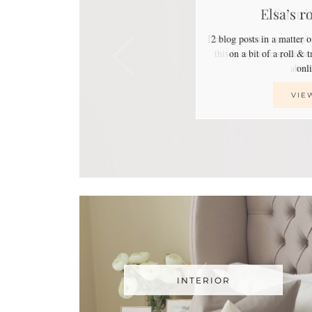
Elsa’s r
2 blog posts in a matter 
on a bit of a roll & 
on
VIE
INTERIOR