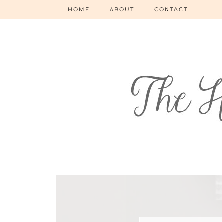
HOME
ABOUT
CONTACT