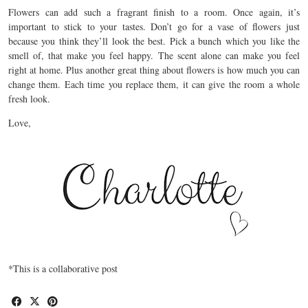
Flowers can add such a fragrant finish to a room. Once again, it’s
important to stick to your tastes. Don’t go for a vase of flowers just
because you think they’ll look the best. Pick a bunch which you like the
smell of, that make you feel happy. The scent alone can make you feel
right at home. Plus another great thing about flowers is how much you can
change them. Each time you replace them, it can give the room a whole
fresh look.
Love,
*This is a collaborative post