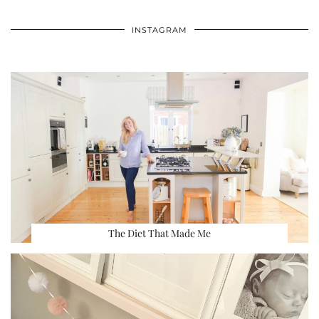
INSTAGRAM
The Diet That Made Me