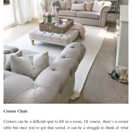
Corner Chair
Corners can be a difficult spot to fill in a room. Of course, there’s a corner
table but once you’ve got that sorted, it can be a struggle to think of what