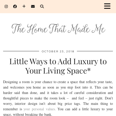
OCTOBER 23, 2018
Little Ways to Add Luxury to
Your Living Space*
Designing a room is your chance to create a space that reflects your taste,
and welcomes you home as soon as you step foot into it. This can be
harder said than done, and it takes a lot of careful consideration and
thoughtful pieces to make the room look – and feel – just right. Don’t
worry, interior design isn’t about big price tags. The main thing to
remember is
your personal values.
You can add a little luxury to your
space, without breaking the bank.