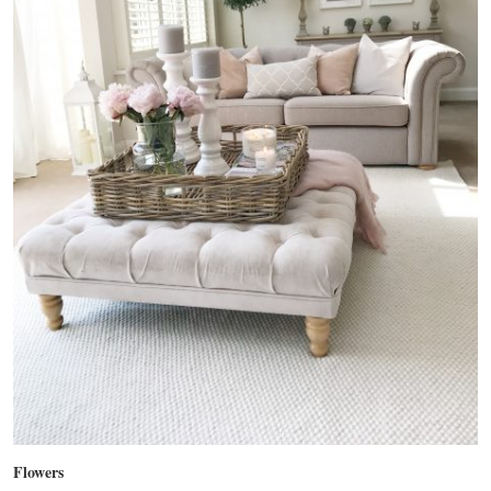
Flowers