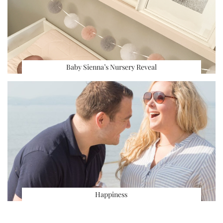
Baby Sienna’s Nursery Reveal
Happiness