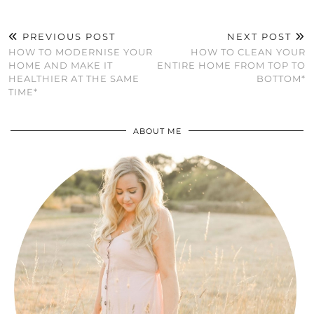
PREVIOUS POST
NEXT POST
HOW TO MODERNISE YOUR
HOW TO CLEAN YOUR
HOME AND MAKE IT
ENTIRE HOME FROM TOP TO
HEALTHIER AT THE SAME
BOTTOM*
TIME*
ABOUT ME