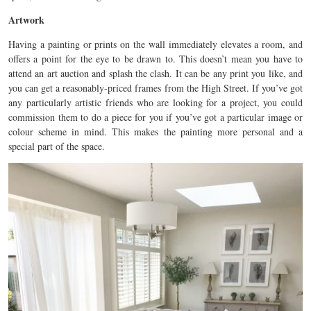
Artwork
Having a painting or prints on the wall immediately elevates a room, and
offers a point for the eye to be drawn to. This doesn’t mean you have to
attend an art auction and splash the clash. It can be any print you like, and
you can get a reasonably-priced frames from the High Street. If you’ve got
any particularly artistic friends who are looking for a project, you could
commission them to do a piece for you if you’ve got a particular image or
colour scheme in mind. This makes the painting more personal and a
special part of the space.