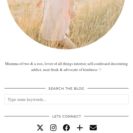
Mumma of two & a zoo, lover of all things interior, self-confessed decorating
addict, neat freak & advocate of kindness ♡
SEARCH THE BLOG
LETS CONNECT