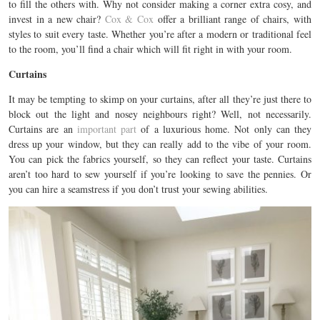
to fill the others with. Why not consider making a corner extra cosy, and
invest in a new chair?
Cox & Cox
offer a brilliant range of chairs, with
styles to suit every taste. Whether you’re after a modern or traditional feel
to the room, you’ll find a chair which will fit right in with your room.
Curtains
It may be tempting to skimp on your curtains, after all they’re just there to
block out the light and nosey neighbours right? Well, not necessarily.
Curtains are an
important part
of a luxurious home. Not only can they
dress up your window, but they can really add to the vibe of your room.
You can pick the fabrics yourself, so they can reflect your taste. Curtains
aren’t too hard to sew yourself if you’re looking to save the pennies. Or
you can hire a seamstress if you don’t trust your sewing abilities.