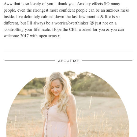
Aww that is so lovely of you – thank you. Anxiety effects SO many
people, even the strongest most confident people can be an anxious mess
inside. I've definitely calmed down the last few months & life is so
different, but I'll always be a worrier/overthinker 🙂 just not on a
'controlling your life' scale. Hope the CBT worked for you & you can
welcome 2017 with open arms x
ABOUT ME