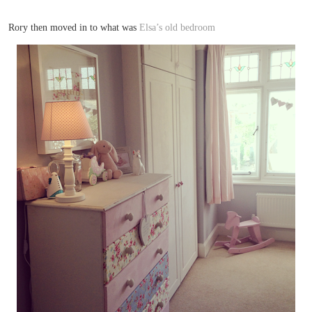
Rory then moved in to what was
Elsa’s old bedroom