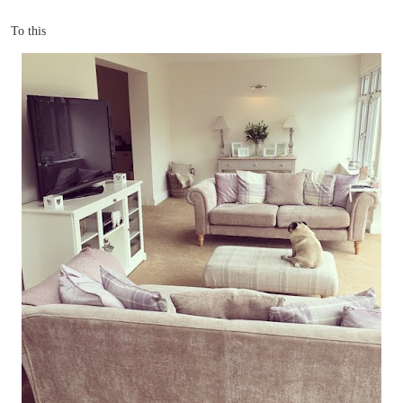
To this