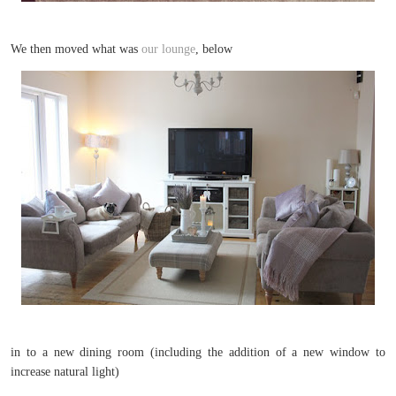
We then moved what was
our lounge
, below
in to a new dining room (including the addition of a new window to
increase natural light)