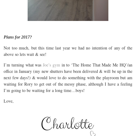
Plans for 2017?
Not too much, but this time last year we had no intention of any of the
above so lets wait & see!
I’m turning what was
Joe’s gym
in to ‘The Home That Made Me HQ’/an
office in January (my new shutters have been delivered & will be up in the
next few days!) & would love to do something with the playroom but am
waiting for Rory to get out of the messy phase, although I have a feeling
I’m going to be waiting for a long time…boys!
Love,