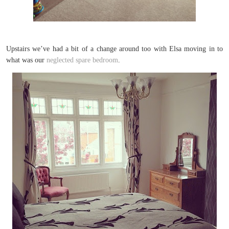
Upstairs we’ve had a bit of a change around too with Elsa moving in to
what was our
neglected spare bedroom
.