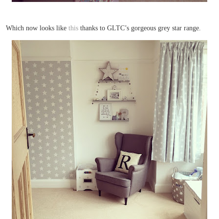
Which now looks like
this
thanks to GLTC’s gorgeous grey star range.