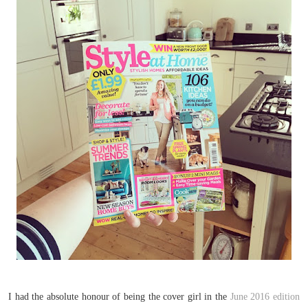
I had the absolute honour of being the cover girl in the
June 2016 edition