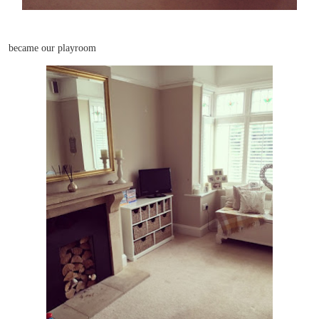
became our playroom