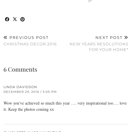
PREVIOUS POST
NEXT POST
CHRISTMAS DECOR 2016
NEW YEARS RESOLUTIONS
FOR YOUR HOME*
6 Comments
LINDA DAVIDSON
DECEMBER 29, 2016 / 5:05 PM
Wow you've achieved so much this year …. very inspirational too…. love
it. Keep the photos coming xx