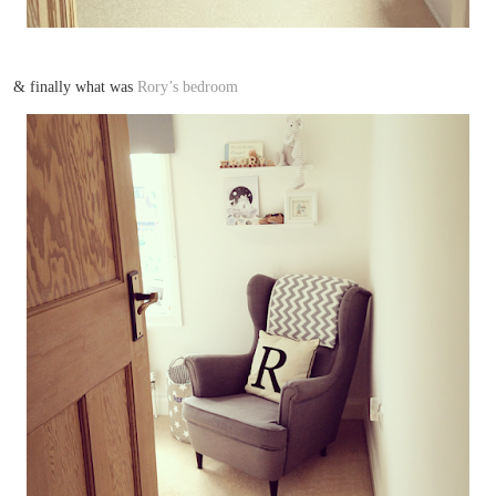
& finally what was
Rory’s bedroom