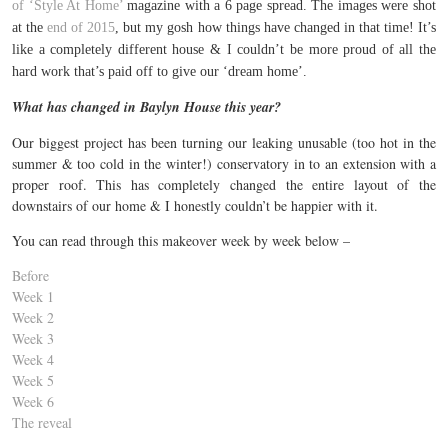
of ‘Style At Home’
magazine with a 6 page spread. The images were shot
at the
end of 2015
, but my gosh how things have changed in that time! It’s
like a completely different house & I couldn’t be more proud of all the
hard work that’s paid off to give our ‘dream home’.
What has changed in Baylyn House this year?
Our biggest project has been turning our leaking unusable (too hot in the
summer & too cold in the winter!) conservatory in to an extension with a
proper roof. This has completely changed the entire layout of the
downstairs of our home & I honestly couldn’t be happier with it.
You can read through this makeover week by week below –
Before
Week 1
Week 2
Week 3
Week 4
Week 5
Week 6
The reveal