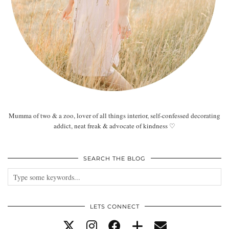
Mumma of two & a zoo, lover of all things interior, self-confessed decorating
addict, neat freak & advocate of kindness ♡
SEARCH THE BLOG
LETS CONNECT