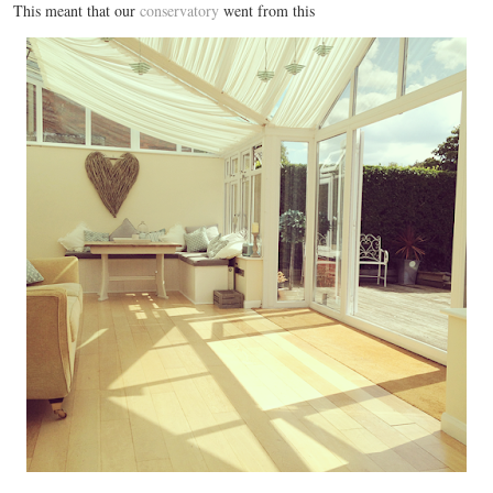
This meant that our
conservatory
went from this