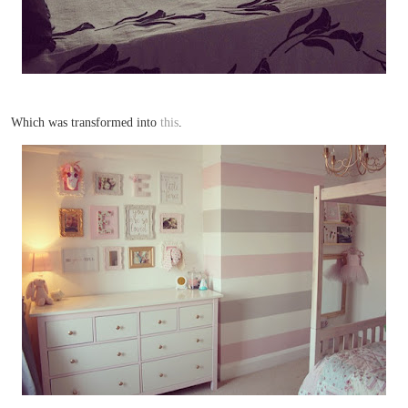
Which was transformed into
this
.