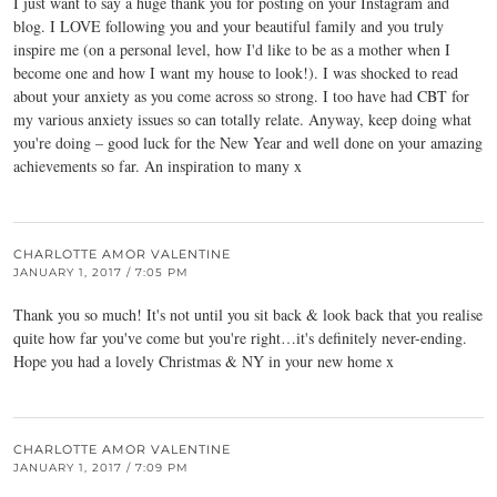
I just want to say a huge thank you for posting on your Instagram and
blog. I LOVE following you and your beautiful family and you truly
inspire me (on a personal level, how I'd like to be as a mother when I
become one and how I want my house to look!). I was shocked to read
about your anxiety as you come across so strong. I too have had CBT for
my various anxiety issues so can totally relate. Anyway, keep doing what
you're doing – good luck for the New Year and well done on your amazing
achievements so far. An inspiration to many x
CHARLOTTE AMOR VALENTINE
JANUARY 1, 2017 / 7:05 PM
Thank you so much! It's not until you sit back & look back that you realise
quite how far you've come but you're right…it's definitely never-ending.
Hope you had a lovely Christmas & NY in your new home x
CHARLOTTE AMOR VALENTINE
JANUARY 1, 2017 / 7:09 PM