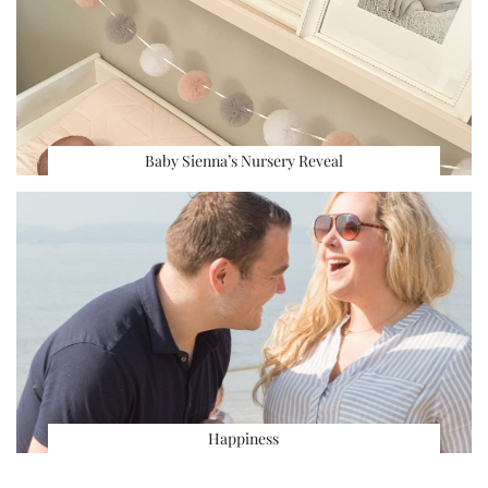
Baby Sienna’s Nursery Reveal
Happiness