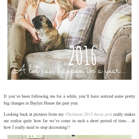
If you’ve been following me for a while, you’ll have noticed some pretty
big changes in Baylyn House the past year.
Looking back at pictures from my
Christmas 2015 decor post
really makes
me realise quite how far we’ve come in such a short period of time….&
how I really need to stop decorating!!