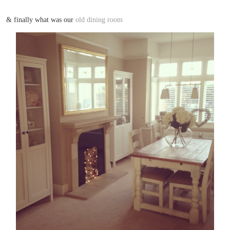
& finally what was our
old dining room