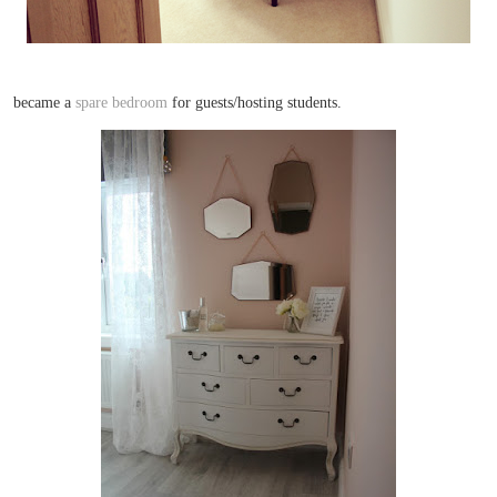
became a
spare bedroom
for guests/hosting students.