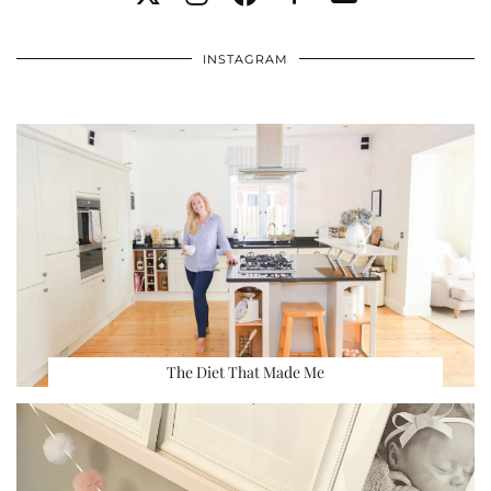
INSTAGRAM
The Diet That Made Me