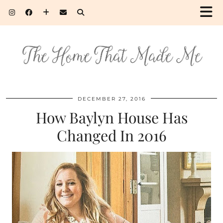
DECEMBER 27, 2016
How Baylyn House Has
Changed In 2016