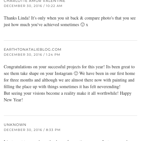
CHARLOTTE AMOR VALENTINE
DECEMBER 30, 2016 / 10:22 AM
Thanks Linda! It's only when you sit back & compare photo's that you see
just how much you've achieved sometimes 🙂 x
EARTHTONATALIEBLOG.COM
DECEMBER 30, 2016 / 1:24 PM
Congratulations on your successful projects for this year! Its been great to
see them take shape on your Instagram 🙂 We have been in our first home
for three months and although we are almost there now with painting and
filling the place up with things sometimes it has felt neverending!
But seeing your visions become a reality make it all worthwhile! Happy
New Year!
UNKNOWN
DECEMBER 30, 2016 / 8:33 PM