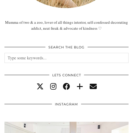
Mumma of two & a zoo, lover of all things interior, self-confessed decorating
addict, neat freak & advocate of kindness ♡
SEARCH THE BLOG
LETS CONNECT
INSTAGRAM