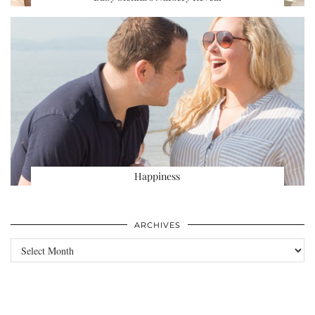
Happiness
ARCHIVES
Archives