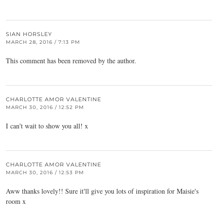
SIAN HORSLEY
MARCH 28, 2016 / 7:13 PM
This comment has been removed by the author.
CHARLOTTE AMOR VALENTINE
MARCH 30, 2016 / 12:52 PM
I can't wait to show you all! x
CHARLOTTE AMOR VALENTINE
MARCH 30, 2016 / 12:53 PM
Aww thanks lovely!! Sure it'll give you lots of inspiration for Maisie's
room x