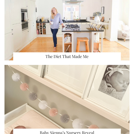
The Diet That Made Me
Baby Sienna’s Nursery Reveal