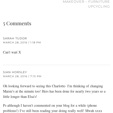
MAKEOVER – FURNITURE
UPCYCLING
5 Comments
SARAH TUDOR
MARCH 28, 2016 / 1:18 PM
Can't wait X
SIAN HORSLEY
MARCH 28, 2016 / 7:13 PM
Oh looking forward to seeing this Charlotte- I'm thinking of changing
Maisie's at the minute too! Hers has been done for nearly two years so a
little longer than Elsa's!
Ps although I haven't commented on your blog for a while (phone
problems!) I've still been reading your doing really well! Mwah xxxx