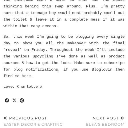
thinking behind this swap around. Plus, I’m pretty
sure that a teenage boy would most probably smell out
the toilet & leave it in a complete mess if it was
within that easy access.
So, this week I’m going to be blogging every single
day to show you all the makeover with the final
‘reveal’ on Friday. Throughout the week I’ll include
the various upcycling I’ve done as well as product
sources & how to get the look. Make sure to subscripe
for blog notificiations, if you use Bloglovin then
find me
here
.
Love, Charlotte x
PREVIOUS POST
NEXT POST
EASTER DECOR & CRAFTING
ELSA’S BEDROOM