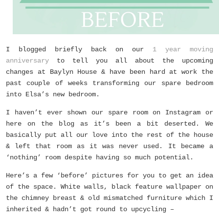
I blogged briefly back on our
1 year moving
anniversary
to tell you all about the upcoming
changes at Baylyn House & have been hard at work the
past couple of weeks transforming our spare bedroom
into Elsa’s new bedroom.
I haven’t ever shown our spare room on Instagram or
here on the blog as it’s been a bit deserted. We
basically put all our love into the rest of the house
& left that room as it was never used. It became a
‘nothing’ room despite having so much potential.
Here’s a few ‘before’ pictures for you to get an idea
of the space. White walls, black feature wallpaper on
the chimney breast & old mismatched furniture which I
inherited & hadn’t got round to upcycling –