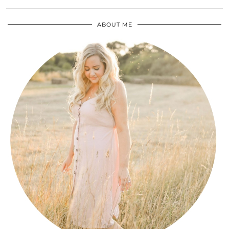
ABOUT ME