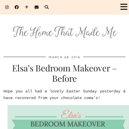
MARCH 28, 2016
Elsa’s Bedroom Makeover –
Before
Hope you all had a lovely Easter Sunday yesterday &
have recovered from your chocolate coma’s!