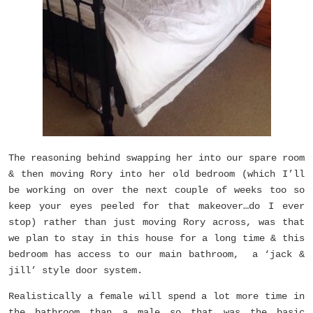
The reasoning behind swapping her into our spare room
& then moving Rory into her old bedroom (which I’ll
be working on over the next couple of weeks too so
keep your eyes peeled for that makeover…do I ever
stop) rather than just moving Rory across, was that
we plan to stay in this house for a long time & this
bedroom has access to our main bathroom, a ‘jack &
jill’ style door system.
Realistically a female will spend a lot more time in
the bathroom than a male so that was the basic