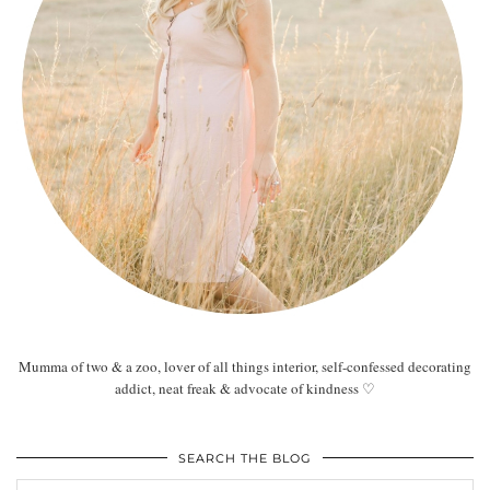
Mumma of two & a zoo, lover of all things interior, self-confessed decorating
addict, neat freak & advocate of kindness ♡
SEARCH THE BLOG