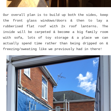
Our overall plan is to build up both the sides, keep
the front glass windows/doors & then to lay a
rubberised flat roof with 2x roof lanterns. The
inside will be carpeted & become a big family room
with sofa, lots of toy storage & a place we can
actually spend time rather than being dripped on &
freezing/sweating like we previously had in there!