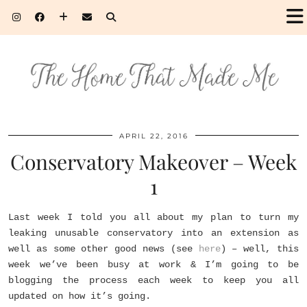
APRIL 22, 2016
Conservatory Makeover – Week
1
Last week I told you all about my plan to turn my
leaking unusable conservatory into an extension as
well as some other good news (see
here
) – well, this
week we’ve been busy at work & I’m going to be
blogging the process each week to keep you all
updated on how it’s going.