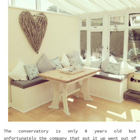
The conservatory is only 8 years old but
unfortunately the company that put it up went out of