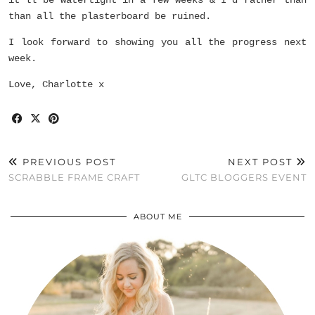
than all the plasterboard be ruined.
I look forward to showing you all the progress next
week.
Love, Charlotte x
PREVIOUS POST
NEXT POST
SCRABBLE FRAME CRAFT
GLTC BLOGGERS EVENT
ABOUT ME