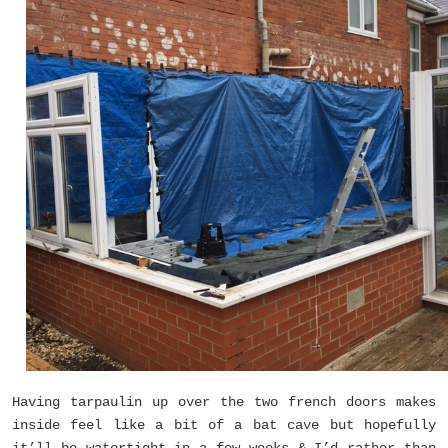
Having tarpaulin up over the two french doors makes
inside feel like a bit of a bat cave but hopefully
it’ll be watertight in a few weeks & I’d rather than