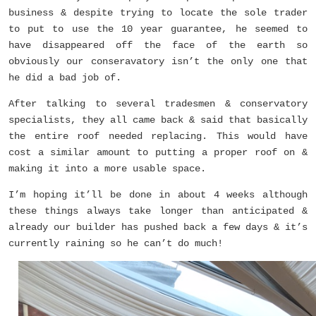
business & despite trying to locate the sole trader
to put to use the 10 year guarantee, he seemed to
have disappeared off the face of the earth so
obviously our conseravatory isn’t the only one that
he did a bad job of.
After talking to several tradesmen & conservatory
specialists, they all came back & said that basically
the entire roof needed replacing. This would have
cost a similar amount to putting a proper roof on &
making it into a more usable space.
I’m hoping it’ll be done in about 4 weeks although
these things always take longer than anticipated &
already our builder has pushed back a few days & it’s
currently raining so he can’t do much!