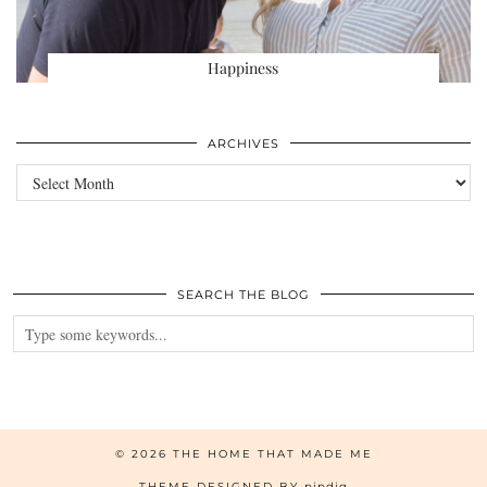
Happiness
ARCHIVES
Archives
SEARCH THE BLOG
© 2026
THE HOME THAT MADE ME
THEME DESIGNED BY
pipdig