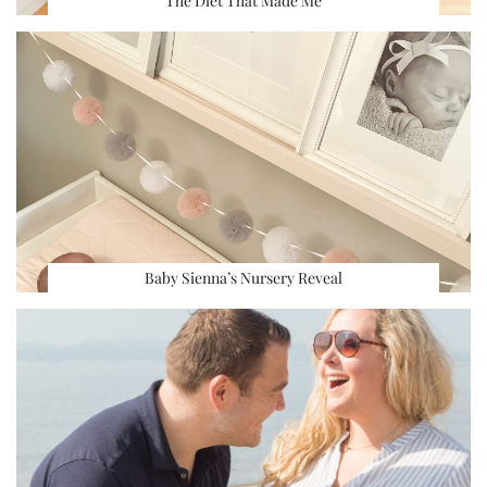
The Diet That Made Me
Baby Sienna’s Nursery Reveal