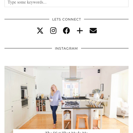
LETS CONNECT
INSTAGRAM