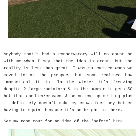
Anybody that’s had a conservatory will no doubt be
with me when I say that the idea is great, but the
reality is less than great. I was so excited when we
moved in at the prospect but soon realised how
impractical it is. In the winter it’s freezing
despite 2 large radiators & in the summer it gets SO
hot that candles/crayons & so on end up melting plus
it definitely doesn’t make my crows feet any better
having to squint because it’s so bright in there.
See my room tour for an idea of the ‘before’
here
.