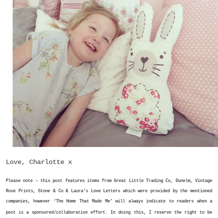
Love, Charlotte x
Please note – this post features items from Great Little Trading Co, Dunelm, Vintage
Rose Prints, Stone & Co & Laura’s Love Letters which were provided by the mentioned
companies, however ‘The Home That Made Me’
will always indicate to readers when a
post is a sponsored/collaborative effort. In doing this, I reserve the right to be