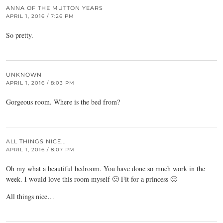
ANNA OF THE MUTTON YEARS
APRIL 1, 2016 / 7:26 PM
So pretty.
UNKNOWN
APRIL 1, 2016 / 8:03 PM
Gorgeous room. Where is the bed from?
ALL THINGS NICE...
APRIL 1, 2016 / 8:07 PM
Oh my what a beautiful bedroom. You have done so much work in the
week. I would love this room myself 🙂 Fit for a princess 🙂
All things nice…