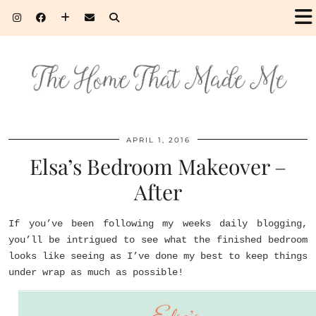
APRIL 1, 2016
Elsa’s Bedroom Makeover –
After
If you’ve been following my weeks daily blogging,
you’ll be intrigued to see what the finished bedroom
looks like seeing as I’ve done my best to keep things
under wrap as much as possible!