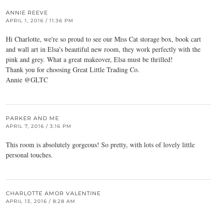
ANNIE REEVE
APRIL 1, 2016 / 11:36 PM
Hi Charlotte, we're so proud to see our Miss Cat storage box, book cart
and wall art in Elsa's beautiful new room, they work perfectly with the
pink and grey. What a great makeover, Elsa must be thrilled!
Thank you for choosing Great Little Trading Co.
Annie @GLTC
PARKER AND ME
APRIL 7, 2016 / 3:16 PM
This room is absolutely gorgeous! So pretty, with lots of lovely little
personal touches.
CHARLOTTE AMOR VALENTINE
APRIL 13, 2016 / 8:28 AM