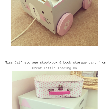
‘Miss Cat’ storage stool/box & book storage cart from
Great Little Trading Co