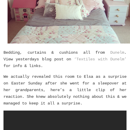
Bedding, curtains & cushions all from
Dunelm
.
View yesterdays blog post on
‘Textiles with Dunelm’
for info & links.
We actually
revealed this room to Elsa as a surprise
on Easter Sunday after she went for a sleepover at
her grandparents, here’s a little clip of her
reaction. She knew absolutely nothing about this & we
managed to keep it all a surprise.