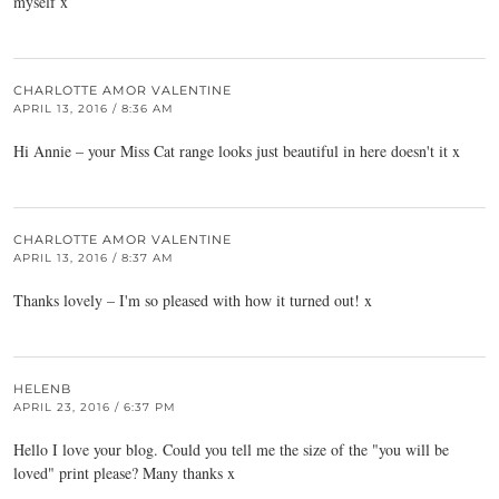
myself x
CHARLOTTE AMOR VALENTINE
APRIL 13, 2016 / 8:36 AM
Hi Annie – your Miss Cat range looks just beautiful in here doesn't it x
CHARLOTTE AMOR VALENTINE
APRIL 13, 2016 / 8:37 AM
Thanks lovely – I'm so pleased with how it turned out! x
HELENB
APRIL 23, 2016 / 6:37 PM
Hello I love your blog. Could you tell me the size of the "you will be
loved" print please? Many thanks x