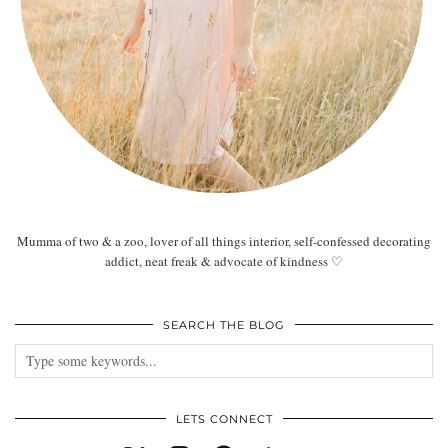
Mumma of two & a zoo, lover of all things interior, self-confessed decorating
addict, neat freak & advocate of kindness ♡
SEARCH THE BLOG
LETS CONNECT