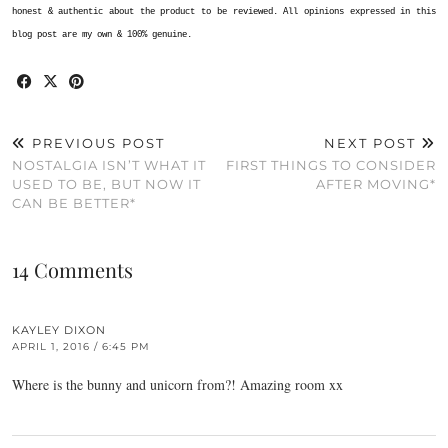
honest & authentic about the product to be reviewed. All opinions expressed in this
blog post are my own & 100% genuine.
PREVIOUS POST
NEXT POST
NOSTALGIA ISN’T WHAT IT
FIRST THINGS TO CONSIDER
USED TO BE, BUT NOW IT
AFTER MOVING*
CAN BE BETTER*
14 Comments
KAYLEY DIXON
APRIL 1, 2016 / 6:45 PM
Where is the bunny and unicorn from?! Amazing room xx