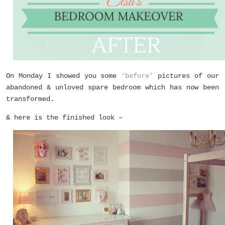
On Monday I showed you some
‘before’
pictures of our
abandoned & unloved spare bedroom which has now been
transformed.
& here is the finished look –