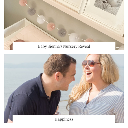
Baby Sienna’s Nursery Reveal
Happiness