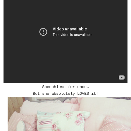
Speechless for once…
But she absolutely LOVES it!