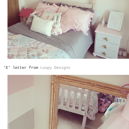
‘E’ letter from
Loupy Designs