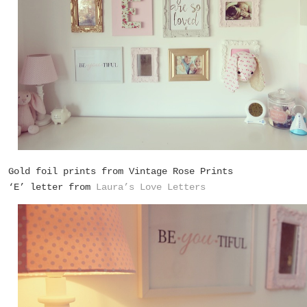
Gold foil prints from
Vintage Rose Prints
‘E’ letter from
Laura’s Love Letters