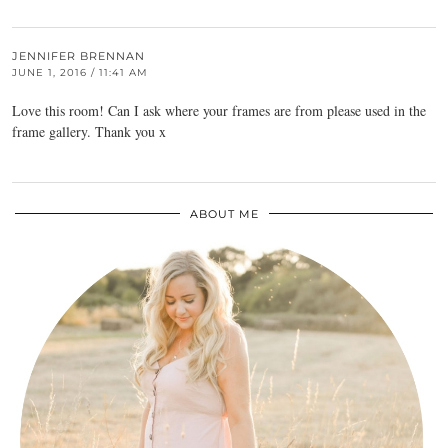
JENNIFER BRENNAN
JUNE 1, 2016 / 11:41 AM
Love this room! Can I ask where your frames are from please used in the
frame gallery. Thank you x
ABOUT ME