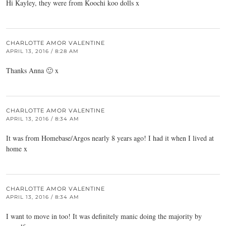
Hi Kayley, they were from Koochi koo dolls x
CHARLOTTE AMOR VALENTINE
APRIL 13, 2016 / 8:28 AM
Thanks Anna 🙂 x
CHARLOTTE AMOR VALENTINE
APRIL 13, 2016 / 8:34 AM
It was from Homebase/Argos nearly 8 years ago! I had it when I lived at
home x
CHARLOTTE AMOR VALENTINE
APRIL 13, 2016 / 8:34 AM
I want to move in too! It was definitely manic doing the majority by