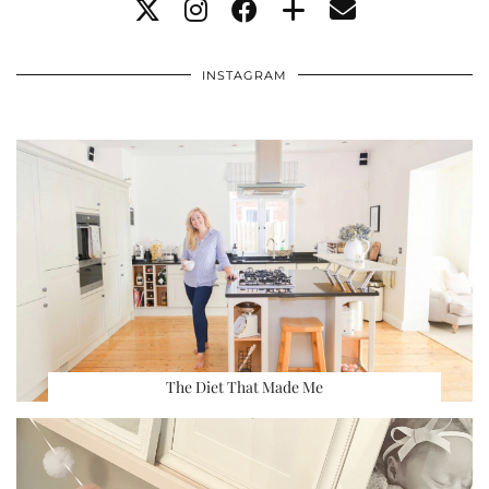
INSTAGRAM
The Diet That Made Me