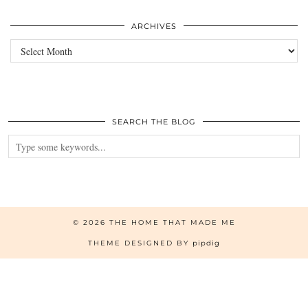
ARCHIVES
Archives
SEARCH THE BLOG
© 2026
THE HOME THAT MADE ME
THEME DESIGNED BY
pipdig