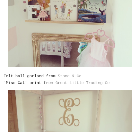
Felt ball garland from
Stone & Co
‘Miss Cat’ print from
Great Little Trading Co