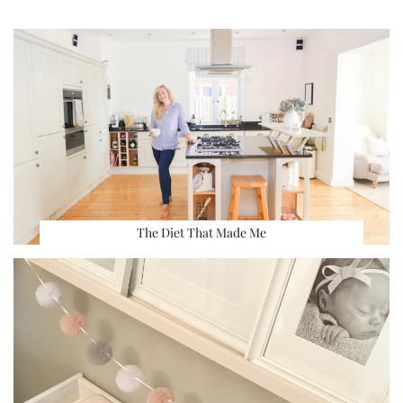
The Diet That Made Me