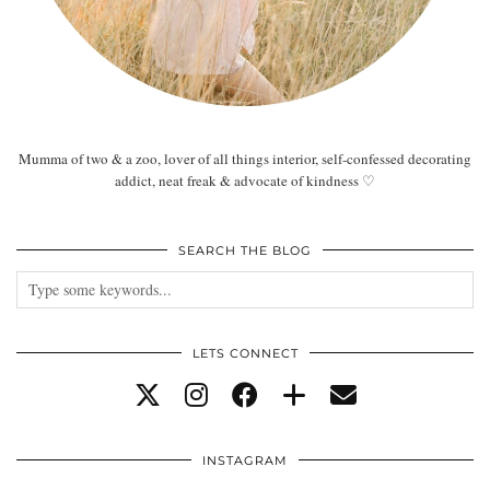
Mumma of two & a zoo, lover of all things interior, self-confessed decorating
addict, neat freak & advocate of kindness ♡
SEARCH THE BLOG
LETS CONNECT
INSTAGRAM