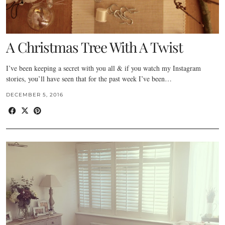
A Christmas Tree With A Twist
I’ve been keeping a secret with you all & if you watch my Instagram
stories, you’ll have seen that for the past week I’ve been…
DECEMBER 5, 2016