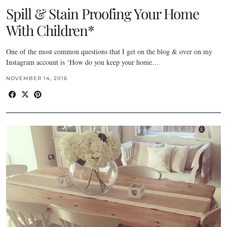
Spill & Stain Proofing Your Home
With Children*
One of the most common questions that I get on the blog & over on my
Instagram account is ‘How do you keep your home…
NOVEMBER 14, 2016