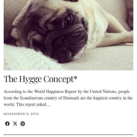
The Hygge Concept*
According to the World Happiness Report by the United Nations, people
from the Scandinavian country of Denmark are the happiest country in the
world. This report asked…
NOVEMBER 9, 2016