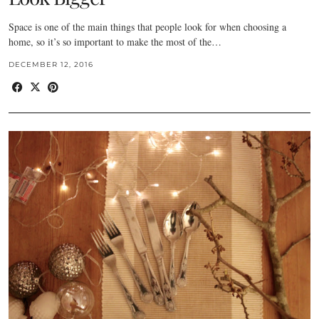
Space is one of the main things that people look for when choosing a
home, so it’s so important to make the most of the…
DECEMBER 12, 2016