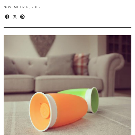
NOVEMBER 16, 2016