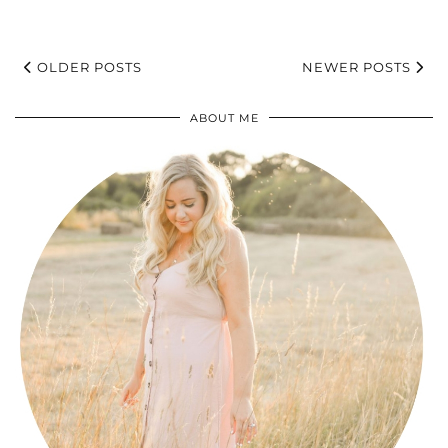
OLDER POSTS
NEWER POSTS
ABOUT ME