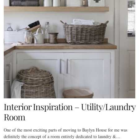
Interior Inspiration – Utility/Laundry
Room
One of the most exciting parts of moving to Baylyn House for me was
definitely the concept of a room entirely dedicated to laundry &…