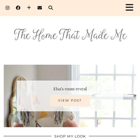
Elsa’s room reveal
VIEW POST
SHOP MY LOOK