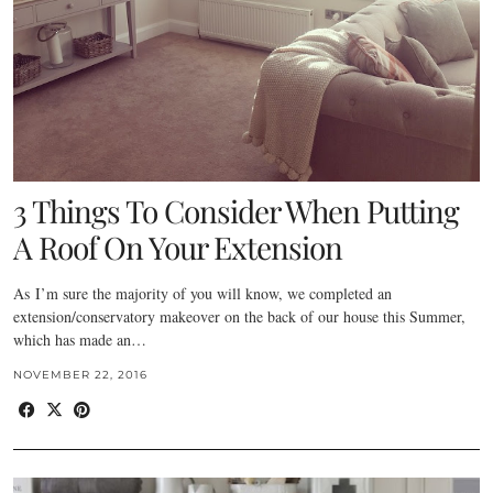
3 Things To Consider When Putting
A Roof On Your Extension
As I’m sure the majority of you will know, we completed an
extension/conservatory makeover on the back of our house this Summer,
which has made an…
NOVEMBER 22, 2016