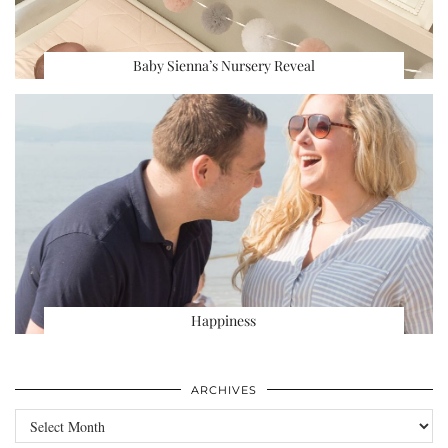
Baby Sienna’s Nursery Reveal
Happiness
ARCHIVES
Archives