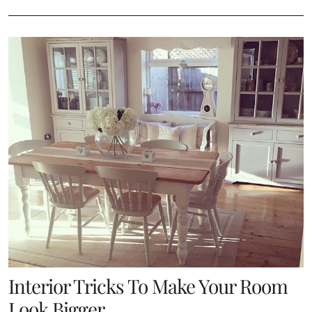
Interior Tricks To Make Your Room
Look Bigger