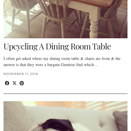
Upcycling A Dining Room Table
I often get asked where my dining room table & chairs are from & the
answer is that they were a bargain Gumtree find which…
NOVEMBER 11, 2016