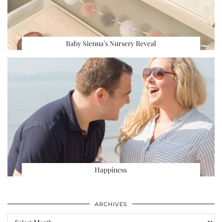
Baby Sienna’s Nursery Reveal
Happiness
ARCHIVES
Archives