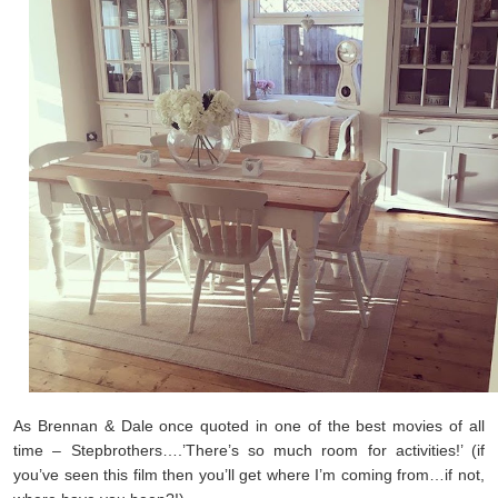
As Brennan & Dale once quoted in one of the best movies of all
time – Stepbrothers….’There’s so much room for activities!’ (if
you’ve seen this film then you’ll get where I’m coming from…if not,