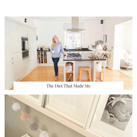
The Diet That Made Me