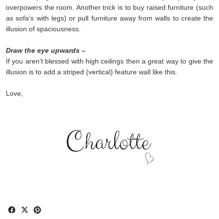
overpowers the room. Another trick is to buy raised furniture (such
as sofa’s with legs) or pull furniture away from walls to create the
illusion of spaciousness.
Draw the eye upwards –
If you aren’t blessed with high ceilings then a great way to give the
illusion is to add a striped (vertical) feature wall like this.
Love,