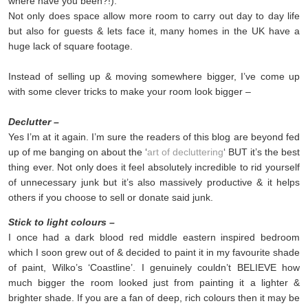
where have you been?!).
Not only does space allow more room to carry out day to day life
but also for guests & lets face it, many homes in the UK have a
huge lack of square footage.
Instead of selling up & moving somewhere bigger, I’ve come up
with some clever tricks to make your room look bigger –
Declutter –
Yes I’m at it again. I’m sure the readers of this blog are beyond fed
up of me banging on about the ‘
art of decluttering
‘ BUT it’s the best
thing ever. Not only does it feel absolutely incredible to rid yourself
of unnecessary junk but it’s also massively productive & it helps
others if you choose to sell or donate said junk.
Stick to light colours –
I once had a dark blood red middle eastern inspired bedroom
which I soon grew out of & decided to paint it in my favourite shade
of paint, Wilko’s ‘Coastline’. I genuinely couldn’t BELIEVE how
much bigger the room looked just from painting it a lighter &
brighter shade. If you are a fan of deep, rich colours then it may be