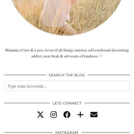
Mumma of two & a zoo, lover of all things interior, self-confessed decorating
addict, neat freak & advocate of kindness ♡
SEARCH THE BLOG
LETS CONNECT
INSTAGRAM