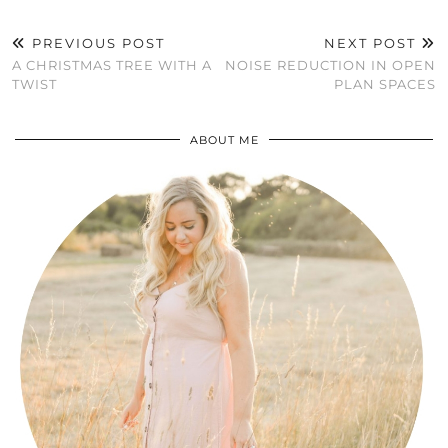
PREVIOUS POST
NEXT POST
A CHRISTMAS TREE WITH A
NOISE REDUCTION IN OPEN
TWIST
PLAN SPACES
ABOUT ME