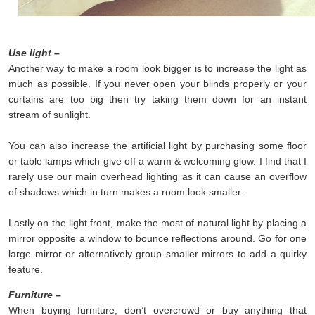
Use light –
Another way to make a room look bigger is to increase the light as
much as possible. If you never open your blinds properly or your
curtains are too big then try taking them down for an instant
stream of sunlight.
You can also increase the artificial light by purchasing some floor
or table lamps which give off a warm & welcoming glow. I find that I
rarely use our main overhead lighting as it can cause an overflow
of shadows which in turn makes a room look smaller.
Lastly on the light front, make the most of natural light by placing a
mirror opposite a window to bounce reflections around. Go for one
large mirror or alternatively group smaller mirrors to add a quirky
feature.
Furniture –
When buying furniture, don’t overcrowd or buy anything that