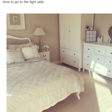
time to go to the light side.