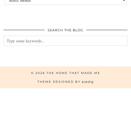
SEARCH THE BLOG
© 2026
THE HOME THAT MADE ME
THEME DESIGNED BY
pipdig