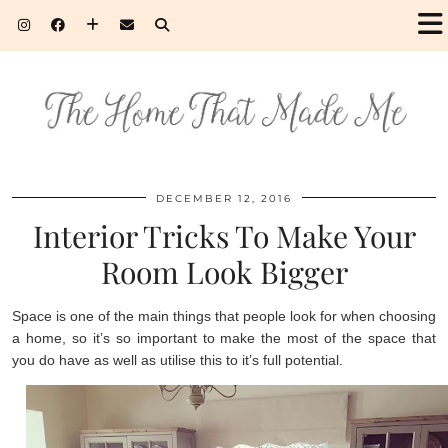
DECEMBER 12, 2016
Interior Tricks To Make Your
Room Look Bigger
Space is one of the main things that people look for when choosing
a home, so it’s so important to make the most of the space that
you do have as well as utilise this to it’s full potential.