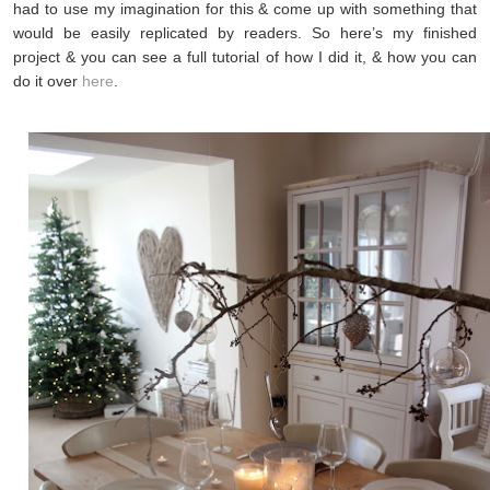
had to use my imagination for this & come up with something that
would be easily replicated by readers. So here’s my finished
project & you can see a full tutorial of how I did it, & how you can
do it over
here
.