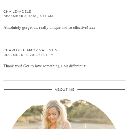
CHAILEYADELE
DECEMBER 6, 2016 / 9:27 AM
Absolutely gorgeous, really unique and so effective! xxx
CHARLOTTE AMOR VALENTINE
DECEMBER 13, 2016 / 1:01 PM
Thank you! Got to love something a bit different x
ABOUT ME