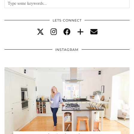
LETS CONNECT
INSTAGRAM