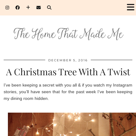
DECEMBER 5, 2016
A Christmas Tree With A Twist
I’ve been keeping a secret with you all & if you watch my Instagram
stories, you’ll have seen that for the past week I’ve been keeping
my dining room hidden.