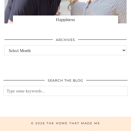
Happiness
ARCHIVES
Archives
SEARCH THE BLOG
© 2026
THE HOME THAT MADE ME