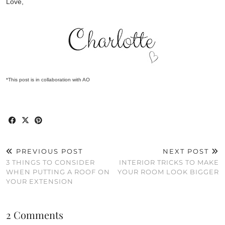
Love,
*This post is in collaboration with AO
PREVIOUS POST
NEXT POST
3 THINGS TO CONSIDER
INTERIOR TRICKS TO MAKE
WHEN PUTTING A ROOF ON
YOUR ROOM LOOK BIGGER
YOUR EXTENSION
2 Comments