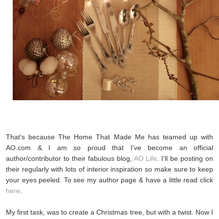
That’s because The Home That Made Me has teamed up with
AO.com & I am so proud that I’ve become an official
author/contributor to their fabulous blog,
AO Life
. I’ll be posting on
their regularly with lots of interior inspiration so make sure to keep
your eyes peeled. To see my author page & have a little read click
here
.
My first task, was to create a Christmas tree, but with a twist. Now I