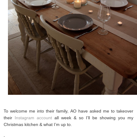
To welcome me into their family, AO have asked me to takeover
their
Instagram account
all week & so I’ll be showing you my
Christmas kitchen & what I’m up to.