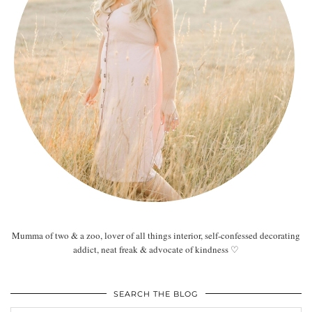
Mumma of two & a zoo, lover of all things interior, self-confessed decorating
addict, neat freak & advocate of kindness ♡
SEARCH THE BLOG