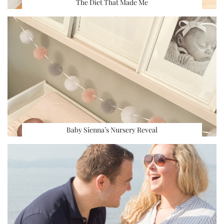
The Diet That Made Me
Baby Sienna’s Nursery Reveal