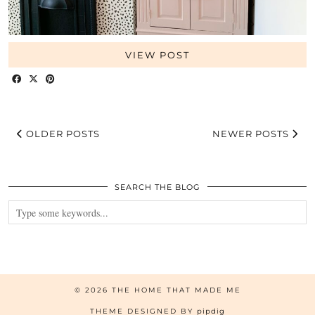
VIEW POST
OLDER POSTS
NEWER POSTS
SEARCH THE BLOG
© 2026
THE HOME THAT MADE ME
THEME DESIGNED BY
pipdig