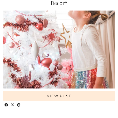
Decor*
VIEW POST