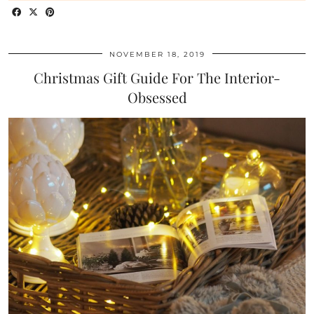
NOVEMBER 18, 2019
Christmas Gift Guide For The Interior-
Obsessed