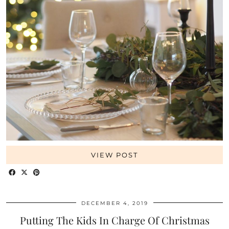
VIEW POST
DECEMBER 4, 2019
Putting The Kids In Charge Of Christmas