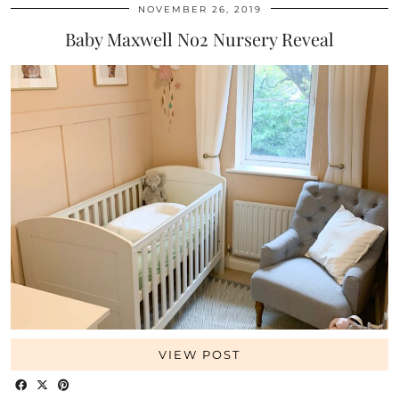
NOVEMBER 26, 2019
Baby Maxwell No2 Nursery Reveal
VIEW POST