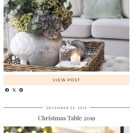
VIEW POST
DECEMBER 22, 2019
Christmas Table 2019