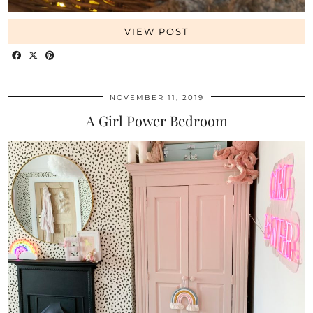
VIEW POST
NOVEMBER 11, 2019
A Girl Power Bedroom