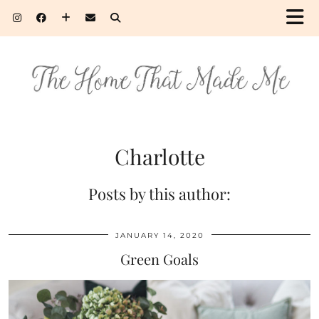
Charlotte
Posts by this author:
JANUARY 14, 2020
Green Goals