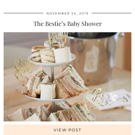
NOVEMBER 24, 2019
The Bestie’s Baby Shower
VIEW POST