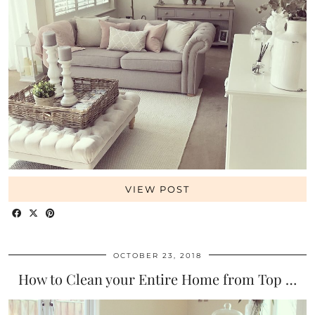
VIEW POST
OCTOBER 23, 2018
How to Clean your Entire Home from Top …