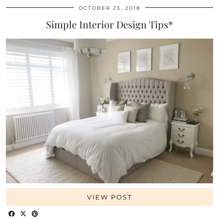
OCTOBER 23, 2018
Simple Interior Design Tips*
VIEW POST