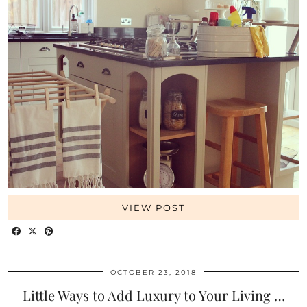
VIEW POST
OCTOBER 23, 2018
Little Ways to Add Luxury to Your Living …