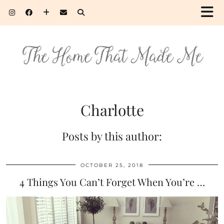
Charlotte
Posts by this author:
OCTOBER 25, 2018
4 Things You Can’t Forget When You’re …