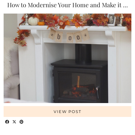
How to Modernise Your Home and Make it …
VIEW POST