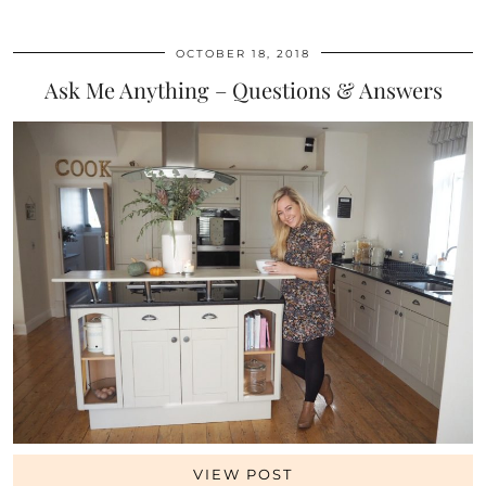
OCTOBER 18, 2018
Ask Me Anything – Questions & Answers
VIEW POST