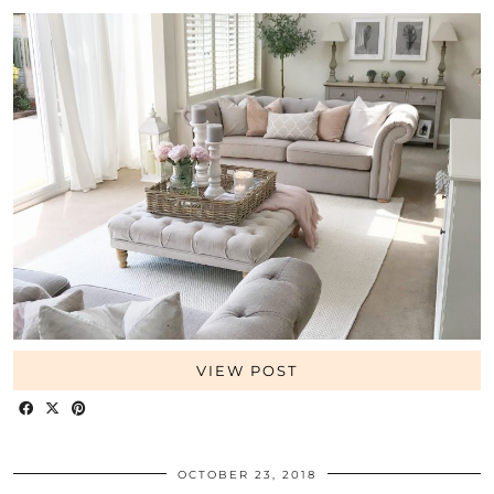
VIEW POST
OCTOBER 23, 2018