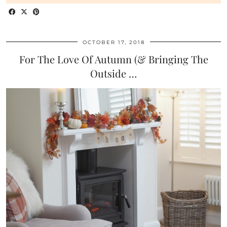
OCTOBER 17, 2018
For The Love Of Autumn (& Bringing The
Outside …