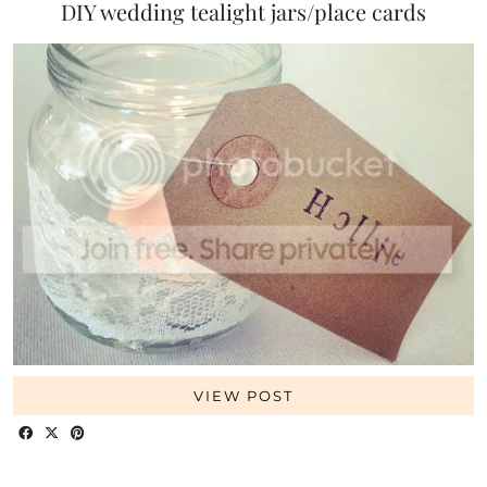
DIY wedding tealight jars/place cards
VIEW POST