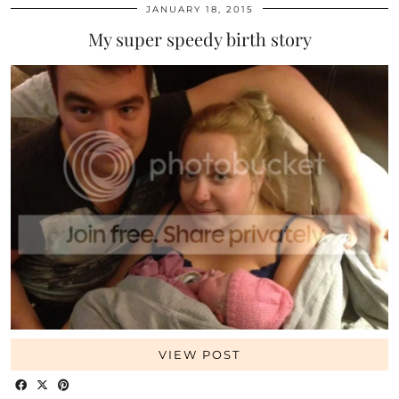
JANUARY 18, 2015
My super speedy birth story
VIEW POST