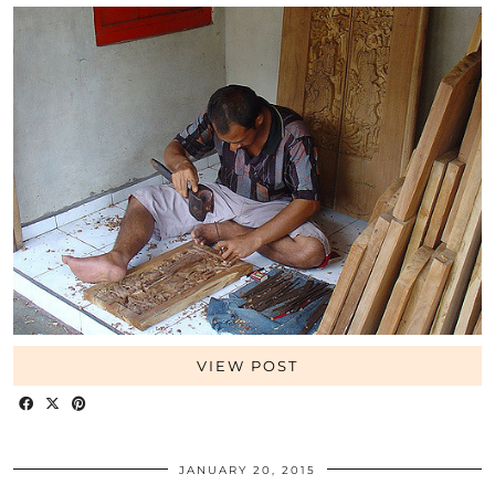
VIEW POST
JANUARY 20, 2015