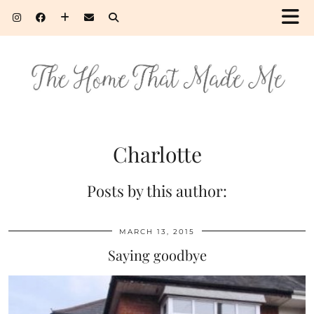
Charlotte
Posts by this author:
MARCH 13, 2015
Saying goodbye