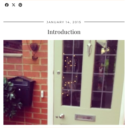
JANUARY 14, 2015
Introduction