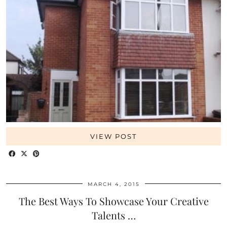
VIEW POST
MARCH 4, 2015
The Best Ways To Showcase Your Creative
Talents …