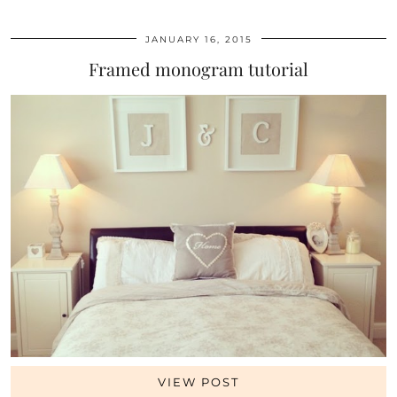
JANUARY 16, 2015
Framed monogram tutorial
VIEW POST