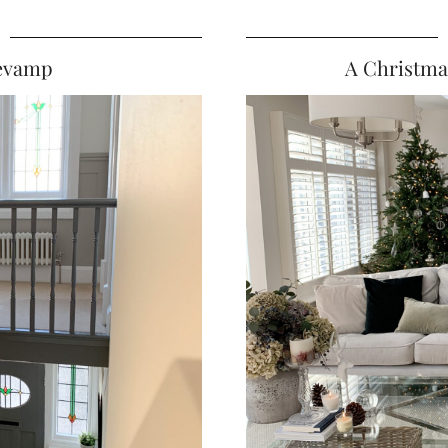
Revamp
A Christma