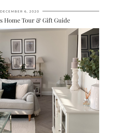
DECEMBER 6, 2020
s Home Tour & Gift Guide