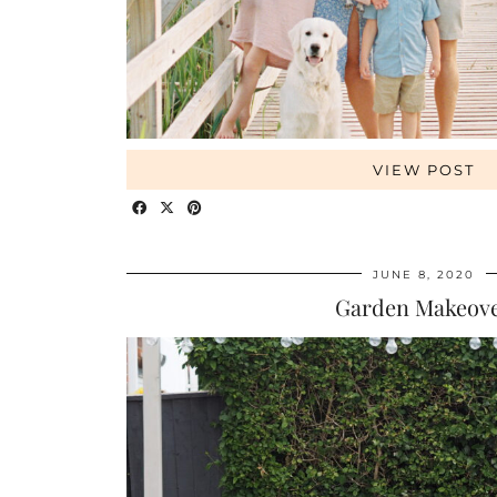
VIEW POST
JUNE 8, 2020
Garden Makeov