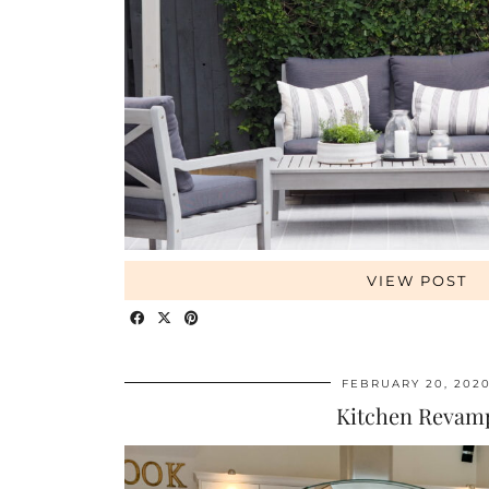
VIEW POST
FEBRUARY 20, 202
Kitchen Revam