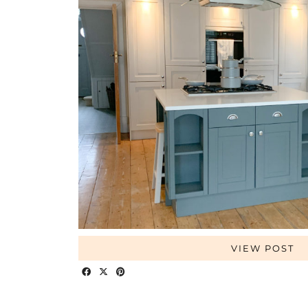
VIEW POST