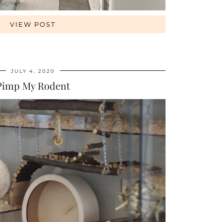
VIEW POST
JULY 4, 2020
Pimp My Rodent