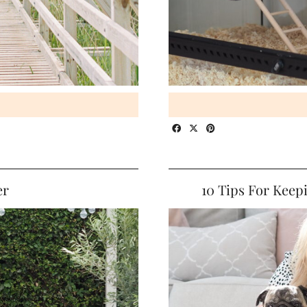
er
10 Tips For Keep