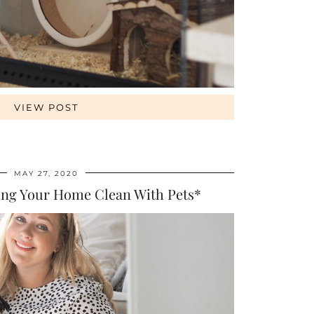
VIEW POST
MAY 27, 2020
ing Your Home Clean With Pets*