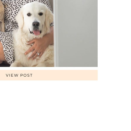
VIEW POST