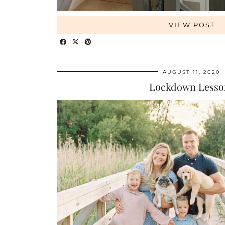
VIEW POST
AUGUST 11, 2020
Lockdown Lesso