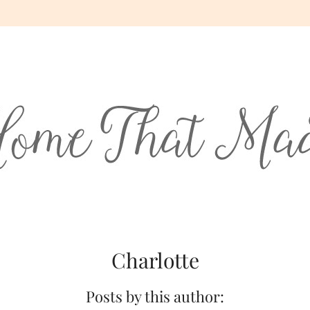
Charlotte
Posts by this author: