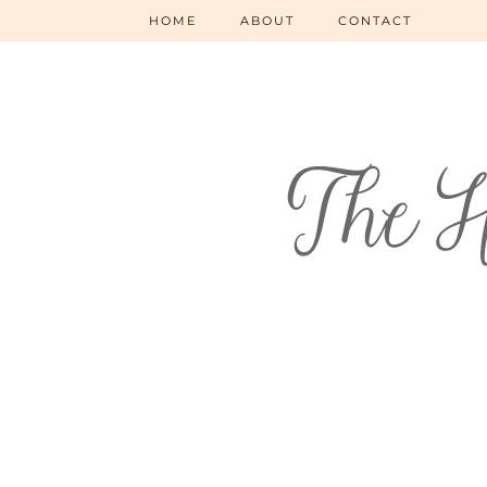
HOME
ABOUT
CONTACT