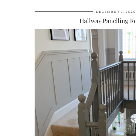
DECEMBER 7, 2020
Hallway Panelling 