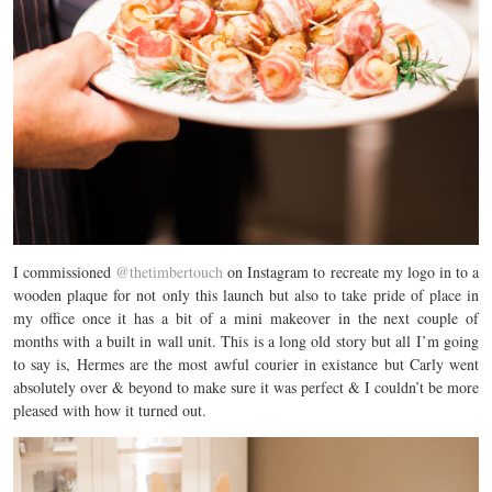
I commissioned
@thetimbertouch
on Instagram to recreate my logo in to a
wooden plaque for not only this launch but also to take pride of place in
my office once it has a bit of a mini makeover in the next couple of
months with a built in wall unit. This is a long old story but all I’m going
to say is, Hermes are the most awful courier in existance but Carly went
absolutely over & beyond to make sure it was perfect & I couldn’t be more
pleased with how it turned out.