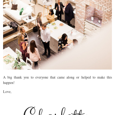
A big thank you to everyone that came along or helped to make this
happen!
Love,