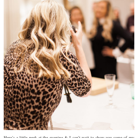
Here’s a little peek at the evening & I can’t wait to show you some of my