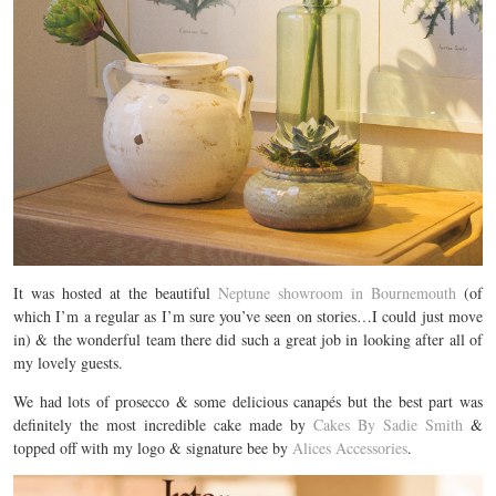
It was hosted at the beautiful
Neptune showroom in Bournemouth
(of
which I’m a regular as I’m sure you’ve seen on stories…I could just move
in) & the wonderful team there did such a great job in looking after all of
my lovely guests.
We had lots of prosecco & some delicious canapés but the best part was
definitely the most incredible cake made by
Cakes By Sadie Smith
&
topped off with my logo & signature bee by
Alices Accessories
.