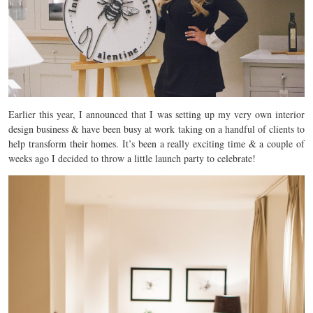
Earlier this year, I announced that I was setting up my very own interior
design business & have been busy at work taking on a handful of clients to
help transform their homes. It’s been a really exciting time & a couple of
weeks ago I decided to throw a little launch party to celebrate!