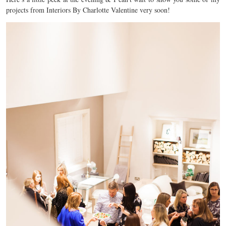
projects from Interiors By Charlotte Valentine very soon!