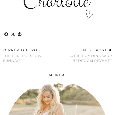
PREVIOUS POST
NEXT POST
THE PERFECT SLOW
A BIG BOY DINOSAUR
SUNDAY*
BEDROOM REVAMP*
ABOUT ME