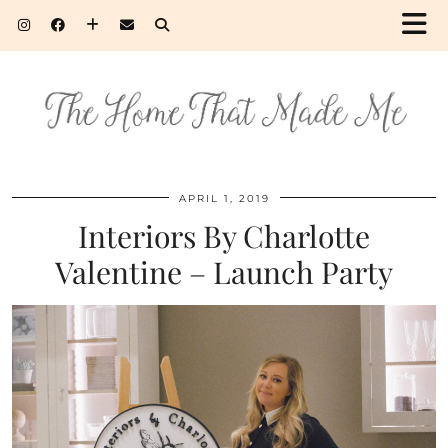
APRIL 1, 2019
Interiors By Charlotte
Valentine – Launch Party