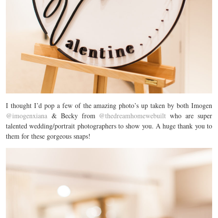
I thought I’d pop a few of the amazing photo’s up taken by both Imogen
@imogenxiana
& Becky from
@thedreamhomewebuilt
who are super
talented wedding/portrait photographers to show you. A huge thank you to
them for these gorgeous snaps!