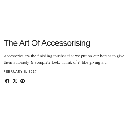
The Art Of Accessorising
Accessories are the finishing touches that we put on our homes to give
them a homely & complete look. Think of it like giving a…
FEBRUARY 8, 2017