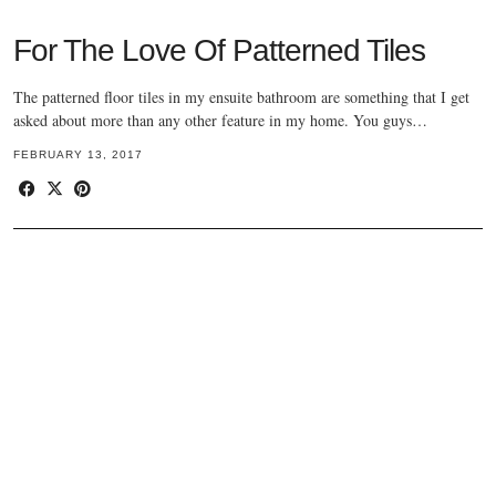
For The Love Of Patterned Tiles
The patterned floor tiles in my ensuite bathroom are something that I get
asked about more than any other feature in my home. You guys…
FEBRUARY 13, 2017