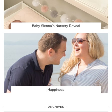
Baby Sienna’s Nursery Reveal
Happiness
ARCHIVES