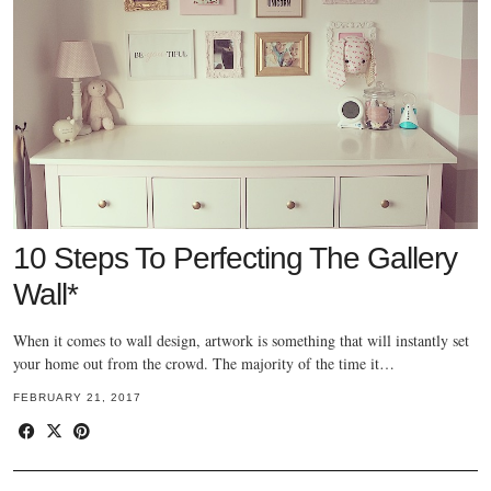
10 Steps To Perfecting The Gallery
Wall*
When it comes to wall design, artwork is something that will instantly set
your home out from the crowd. The majority of the time it…
FEBRUARY 21, 2017