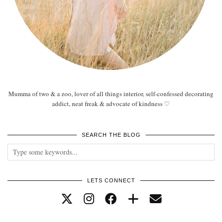
Mumma of two & a zoo, lover of all things interior, self-confessed decorating
addict, neat freak & advocate of kindness ♡
SEARCH THE BLOG
LETS CONNECT