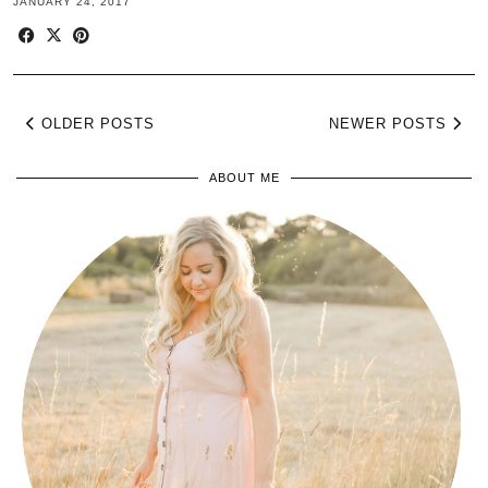
JANUARY 24, 2017
OLDER POSTS
NEWER POSTS
ABOUT ME