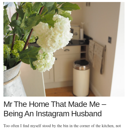
Mr The Home That Made Me –
Being An Instagram Husband
Too often I find myself stood by the bin in the corner of the kitchen, not