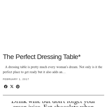
The Perfect Dressing Table*
A dressing table is pretty much every woman’s dream. Not only is it the
perfect place to get ready but it also adds an…
FEBRUARY 1, 2017