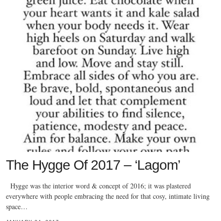
The Hygge Of 2017 – ‘Lagom’
Hygge was the interior word & concept of 2016; it was plastered
everywhere with people embracing the need for that cosy, intimate living
space…