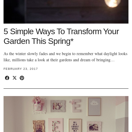
5 Simple Ways To Transform Your
Garden This Spring*
As the winter slowly fades and we begin to remember what daylight looks
like, millions take a look at their gardens and dream of bringing…
FEBRUARY 23, 2017