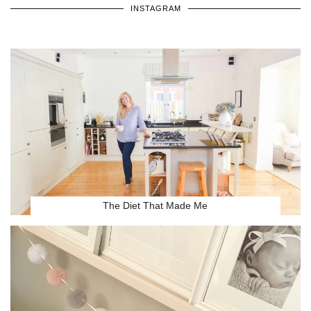
INSTAGRAM
The Diet That Made Me