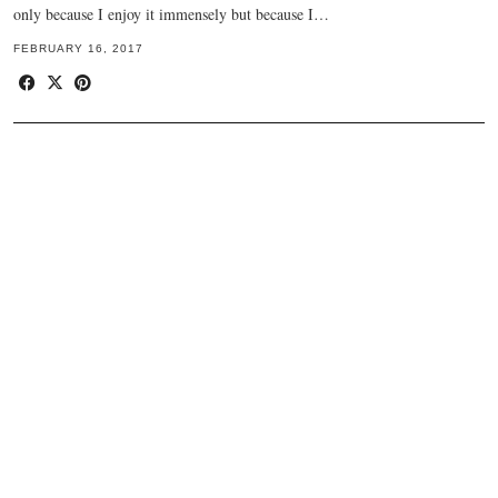
only because I enjoy it immensely but because I…
FEBRUARY 16, 2017