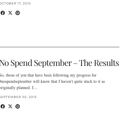
OCTOBER 17, 2015
No Spend September – The Results
So, those of you that have been following my progress for
#nospendseptember will know that I haven’t quite stuck to it as
originally planned. I…
SEPTEMBER 30, 2015