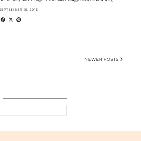
SEPTEMBER 15, 2015
NEWER POSTS