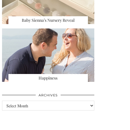
Baby Sienna’s Nursery Reveal
Happiness
ARCHIVES
Archives