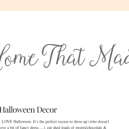
Halloween Decor
I LOVE Halloween. It’s the perfect excuse to dress up (who doesn’t
love a bit of fancy dress….), eat shed loads of sweets/chocolate &