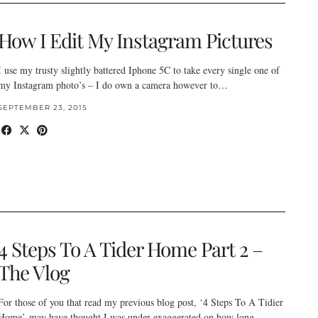
How I Edit My Instagram Pictures
I use my trusty slightly battered Iphone 5C to take every single one of
my Instagram photo’s – I do own a camera however to…
SEPTEMBER 23, 2015
4 Steps To A Tider Home Part 2 –
The Vlog
For those of you that read my previous blog post, ‘4 Steps To A Tidier
Home’ may have thought I was under exaggerated on how long…