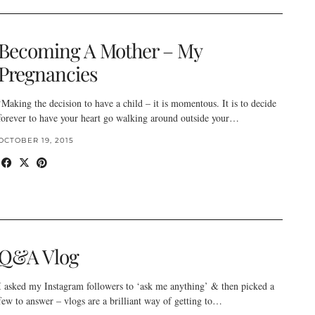
Becoming A Mother – My
Pregnancies
‘Making the decision to have a child – it is momentous. It is to decide
forever to have your heart go walking around outside your…
OCTOBER 19, 2015
Q&A Vlog
I asked my Instagram followers to ‘ask me anything’ & then picked a
few to answer – vlogs are a brilliant way of getting to…