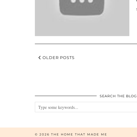
OLDER POSTS
SEARCH THE BLOG
© 2026
THE HOME THAT MADE ME