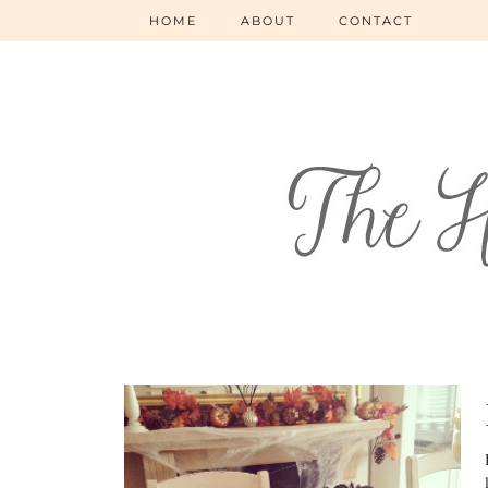
HOME
ABOUT
CONTACT