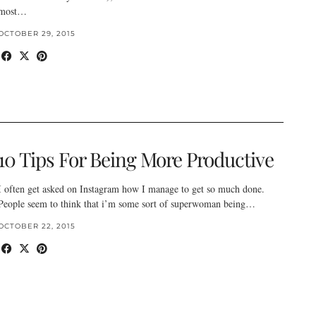
most…
OCTOBER 29, 2015
10 Tips For Being More Productive
I often get asked on Instagram how I manage to get so much done.
People seem to think that i’m some sort of superwoman being…
OCTOBER 22, 2015