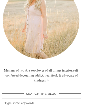
Mumma of two & a zoo, lover of all things interior, self-
confessed decorating addict, neat freak & advocate of
kindness ♡
SEARCH THE BLOG