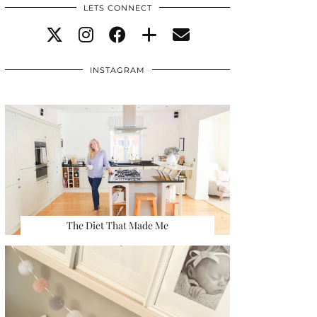
LETS CONNECT
INSTAGRAM
The Diet That Made Me