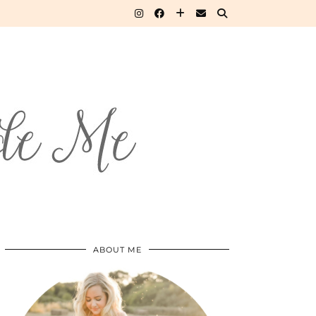
ABOUT ME