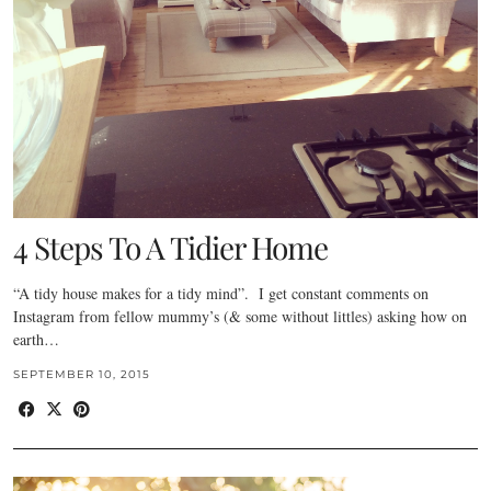
4 Steps To A Tidier Home
“A tidy house makes for a tidy mind”. I get constant comments on
Instagram from fellow mummy’s (& some without littles) asking how on
earth…
SEPTEMBER 10, 2015