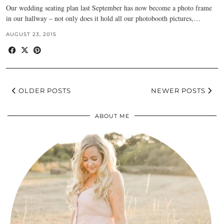
Our wedding seating plan last September has now become a photo frame
in our hallway – not only does it hold all our photobooth pictures,…
AUGUST 23, 2015
OLDER POSTS
NEWER POSTS
ABOUT ME