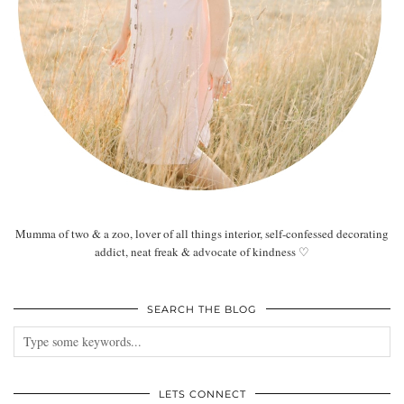
Mumma of two & a zoo, lover of all things interior, self-confessed decorating
addict, neat freak & advocate of kindness ♡
SEARCH THE BLOG
LETS CONNECT