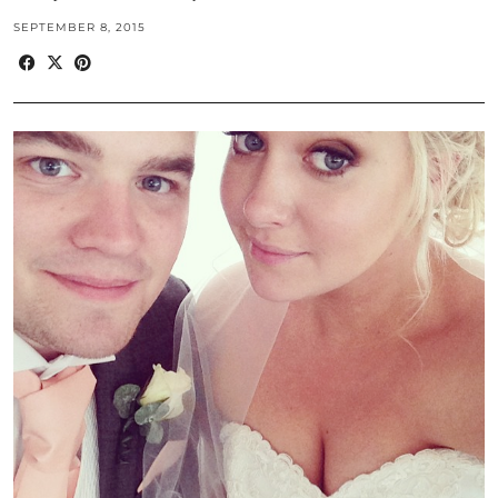
SEPTEMBER 8, 2015