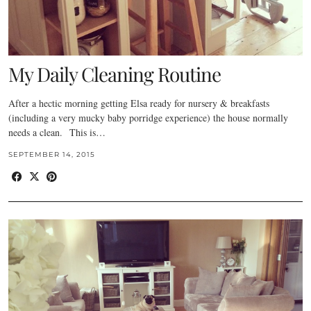
My Daily Cleaning Routine
After a hectic morning getting Elsa ready for nursery & breakfasts
(including a very mucky baby porridge experience) the house normally
needs a clean. This is…
SEPTEMBER 14, 2015