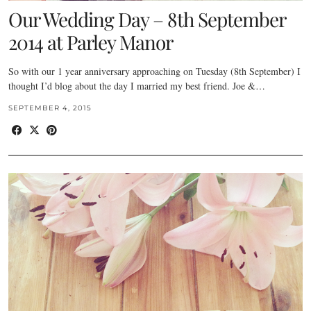
Our Wedding Day – 8th September
2014 at Parley Manor
So with our 1 year anniversary approaching on Tuesday (8th September) I
thought I’d blog about the day I married my best friend. Joe &…
SEPTEMBER 4, 2015