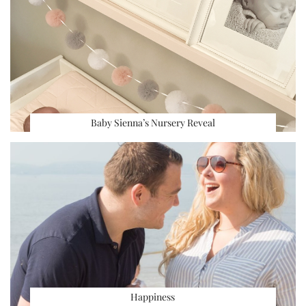
Baby Sienna’s Nursery Reveal
Happiness