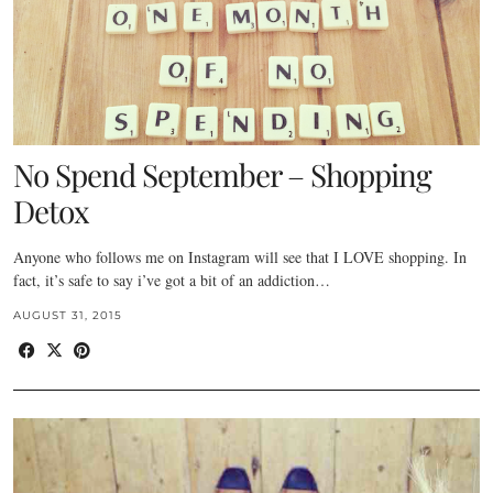
No Spend September – Shopping
Detox
Anyone who follows me on Instagram will see that I LOVE shopping. In
fact, it’s safe to say i’ve got a bit of an addiction…
AUGUST 31, 2015