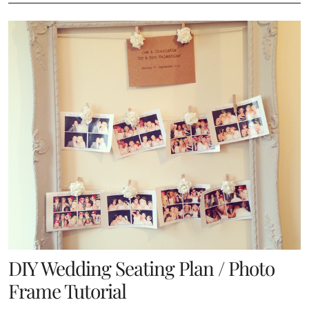
DIY Wedding Seating Plan / Photo
Frame Tutorial