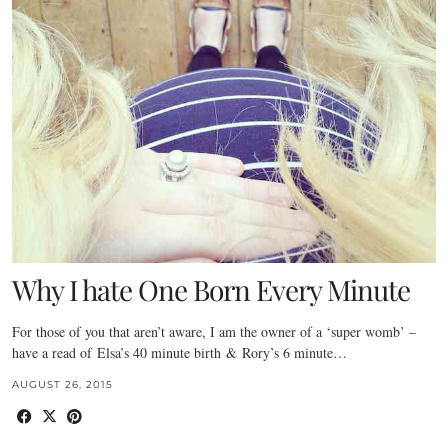
Why I hate One Born Every Minute
For those of you that aren’t aware, I am the owner of a ‘super womb’ –
have a read of Elsa’s 40 minute birth & Rory’s 6 minute…
AUGUST 26, 2015