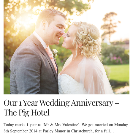
Our 1 Year Wedding Anniversary –
The Pig Hotel
Today marks 1 year as ‘Mr & Mrs Valentine’. We got married on Monday
8th September 2014 at Parley Manor in Christchurch, for a full…