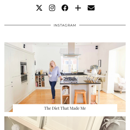
INSTAGRAM
The Diet That Made Me