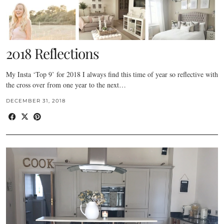
2018 Reflections
My Insta ‘Top 9’ for 2018 I always find this time of year so reflective with
the cross over from one year to the next…
DECEMBER 31, 2018