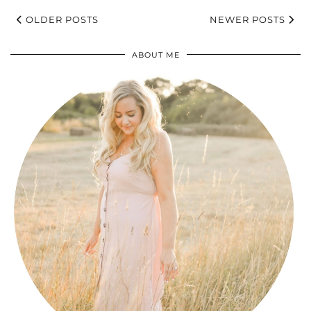
OLDER POSTS
NEWER POSTS
ABOUT ME