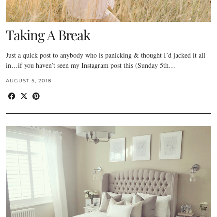
Taking A Break
Just a quick post to anybody who is panicking & thought I’d jacked it all
in…if you haven’t seen my Instagram post this (Sunday 5th…
AUGUST 5, 2018