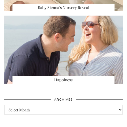
Baby Sienna’s Nursery Reveal
Happiness
ARCHIVES
Archives