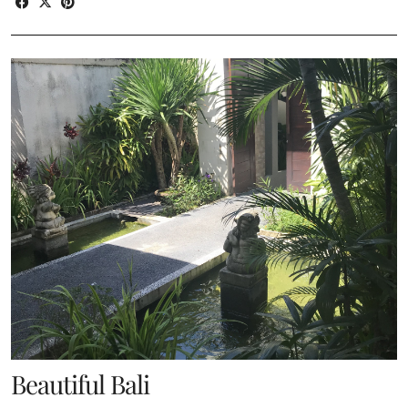
Beautiful Bali