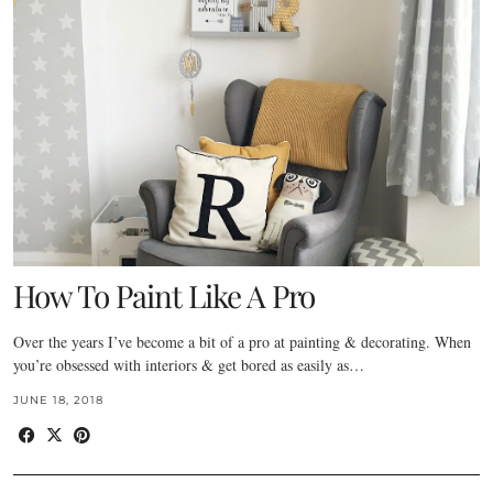
How To Paint Like A Pro
Over the years I’ve become a bit of a pro at painting & decorating. When
you’re obsessed with interiors & get bored as easily as…
JUNE 18, 2018