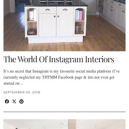
The World Of Instagram Interiors
It’s no secret that Instagram is my favourite social media platform (I’ve
currently neglected my THTMM Facebook page & lets not even get
started on…
SEPTEMBER 30, 2018