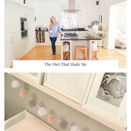
The Diet That Made Me