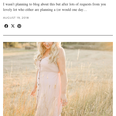
I wasn’t planning to blog about this but after lots of requests from you
lovely lot who either are planning a (or would one day…
AUGUST 19, 2018