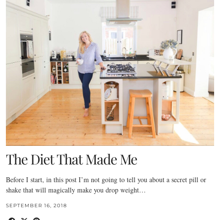
The Diet That Made Me
Before I start, in this post I’m not going to tell you about a secret pill or
shake that will magically make you drop weight…
SEPTEMBER 16, 2018