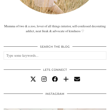
Mumma of two & a zoo, lover of all things interior, self-confessed decorating
addict, neat freak & advocate of kindness ♡
SEARCH THE BLOG
LETS CONNECT
INSTAGRAM