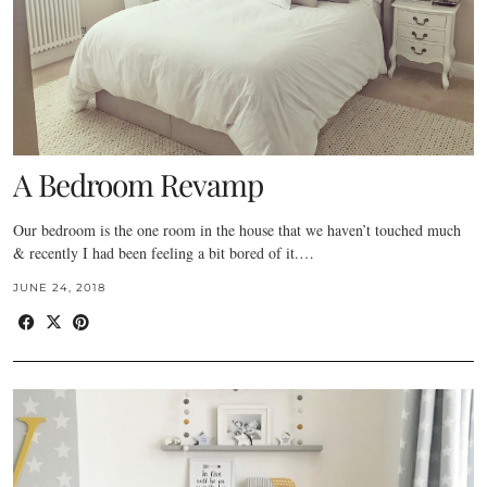
A Bedroom Revamp
Our bedroom is the one room in the house that we haven’t touched much
& recently I had been feeling a bit bored of it.…
JUNE 24, 2018