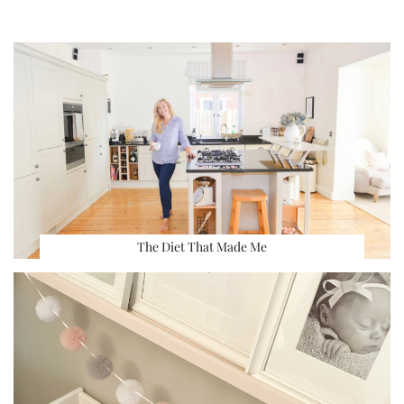
The Diet That Made Me