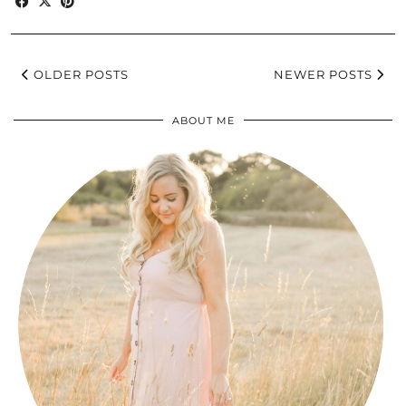
OLDER POSTS
NEWER POSTS
ABOUT ME