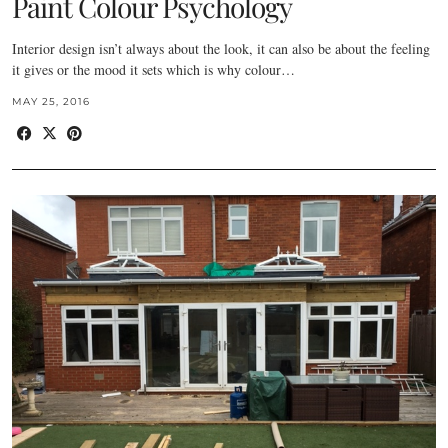
Paint Colour Psychology
Interior design isn’t always about the look, it can also be about the feeling
it gives or the mood it sets which is why colour…
MAY 25, 2016