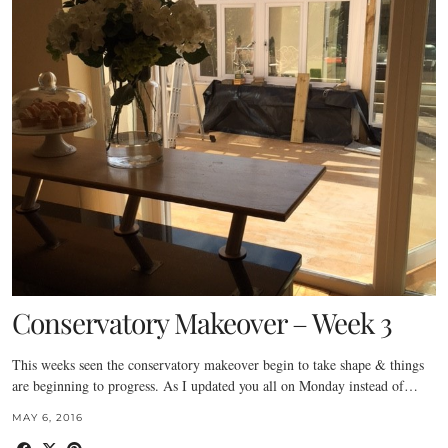
Conservatory Makeover – Week 3
This weeks seen the conservatory makeover begin to take shape & things
are beginning to progress. As I updated you all on Monday instead of…
MAY 6, 2016