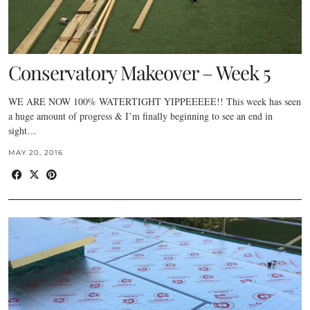
Conservatory Makeover – Week 5
WE ARE NOW 100% WATERTIGHT YIPPEEEEE!! This week has seen
a huge amount of progress & I’m finally beginning to see an end in
sight…
MAY 20, 2016