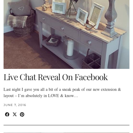
Live Chat Reveal On Facebook
Last night I gave you all a bit of a sneak peak of our new extension &
layout – I’m absolutely in LOVE & know…
JUNE 7, 2016