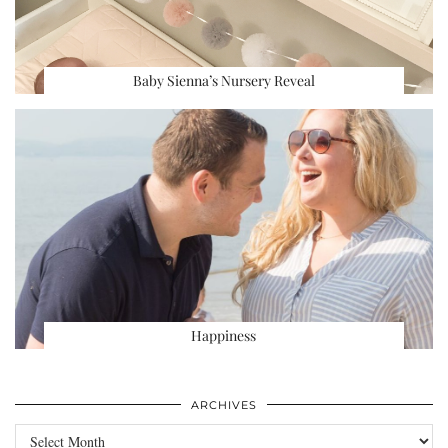
Baby Sienna’s Nursery Reveal
Happiness
ARCHIVES
Archives