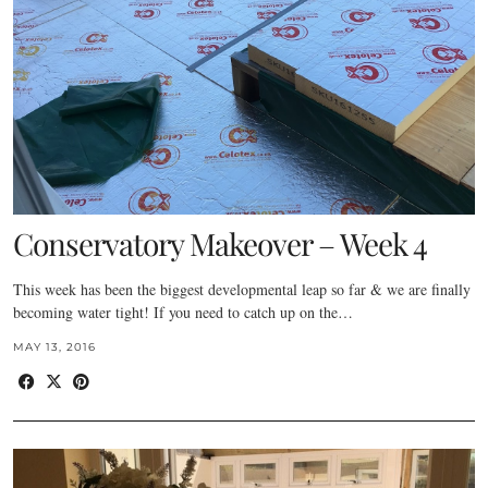
Conservatory Makeover – Week 4
This week has been the biggest developmental leap so far & we are finally
becoming water tight! If you need to catch up on the…
MAY 13, 2016