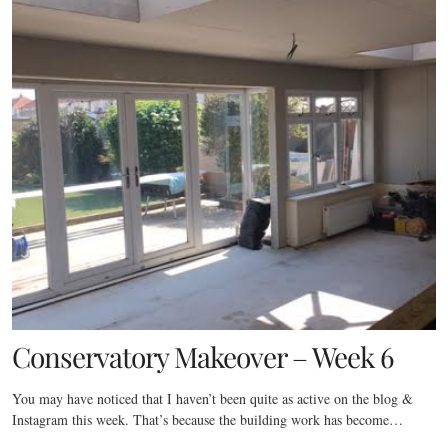
Conservatory Makeover – Week 6
You may have noticed that I haven’t been quite as active on the blog &
Instagram this week. That’s because the building work has become…