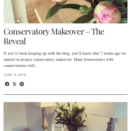
Conservatory Makeover – The
Reveal
If you’ve been keeping up with the blog, you’ll know that 7 weeks ago we
started on project conservatory makeover. Many homeowners with
conservatories will…
JUNE 9, 2016