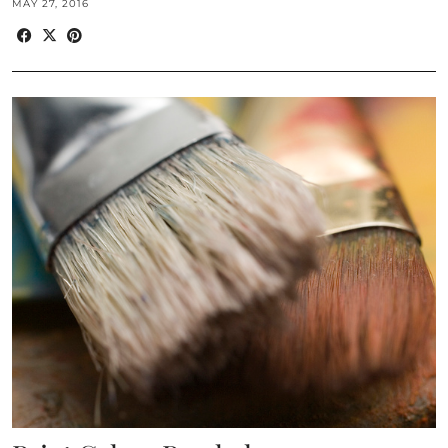
MAY 27, 2016