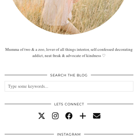
Mumma of two & a zoo, lover of all things interior, self-confessed decorating
addict, neat freak & advocate of kindness ♡
SEARCH THE BLOG
LETS CONNECT
INSTAGRAM