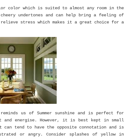
ior color which is suited to almost any room in the
 cheery undertones and can help bring a feeling of
 relieve stress which makes it a great choice for a
 reminds us of Summer sunshine and is perfect for
t and energise. However, it is best kept in small
t can tend to have the opposite connotation and is
strated or angry. Consider splashes of yellow in