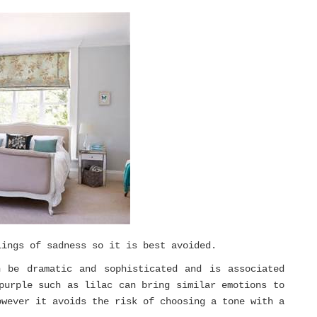
lings of sadness so it is best avoided.
n be dramatic and sophisticated and is associated
purple such as lilac can bring similar emotions to
owever it avoids the risk of choosing a tone with a