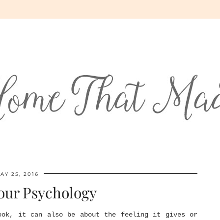
AY 25, 2016
our Psychology
ook, it can also be about the feeling it gives or