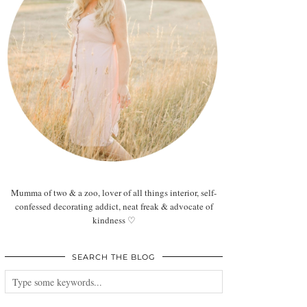
Mumma of two & a zoo, lover of all things interior, self-
confessed decorating addict, neat freak & advocate of
kindness ♡
SEARCH THE BLOG