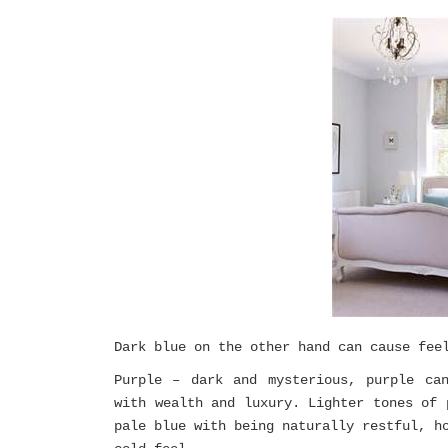
Dark blue on the other hand can cause fee
Purple – dark and mysterious, purple ca
with wealth and luxury. Lighter tones of 
pale blue with being naturally restful, h