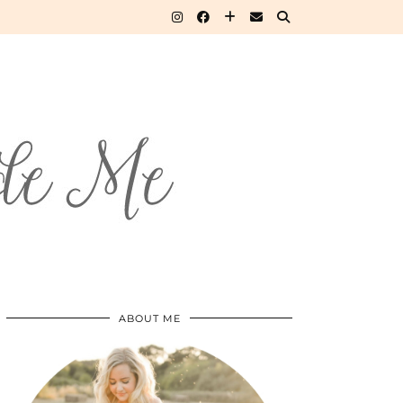
ABOUT ME