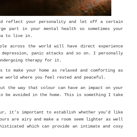
ld reflect your personality and let off a certain
rge part in your mental health so sometimes your
ea to live in.
ple across the world will have direct experience
 depression, panic attacks and so on. I personally
undergoing therapy for it.
is to make your home as relaxed and comforting as
he world where you feel rested and peaceful.
out the way that colour can have an impact on your
to be avoided in the home. This is something I take
ur, it’s important to establish whether you’d like
ours are airy and make a room seem lighter as well
histicated which can provide an intimate and cosy