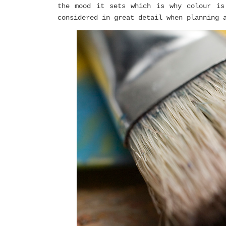
the mood it sets which is why colour is
considered in great detail when planning 