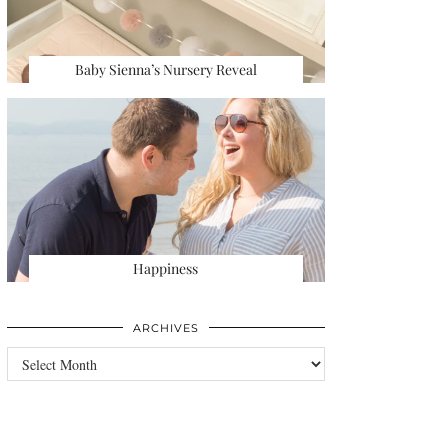
Baby Sienna’s Nursery Reveal
Happiness
ARCHIVES
Archives