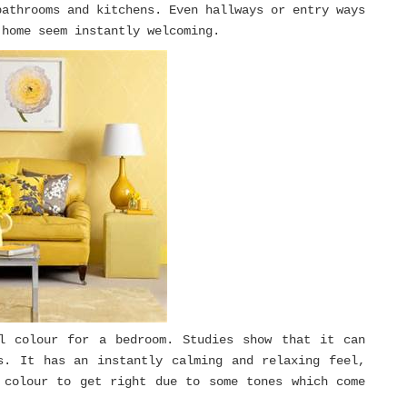
bathrooms and kitchens. Even hallways or entry ways
 home seem instantly welcoming.
l colour for a bedroom. Studies show that it can
s. It has an instantly calming and relaxing feel,
 colour to get right due to some tones which come