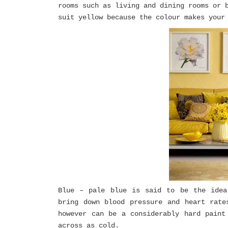
rooms such as living and dining rooms or 
suit yellow because the colour makes your
Blue – pale blue is said to be the idea
bring down blood pressure and heart rate
however can be a considerably hard paint
across as cold.