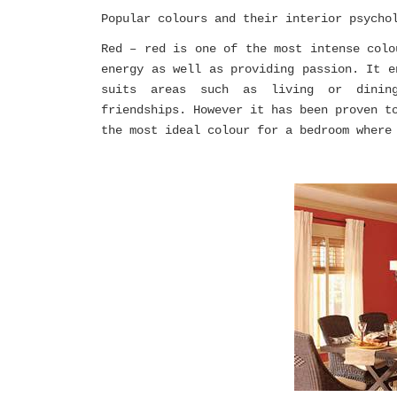
Popular colours and their interior psycho
Red – red is one of the most intense colo
energy as well as providing passion. It e
suits areas such as living or dining
friendships. However it has been proven t
the most ideal colour for a bedroom where