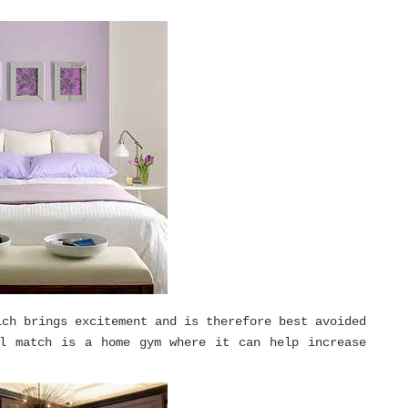
ich brings excitement and is therefore best avoided
al match is a home gym where it can help increase