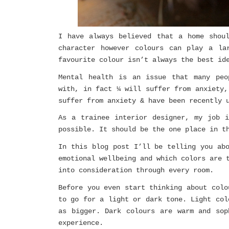
I have always believed that a home shou
character however colours can play a la
favourite colour isn’t always the best id
Mental health is an issue that many peo
with, in fact ¼ will suffer from anxiety,
suffer from anxiety & have been recently 
As a trainee interior designer, my job 
possible. It should be the one place in t
In this blog post I’ll be telling you ab
emotional wellbeing and which colors are 
into consideration through every room.
Before you even start thinking about colo
to go for a light or dark tone. Light col
as bigger. Dark colours are warm and sop
experience.