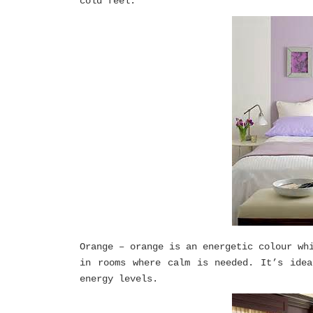
cold feel.
Orange – orange is an energetic colour wh
in rooms where calm is needed. It’s ide
energy levels.