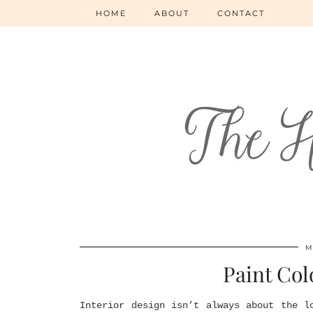
HOME
ABOUT
CONTACT
M
Paint Col
Interior design isn’t always about the l