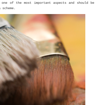
 one of the most important aspects and should be
a scheme.