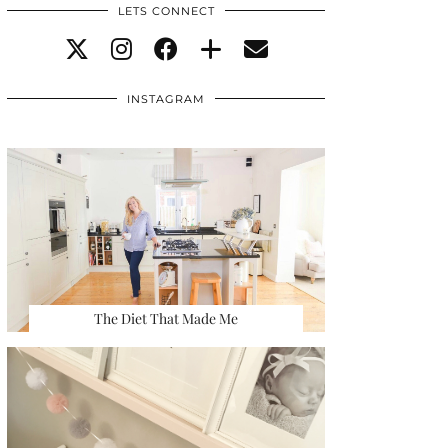
LETS CONNECT
INSTAGRAM
The Diet That Made Me