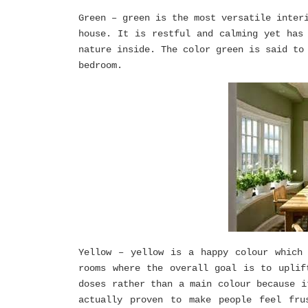
Green – green is the most versatile inter
house. It is restful and calming yet has
nature inside. The color green is said to
bedroom.
Yellow – yellow is a happy colour which
rooms where the overall goal is to uplif
doses rather than a main colour because i
actually proven to make people feel fru