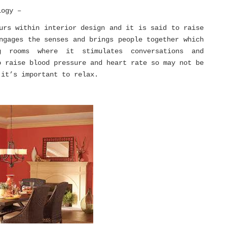
logy –
urs within interior design and it is said to raise
ngages the senses and brings people together which
 rooms where it stimulates conversations and
o raise blood pressure and heart rate so may not be
 it’s important to relax.