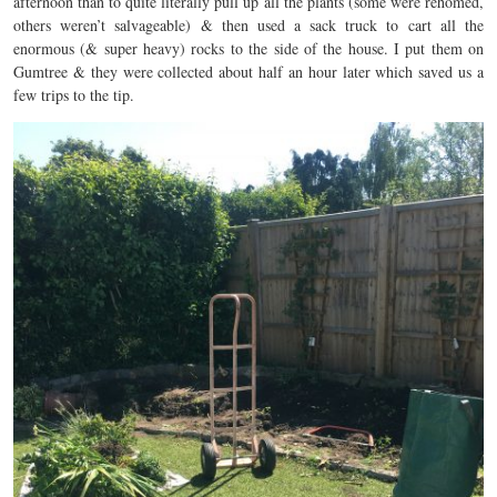
afternoon than to quite literally pull up all the plants (some were rehomed,
others weren’t salvageable) & then used a sack truck to cart all the
enormous (& super heavy) rocks to the side of the house. I put them on
Gumtree & they were collected about half an hour later which saved us a
few trips to the tip.