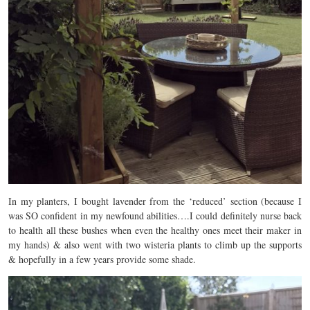
In my planters, I bought lavender from the ‘reduced’ section (because I
was SO confident in my newfound abilities….I could definitely nurse back
to health all these bushes when even the healthy ones meet their maker in
my hands) & also went with two wisteria plants to climb up the supports
& hopefully in a few years provide some shade.