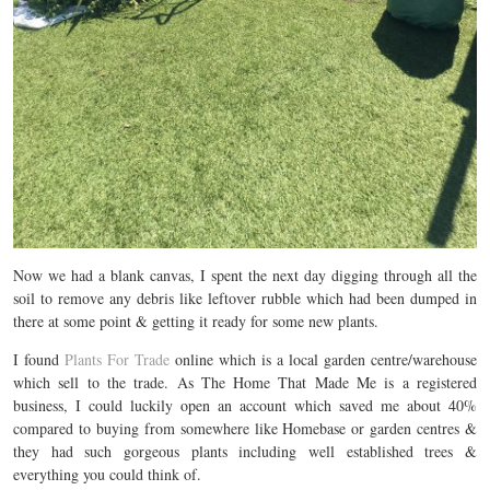
Now we had a blank canvas, I spent the next day digging through all the
soil to remove any debris like leftover rubble which had been dumped in
there at some point & getting it ready for some new plants.
I found
Plants For Trade
online which is a local garden centre/warehouse
which sell to the trade. As The Home That Made Me is a registered
business, I could luckily open an account which saved me about 40%
compared to buying from somewhere like Homebase or garden centres &
they had such gorgeous plants including well established trees &
everything you could think of.