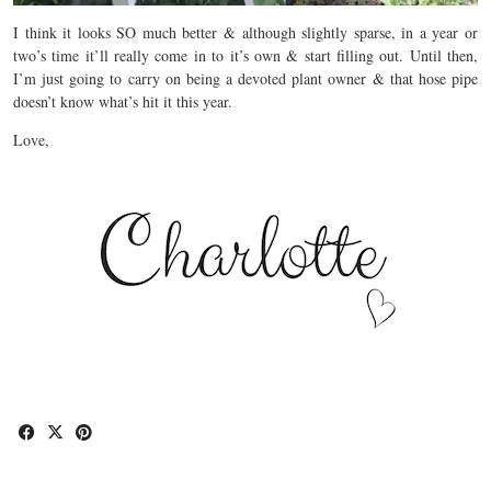
I think it looks SO much better & although slightly sparse, in a year or
two’s time it’ll really come in to it’s own & start filling out. Until then,
I’m just going to carry on being a devoted plant owner & that hose pipe
doesn’t know what’s hit it this year.
Love,