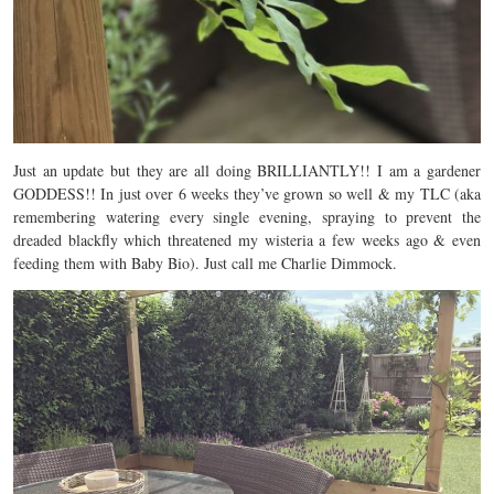
Just an update but they are all doing BRILLIANTLY!! I am a gardener
GODDESS!! In just over 6 weeks they’ve grown so well & my TLC (aka
remembering watering every single evening, spraying to prevent the
dreaded blackfly which threatened my wisteria a few weeks ago & even
feeding them with Baby Bio). Just call me Charlie Dimmock.