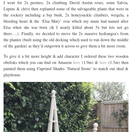
I went for 2x peonies, 2x climbing David Austin roses, some Salvia,
Lupins & chive then replanted some of the salvageable plants that were in
the rockery including a bay bush, 2x honeysuckle climbers, weigela, a
bleeding heart & the ‘Elsa Mary’ rose which my mum had named after
Elsa when she was born (& I nearly killed about 5x but lets not go
there….). Finally, we decided to move the 2x massive hydrangea’s from
the planter (built using the old decking which used to run down the middle
of the garden) as they’d outgrown it across to give them a bit more room.
To give it a bit more height & add character I ordered these two wooden
obelisks which you can find on Amazon
here
(1.9m) &
here
(1.5m) then
painted them using Cuprinol Shades ‘Natural Stone’ to match our shed &
playhouse.