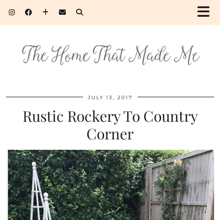
JULY 13, 2017
Rustic Rockery To Country
Corner