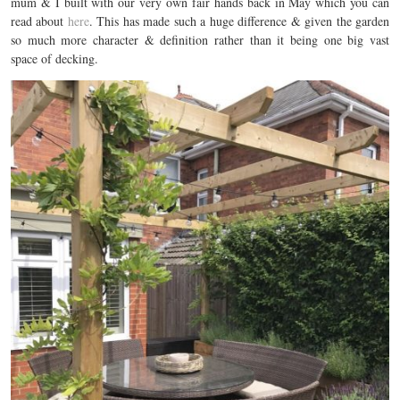
mum & I built with our very own fair hands back in May which you can
read about
here
. This has made such a huge difference & given the garden
so much more character & definition rather than it being one big vast
space of decking.