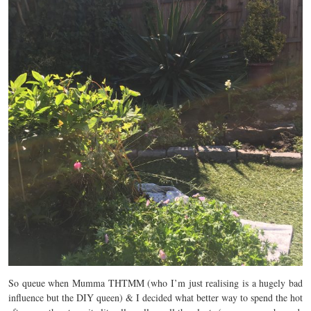
So queue when Mumma THTMM (who I’m just realising is a hugely bad
influence but the DIY queen) & I decided what better way to spend the hot