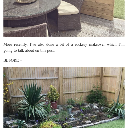
More recently, I’ve also done a bit of a rockery makeover which I’m
going to talk about on this post.
BEFORE –