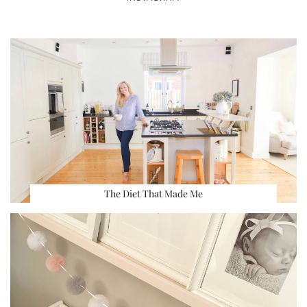
The Diet That Made Me