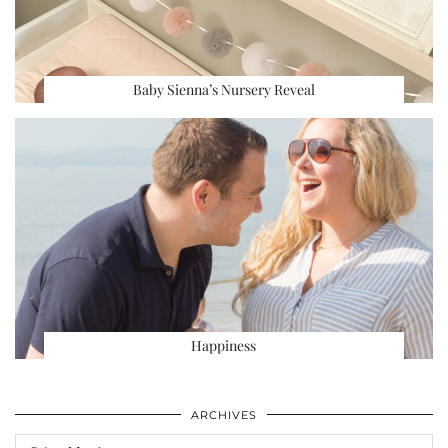
Baby Sienna’s Nursery Reveal
Happiness
ARCHIVES
Archives