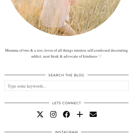
Mumma of two & a zoo, lover of all things interior, self-confessed decorating
addict, neat freak & advocate of kindness ♡
SEARCH THE BLOG
LETS CONNECT
INSTAGRAM