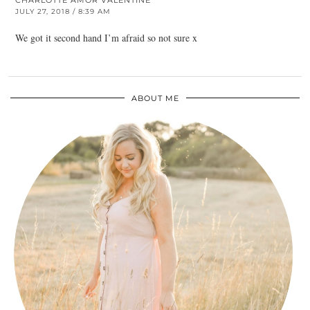
CHARLOTTE AMOR VALENTINE
JULY 27, 2018 / 8:39 AM
We got it second hand I’m afraid so not sure x
ABOUT ME