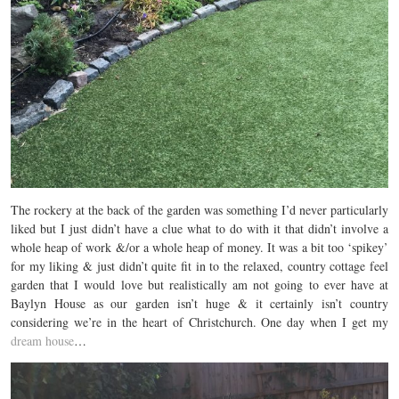
The rockery at the back of the garden was something I’d never particularly
liked but I just didn’t have a clue what to do with it that didn’t involve a
whole heap of work &/or a whole heap of money. It was a bit too ‘spikey’
for my liking & just didn’t quite fit in to the relaxed, country cottage feel
garden that I would love but realistically am not going to ever have at
Baylyn House as our garden isn’t huge & it certainly isn’t country
considering we’re in the heart of Christchurch. One day when I get my
dream house
…