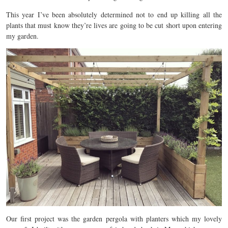
This year I’ve been absolutely determined not to end up killing all the
plants that must know they’re lives are going to be cut short upon entering
my garden.
Our first project was the garden pergola with planters which my lovely