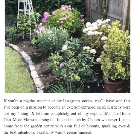
If you’re a regular watcher of my Instagram stories, you’ll have seen that
I’ve been on a mission to become an exterior extraordinaire. Gardens were
not my ‘thing’ & left me completely out of my depth….Mr The Home
That Made Me would sing the funeral march by Chopin whenever I came
home from the garden centre with a car full of blooms, sparkling eyes &
the best intentions. I certainly wasn’t green-fingered.