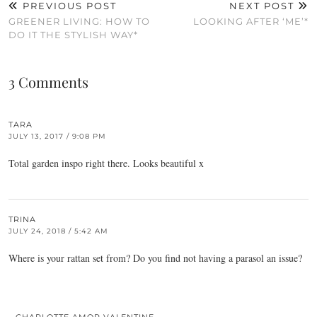
PREVIOUS POST
NEXT POST
GREENER LIVING: HOW TO
LOOKING AFTER ‘ME’*
DO IT THE STYLISH WAY*
3 Comments
TARA
JULY 13, 2017 / 9:08 PM
Total garden inspo right there. Looks beautiful x
TRINA
JULY 24, 2018 / 5:42 AM
Where is your rattan set from? Do you find not having a parasol an issue?