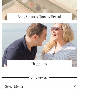
Baby Sienna’s Nursery Reveal
Happiness
ARCHIVES
Archives