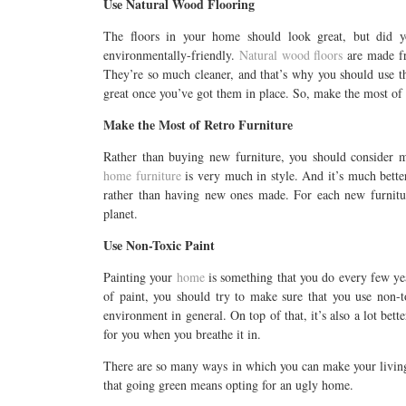
Use Natural Wood Flooring
The floors in your home should look great, but did y
environmentally-friendly.
Natural wood floors
are made fro
They’re so much cleaner, and that’s why you should use t
great once you’ve got them in place. So, make the most of
Make the Most of Retro Furniture
Rather than buying new furniture, you should consider m
home furniture
is very much in style. And it’s much better
rather than having new ones made. For each new furnitur
planet.
Use Non-Toxic Paint
Painting your
home
is something that you do every few ye
of paint, you should try to make sure that you use non-to
environment in general. On top of that, it’s also a lot bet
for you when you breathe it in.
There are so many ways in which you can make your living 
that going green means opting for an ugly home.