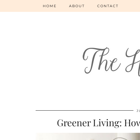
HOME
ABOUT
CONTACT
J
Greener Living: How