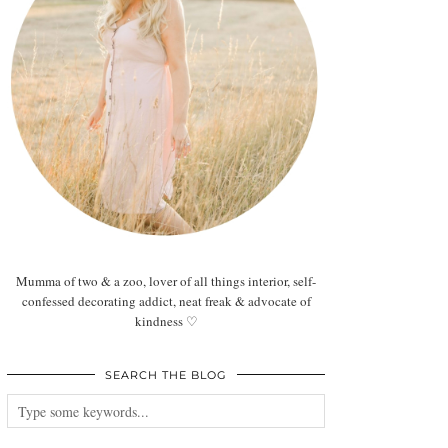
Mumma of two & a zoo, lover of all things interior, self-
confessed decorating addict, neat freak & advocate of
kindness ♡
SEARCH THE BLOG