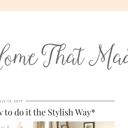
ULY 13, 2017
 to do it the Stylish Way*