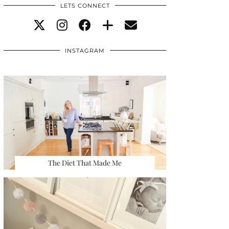
LETS CONNECT
INSTAGRAM
The Diet That Made Me