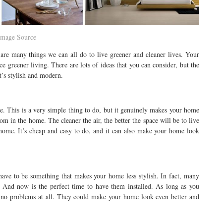
Image Source
are many things we can all do to live greener and cleaner lives. Your
e greener living. There are lots of ideas that you can consider, but the
t’s stylish and modern.
e. This is a very simple thing to do, but it genuinely makes your home
oom in the home. The cleaner the air, the better the space will be to live
 home. It’s cheap and easy to do, and it can also make your home look
have to be something that makes your home less stylish. In fact, many
. And now is the perfect time to have them installed. As long as you
e no problems at all. They could make your home look even better and