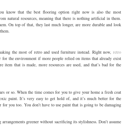
ou know that the best flooring option right now is also the most
m natural resources, meaning that there is nothing artificial in them.
hem. On top of that, they last much longer, are more durable and look
 them.
aking the most of retro and used furniture instead. Right now,
retro
 for the environment if more people relied on items that already exist
e item that is made, more resources are used, and that’s bad for the
ars or so. When the time comes for you to give your home a fresh coat
xic paint. It’s very easy to get hold of, and it’s much better for the
ter for you too. You don’t have to use paint that is going to be damaging
arrangements greener without sacrificing its stylishness. Don’t assume