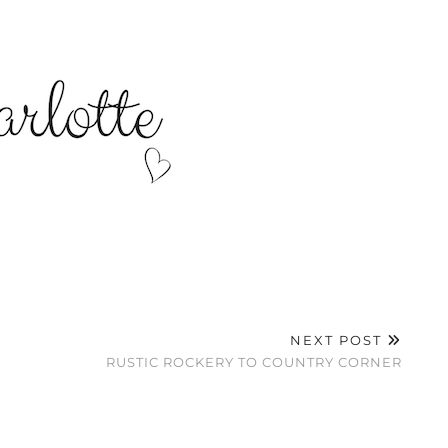
NEXT POST
RUSTIC ROCKERY TO COUNTRY CORNER