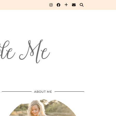
ABOUT ME