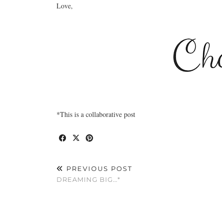
Love,
*This is a collaborative post
PREVIOUS POST
DREAMING BIG…*