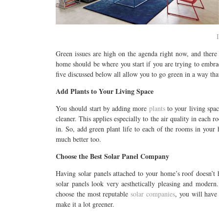
Green issues are high on the agenda right now, and there 
home should be where you start if you are trying to embrac
five discussed below all allow you to go green in a way tha
Add Plants to Your Living Space
You should start by adding more
plants
to your living spac
cleaner. This applies especially to the air quality in each r
in. So, add green plant life to each of the rooms in your
much better too.
Choose the Best Solar Panel Company
Having solar panels attached to your home’s roof doesn’t 
solar panels look very aesthetically pleasing and modern
choose the most reputable
solar companies
, you will hav
make it a lot greener.