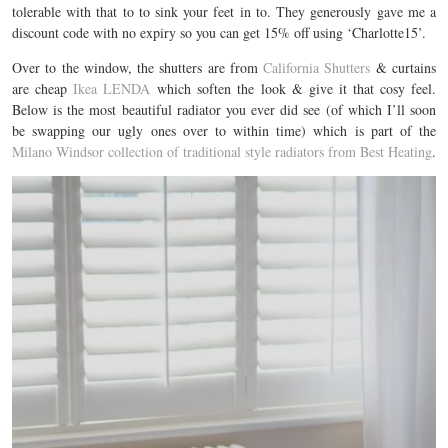
tolerable with that to to sink your feet in to. They generously gave me a
discount code with no expiry so you can get 15% off using ‘Charlotte15’.
Over to the window, the shutters are from
California Shutters
& curtains
are cheap
Ikea LENDA
which soften the look & give it that cosy feel.
Below is the most beautiful radiator you ever did see (of which I’ll soon
be swapping our ugly ones over to within time) which is part of the
Milano Windsor collection of traditional style radiators from Best Heating
.