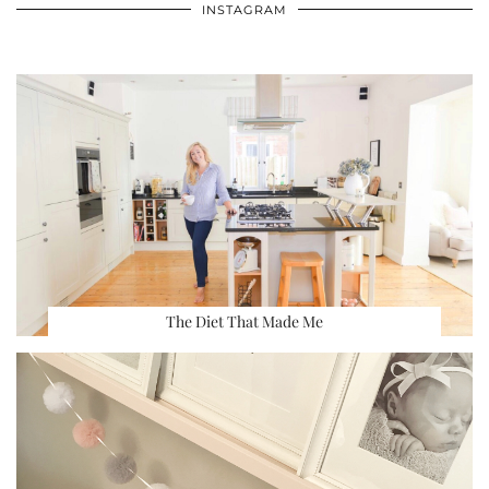
INSTAGRAM
The Diet That Made Me