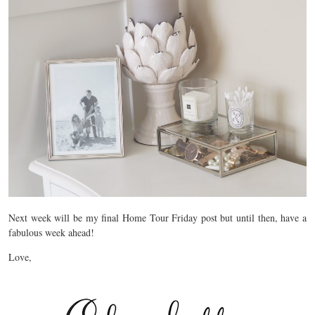
Next week will be my final Home Tour Friday post but until then, have a
fabulous week ahead!
Love,