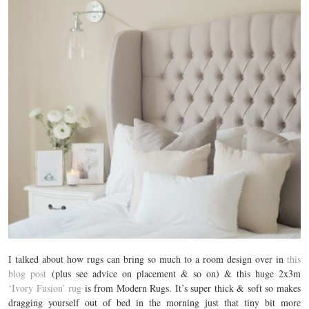
I talked about how rugs can bring so much to a room design over in
this
blog post
(plus see advice on placement & so on) & this huge 2x3m
‘Ivory Fusion’ rug
is from Modern Rugs. It’s super thick & soft so makes
dragging yourself out of bed in the morning just that tiny bit more