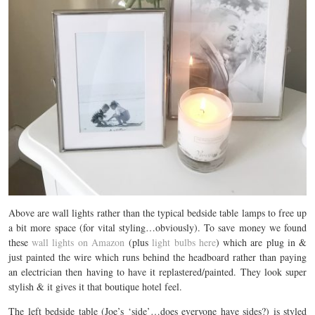
Above are wall lights rather than the typical bedside table lamps to free up
a bit more space (for vital styling…obviously). To save money we found
these
wall lights on Amazon
(plus
light bulbs here
) which are plug in &
just painted the wire which runs behind the headboard rather than paying
an electrician then having to have it replastered/painted. They look super
stylish & it gives it that boutique hotel feel.
The left bedside table (Joe’s ‘side’…does everyone have sides?) is styled