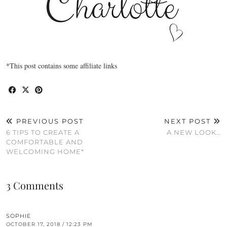
*This post contains some affiliate links
PREVIOUS POST
NEXT POST
6 TIPS TO CREATE A
A NEW LOOK…
COMFORTABLE AND
WELCOMING HOME*
3 Comments
SOPHIE
OCTOBER 17, 2018 / 12:23 PM