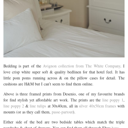
Bedding is part of the
Avignon collection from The White Company
. I
love crisp white super soft & quality bedlinen for that hotel feel. It has
little pom poms running across & on the pillow cases for detail. The
cushions are H&M but I can’t seem to find them online.
Above is three framed prints from Desenio, one of my favourite brands
for find stylish yet affordable art work. The prints are the
line poppy 1
,
line poppy 2
&
line tulips
at 30x40cm, all in
silver 40x50cm frames
with
mounts (or as they call them,
passe-partout
).
Either side of the bed are two bedside tables which match the triple
wardrobe & chest of drawers. You can find them all through Ebay
here
.