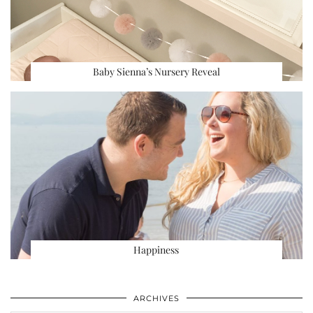
Baby Sienna’s Nursery Reveal
Happiness
ARCHIVES