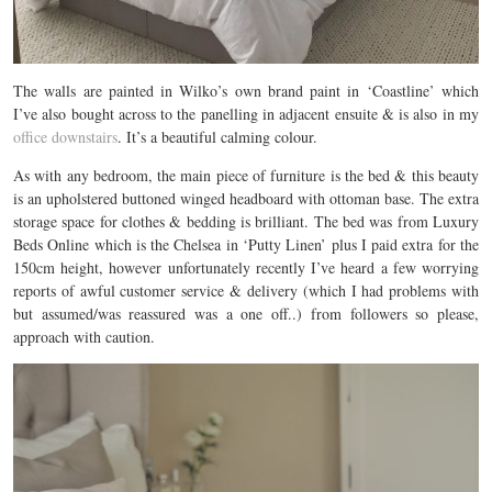
The walls are painted in Wilko’s own brand paint in ‘Coastline’ which
I’ve also bought across to the panelling in adjacent ensuite & is also in my
office downstairs
. It’s a beautiful calming colour.
As with any bedroom, the main piece of furniture is the bed & this beauty
is an upholstered buttoned winged headboard with ottoman base. The extra
storage space for clothes & bedding is brilliant. The bed was from Luxury
Beds Online which is the Chelsea in ‘Putty Linen’ plus I paid extra for the
150cm height, however unfortunately recently I’ve heard a few worrying
reports of awful customer service & delivery (which I had problems with
but assumed/was reassured was a one off..) from followers so please,
approach with caution.