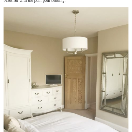
beautiful with the pom pom bedding.