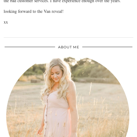
the bad customer services. I have experience enough over the years.
looking forward to the Van reveal!
xx
ABOUT ME