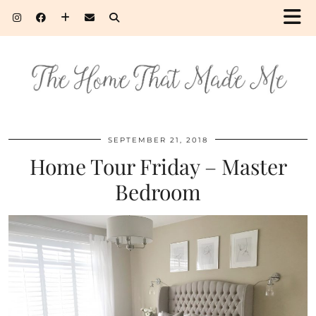
SEPTEMBER 21, 2018
Home Tour Friday – Master
Bedroom