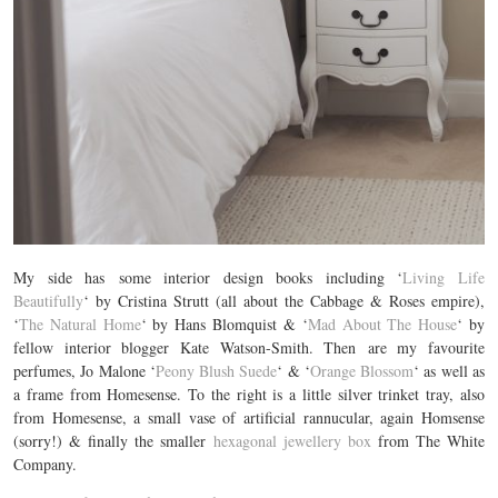
My side has some interior design books including ‘
Living Life
Beautifully
‘ by Cristina Strutt (all about the Cabbage & Roses empire),
‘
The Natural Home
‘ by Hans Blomquist & ‘
Mad About The House
‘ by
fellow interior blogger Kate Watson-Smith. Then are my favourite
perfumes, Jo Malone ‘
Peony Blush Suede
‘ & ‘
Orange Blossom
‘ as well as
a frame from Homesense. To the right is a little silver trinket tray, also
from Homesense, a small vase of artificial rannucular, again Homsense
(sorry!) & finally the smaller
hexagonal jewellery box
from The White
Company.