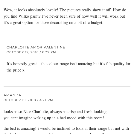
Wow, it looks absolutely lovely! The pictures really show it off. How do
you find Wilko paint? I’ve never been sure of how well it will work but
it’s a great option for those decorating on a bit of a budget.
CHARLOTTE AMOR VALENTINE
OCTOBER 17, 2018 / 6:25 PM
It’s honestly great – the colour range isn’t amazing but it’s fab quality for
the price x
AMANDA
OCTOBER 19, 2018 / 4:21 PM
looks so so Nice Charlotte, always so crisp and fresh looking.
you cant imagine waking up in a bad mood with this room!
the bed is amazing! i would be inclined to look at their range but not with