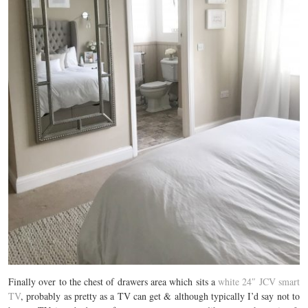
Finally over to the chest of drawers area which sits a
white 24″ JCV smart
TV
, probably as pretty as a TV can get & although typically I’d say not to