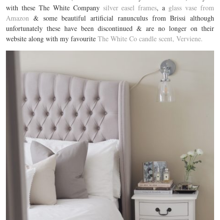
with these The White Company
silver easel frames
, a
glass vase from
Amazon
& some beautiful artificial ranunculus from Brissi although
unfortunately these have been discontinued & are no longer on their
website along with my favourite
The White Co candle scent, Verviene.