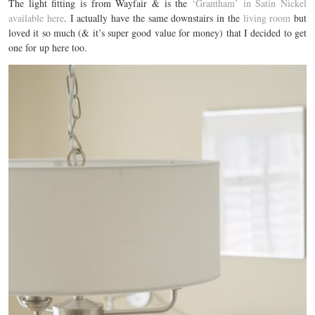
The light fitting is from Wayfair & is the
‘Grantham’ in Satin Nickel
available here
. I actually have the same downstairs in the
living room
but
loved it so much (& it’s super good value for money) that I decided to get
one for up here too.