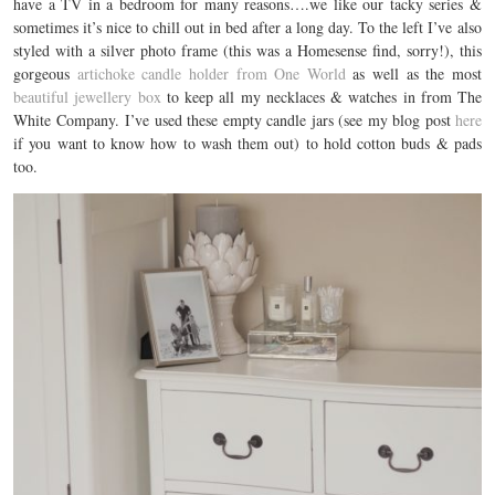
have a TV in a bedroom for many reasons….we like our tacky series &
sometimes it’s nice to chill out in bed after a long day. To the left I’ve also
styled with a silver photo frame (this was a Homesense find, sorry!), this
gorgeous
artichoke candle holder from One World
as well as the most
beautiful jewellery box
to keep all my necklaces & watches in from The
White Company. I’ve used these empty candle jars (see my blog post
here
if you want to know how to wash them out) to hold cotton buds & pads
too.