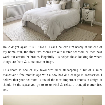
Hello & yet again, it’s FRIDAY! I can’t believe I’m nearly at the end of
my home tour, the final two rooms are our master bedroom & then next
week our ensuite bathroom. Hopefully it’s helped those looking for where
things are from & some interior inspo.
This room is one of my favourites since undergoing a bit of a mini
makeover a few months ago with a new bed & a change in accessories. I
believe that your bedroom is one of the most important rooms in design; it
should be the space you go to to unwind & relax, a tranquil clutter free
zen.