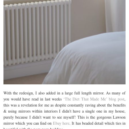
With the redesign, I also added in a large full length mirror. As many of
you would have read in last weeks
‘The Diet That Made Me’ blog post
,
this was a revelation for me as despite constantly raving about the benefits
& using mirrors within interiors I didn’t have a single one in my house,
purely because I didn’t want to see myself! This is the gorgeous Lawson
mirror which you can find on
Ebay here
. It has beaded detail which ties in