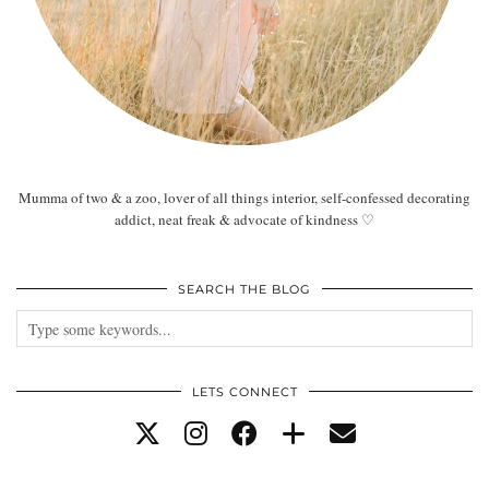
Mumma of two & a zoo, lover of all things interior, self-confessed decorating
addict, neat freak & advocate of kindness ♡
SEARCH THE BLOG
LETS CONNECT