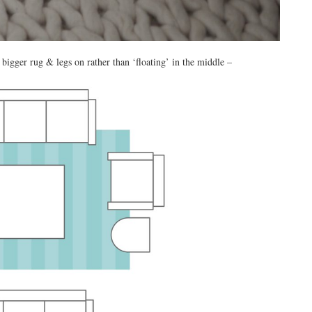
bigger rug & legs on rather than ‘floating’ in the middle –