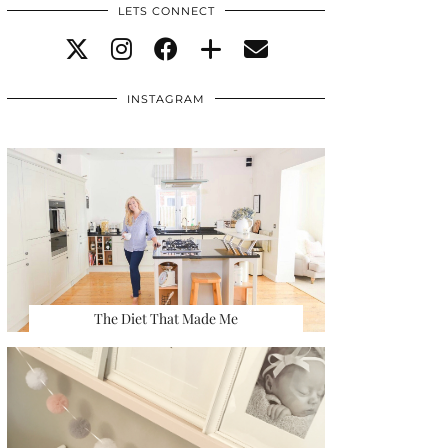
LETS CONNECT
INSTAGRAM
The Diet That Made Me