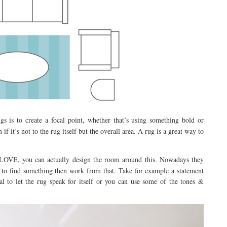
s is to create a focal point, whether that’s using something bold or
if it’s not to the rug itself but the overall area. A rug is a great way to
u LOVE, you can actually design the room around this. Nowadays they
y to find something then work from that. Take for example a statement
l to let the rug speak for itself or you can use some of the tones &