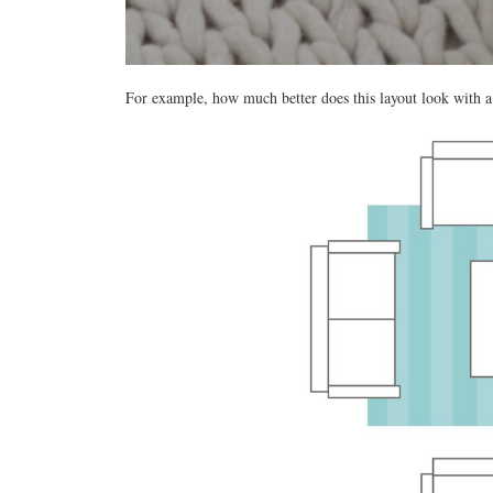
For example, how much better does this layout look with a 