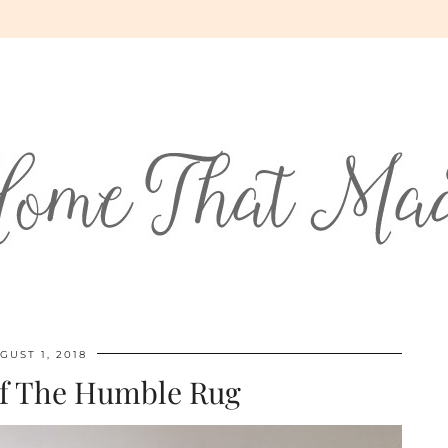
GUST 1, 2018
f The Humble Rug