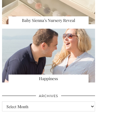
Baby Sienna’s Nursery Reveal
Happiness
ARCHIVES
Archives