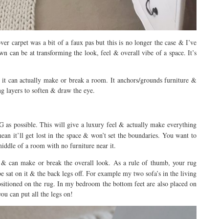
over carpet was a bit of a faux pas but this is no longer the case & I’ve
 can be at transforming the look, feel & overall vibe of a space. It’s
 it can actually make or break a room. It anchors/grounds furniture &
ng layers to soften & draw the eye.
 as possible. This will give a luxury feel & actually make everything
mean it’ll get lost in the space & won’t set the boundaries. You want to
middle of a room with no furniture near it.
l & can make or break the overall look. As a rule of thumb, your rug
be sat on it & the back legs off. For example my two sofa’s in the living
ositioned on the rug. In my bedroom the bottom feet are also placed on
ou can put all the legs on!