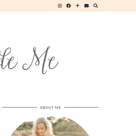
ABOUT ME