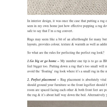
In interior design, it was once the case that putting a rug 
seen in my own home just how effective popping a rug down
safe to say that I’m a rug convert.
Rugs may seem like a bit of an afterthought for many but
layouts, provides colour, texture & warmth as well as addi
So what are the rules for perfecting the perfect rug look?
1.Go big or go home –
My number one tip is to go as BIG
feel bigger too. Putting down a rug that’s too small will 
avoid the ‘floating’ rug look where it’s a small rug in the 
2. Perfect placement –
Rug placement is absolutely vita
should ground your furniture so the front legs/feet should 
room are spaced facing each other & both front feet are p
the rug & it’s about half way down the bed. Alternatively y