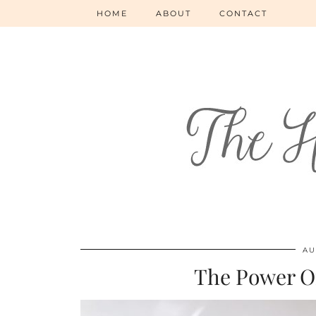
HOME
ABOUT
CONTACT
AU
The Power O