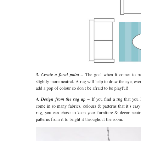
3. Create a focal point –
The goal when it comes to rug
slightly more neutral. A rug will help to draw the eye, even 
add a pop of colour so don’t be afraid to be playful!
4. Design from the rug up –
If you find a rug that yo
come in so many fabrics, colours & patterns that it’s eas
rug, you can chose to keep your furniture & decor neutra
patterns from it to bright it throughout the room.