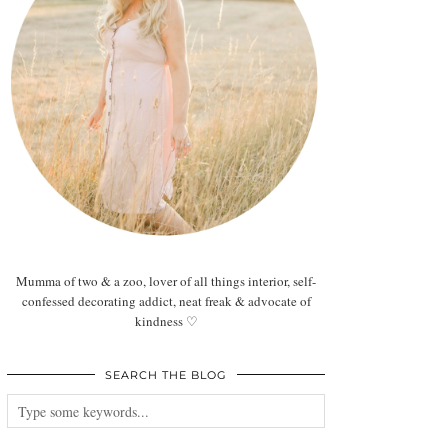
Mumma of two & a zoo, lover of all things interior, self-
confessed decorating addict, neat freak & advocate of
kindness ♡
SEARCH THE BLOG