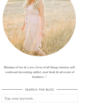
Mumma of two & a zoo, lover of all things interior, self-
confessed decorating addict, neat freak & advocate of
kindness ♡
SEARCH THE BLOG