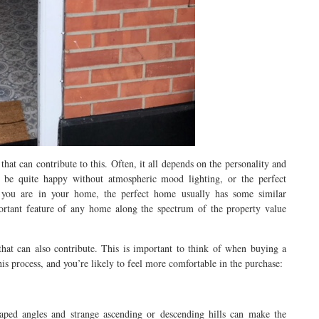
hat can contribute to this. Often, it all depends on the personality and
be quite happy without atmospheric mood lighting, or the perfect
you are in your home, the perfect home usually has some similar
ortant feature of any home along the spectrum of the property value
at can also contribute. This is important to think of when buying a
this process, and you’re likely to feel more comfortable in the purchase:
aped angles and strange ascending or descending hills can make the