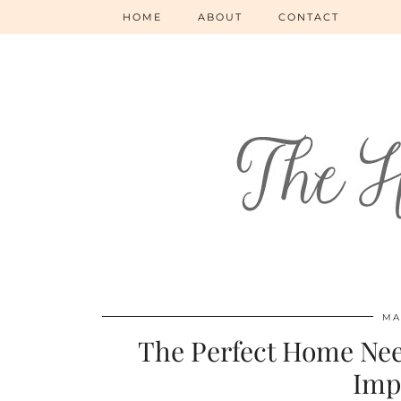
HOME
ABOUT
CONTACT
MA
The Perfect Home Nee
Imp