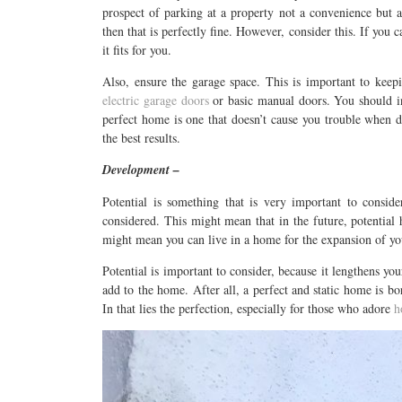
prospect of parking at a property not a convenience but a 
then that is perfectly fine. However, consider this. If you
it fits for you.
Also, ensure the garage space. This is important to keep
electric garage doors
or basic manual doors. You should in
perfect home is one that doesn’t cause you trouble when dr
the best results.
Development –
Potential is something that is very important to consid
considered. This might mean that in the future, potentia
might mean you can live in a home for the expansion of yo
Potential is important to consider, because it lengthens yo
add to the home. After all, a perfect and static home is bo
In that lies the perfection, especially for those who adore
h