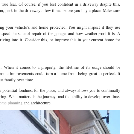
true fear. Of course, if you feel confident in a driveway despite this,
 can, park in the driveway a few times before you buy a place. Make sure
ing your vehicle’s and home protected. You might inspect if they use
spect the state of repair of the garage, and how weatherproof it is. A
iving into it. Consider this, or improve this in your current home for
er. When it comes to a property, the lifetime of its usage should be
l home improvements could turn a home from being great to perfect. It
ur family over time.
ur potential fondness for the place, and always allows you to continually
ring. What matters is the journey, and the ability to develop over time.
ome planning
and architecture.