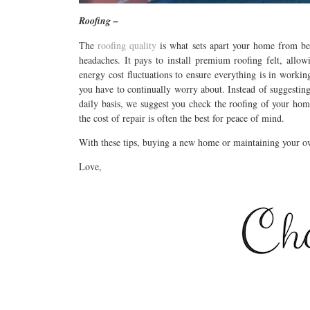
Roofing –
The
roofing quality
is what sets apart your home from bei
headaches. It pays to install premium roofing felt, allow
energy cost fluctuations to ensure everything is in worki
you have to continually worry about. Instead of suggesting
daily basis, we suggest you check the roofing of your hom
the cost of repair is often the best for peace of mind.
With these tips, buying a new home or maintaining your ow
Love,