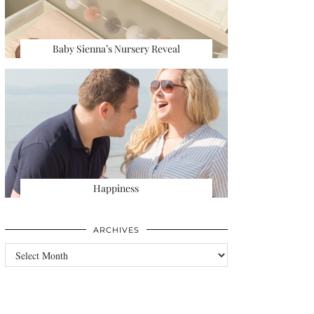
Baby Sienna’s Nursery Reveal
Happiness
ARCHIVES
Archives