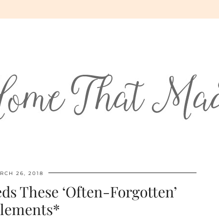
RCH 26, 2018
ds These ‘Often-Forgotten’
lements*