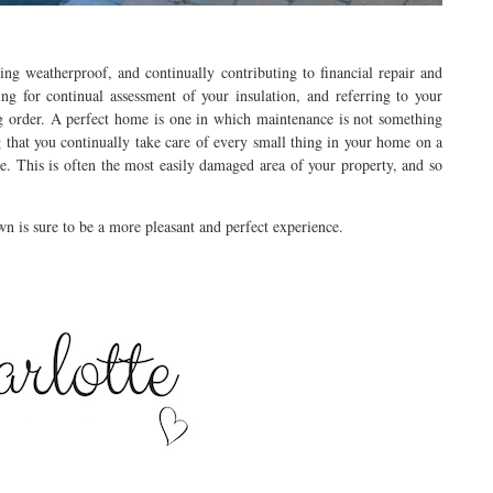
ng weatherproof, and continually contributing to financial repair and
ing for continual assessment of your insulation, and referring to your
ng order. A perfect home is one in which maintenance is not something
 that you continually take care of every small thing in your home on a
e. This is often the most easily damaged area of your property, and so
n is sure to be a more pleasant and perfect experience.