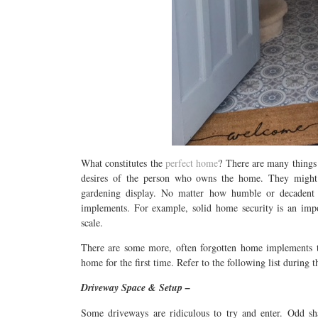
What constitutes the
perfect home
? There are many things t
desires of the person who owns the home. They might 
gardening display. No matter how humble or decadent 
implements. For example, solid home security is an imp
scale.
There are some more, often forgotten home implements th
home for the first time. Refer to the following list during 
Driveway Space & Setup –
Some driveways are ridiculous to try and enter. Odd sh