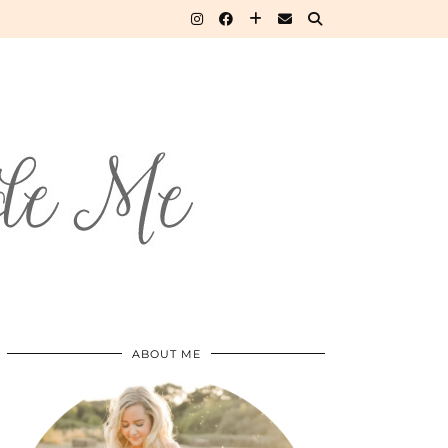
ABOUT ME