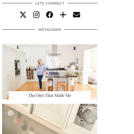
LETS CONNECT
INSTAGRAM
The Diet That Made Me