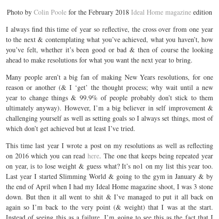
Photo by
Colin Poole
for the February 2018
Ideal Home magazine
edition
I always find this time of year so reflective, the cross over from one year
to the next & contemplating what you’ve achieved, what you haven’t, how
you’ve felt, whether it’s been good or bad & then of course the looking
ahead to make resolutions for what you want the next year to bring.
Many people aren’t a big fan of making New Years resolutions, for one
reason or another (& I ‘get’ the thought process; why wait until a new
year to change things & 99.9% of people probably don’t stick to them
ultimately anyway). However, I’m a big believer in self improvement &
challenging yourself as well as setting goals so I always set things, most of
which don’t get achieved but at least I’ve tried.
This time last year I wrote a post on my resolutions as well as reflecting
on 2016 which you can read
here
. The one that keeps being repeated year
on year, is to lose weight & guess what? It’s no1 on my list this year too.
Last year I started Slimming World & going to the gym in January & by
the end of April when I had my Ideal Home magazine shoot, I was 3 stone
down. But then it all went to shit & I’ve managed to put it all back on
again so I’m back to the very point (& weight) that I was at the start.
Instead of seeing this as a failure, I’m going to see this as the fact that I