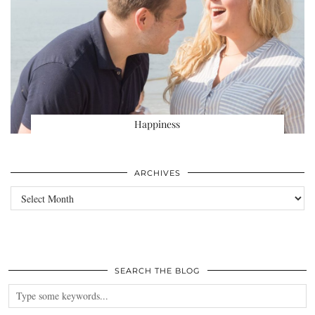
Happiness
ARCHIVES
Archives
SEARCH THE BLOG