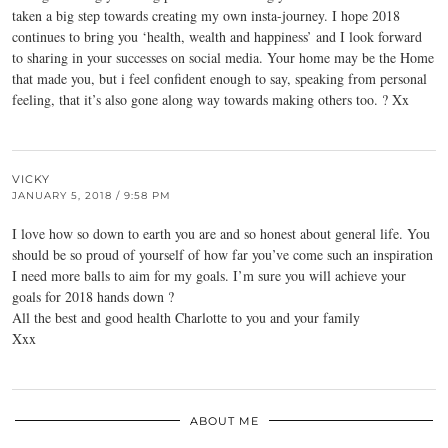
taken a big step towards creating my own insta-journey. I hope 2018
continues to bring you ‘health, wealth and happiness’ and I look forward
to sharing in your successes on social media. Your home may be the Home
that made you, but i feel confident enough to say, speaking from personal
feeling, that it’s also gone along way towards making others too. ? Xx
VICKY
JANUARY 5, 2018 / 9:58 PM
I love how so down to earth you are and so honest about general life. You
should be so proud of yourself of how far you’ve come such an inspiration
I need more balls to aim for my goals. I’m sure you will achieve your
goals for 2018 hands down ?
All the best and good health Charlotte to you and your family
Xxx
ABOUT ME