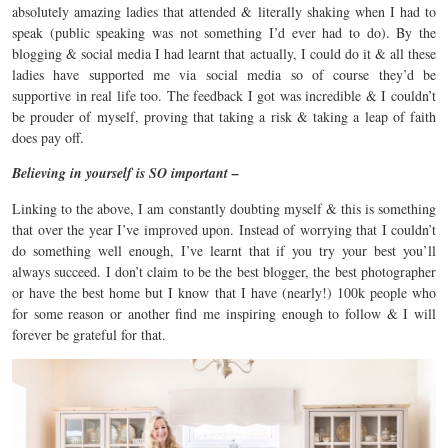
absolutely amazing ladies that attended & literally shaking when I had to
speak (public speaking was not something I’d ever had to do). By the
blogging & social media I had learnt that actually, I could do it & all these
ladies have supported me via social media so of course they’d be
supportive in real life too. The feedback I got was incredible & I couldn’t
be prouder of myself, proving that taking a risk & taking a leap of faith
does pay off.
Believing in yourself is SO important –
Linking to the above, I am constantly doubting myself & this is something
that over the year I’ve improved upon. Instead of worrying that I couldn’t
do something well enough, I’ve learnt that if you try your best you’ll
always succeed. I don’t claim to be the best blogger, the best photographer
or have the best home but I know that I have (nearly!) 100k people who
for some reason or another find me inspiring enough to follow & I will
forever be grateful for that.