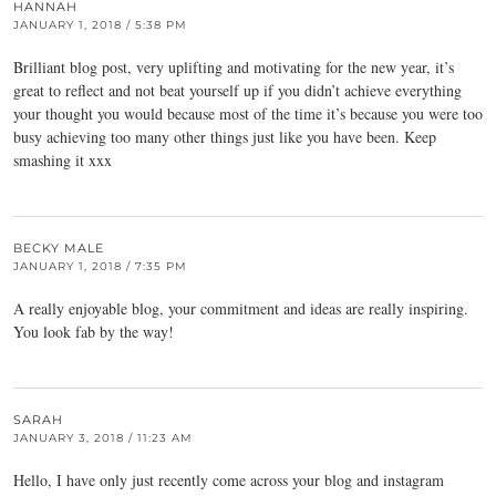
HANNAH
JANUARY 1, 2018 / 5:38 PM
Brilliant blog post, very uplifting and motivating for the new year, it’s
great to reflect and not beat yourself up if you didn’t achieve everything
your thought you would because most of the time it’s because you were too
busy achieving too many other things just like you have been. Keep
smashing it xxx
BECKY MALE
JANUARY 1, 2018 / 7:35 PM
A really enjoyable blog, your commitment and ideas are really inspiring.
You look fab by the way!
SARAH
JANUARY 3, 2018 / 11:23 AM
Hello, I have only just recently come across your blog and instagram