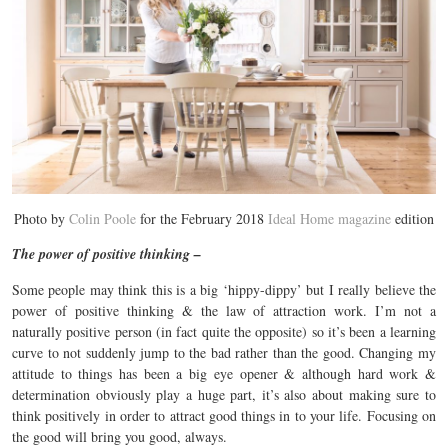
Photo by
Colin Poole
for the February 2018
Ideal Home magazine
edition
The power of positive thinking –
Some people may think this is a big ‘hippy-dippy’ but I really believe the
power of positive thinking & the law of attraction work. I’m not a
naturally positive person (in fact quite the opposite) so it’s been a learning
curve to not suddenly jump to the bad rather than the good. Changing my
attitude to things has been a big eye opener & although hard work &
determination obviously play a huge part, it’s also about making sure to
think positively in order to attract good things in to your life. Focusing on
the good will bring you good, always.