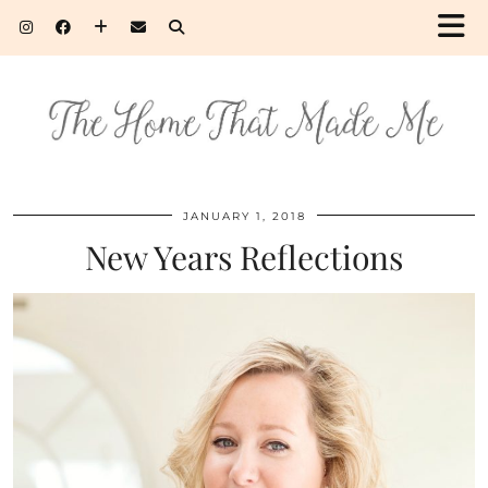
JANUARY 1, 2018
New Years Reflections