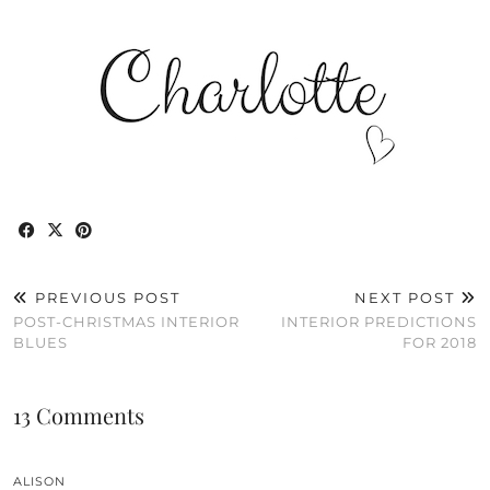
PREVIOUS POST
NEXT POST
POST-CHRISTMAS INTERIOR
INTERIOR PREDICTIONS
BLUES
FOR 2018
13 Comments
ALISON