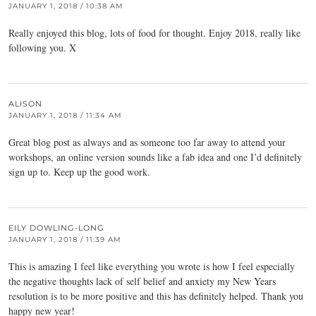
JANUARY 1, 2018 / 10:38 AM
Really enjoyed this blog, lots of food for thought. Enjoy 2018, really like
following you. X
ALISON
JANUARY 1, 2018 / 11:34 AM
Great blog post as always and as someone too far away to attend your
workshops, an online version sounds like a fab idea and one I’d definitely
sign up to. Keep up the good work.
EILY DOWLING-LONG
JANUARY 1, 2018 / 11:39 AM
This is amazing I feel like everything you wrote is how I feel especially
the negative thoughts lack of self belief and anxiety my New Years
resolution is to be more positive and this has definitely helped. Thank you
happy new year!