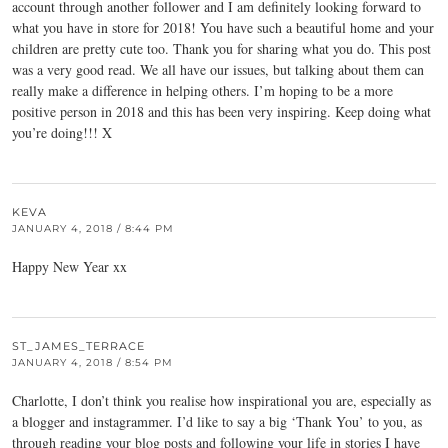
account through another follower and I am definitely looking forward to
what you have in store for 2018! You have such a beautiful home and your
children are pretty cute too. Thank you for sharing what you do. This post
was a very good read. We all have our issues, but talking about them can
really make a difference in helping others. I’m hoping to be a more
positive person in 2018 and this has been very inspiring. Keep doing what
you’re doing!!! X
KEVA
JANUARY 4, 2018 / 8:44 PM
Happy New Year xx
ST_JAMES_TERRACE
JANUARY 4, 2018 / 8:54 PM
Charlotte, I don’t think you realise how inspirational you are, especially as
a blogger and instagrammer. I’d like to say a big ‘Thank You’ to you, as
through reading your blog posts and following your life in stories I have