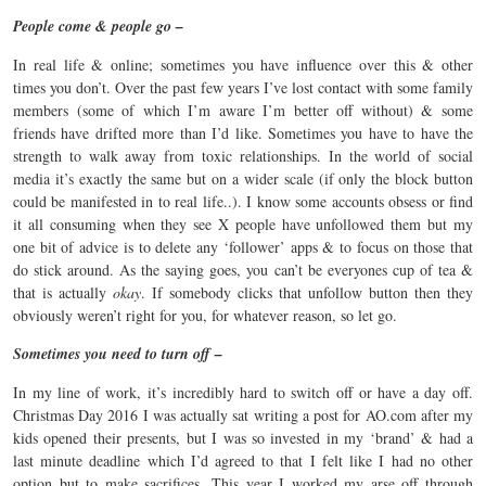
People come & people go –
In real life & online; sometimes you have influence over this & other
times you don’t. Over the past few years I’ve lost contact with some family
members (some of which I’m aware I’m better off without) & some
friends have drifted more than I’d like. Sometimes you have to have the
strength to walk away from toxic relationships. In the world of social
media it’s exactly the same but on a wider scale (if only the block button
could be manifested in to real life..). I know some accounts obsess or find
it all consuming when they see X people have unfollowed them but my
one bit of advice is to delete any ‘follower’ apps & to focus on those that
do stick around. As the saying goes, you can’t be everyones cup of tea &
that is actually
okay
. If somebody clicks that unfollow button then they
obviously weren’t right for you, for whatever reason, so let go.
Sometimes you need to turn off –
In my line of work, it’s incredibly hard to switch off or have a day off.
Christmas Day 2016 I was actually sat writing a post for AO.com after my
kids opened their presents, but I was so invested in my ‘brand’ & had a
last minute deadline which I’d agreed to that I felt like I had no other
option but to make sacrifices. This year I worked my arse off through