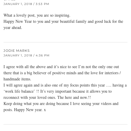
JANUARY 1, 2018 / 3:53 PM
What a lovely post, you are so inspiring.
Happy New Year to you and your beautiful family and good luck for the
year ahead.
JODIE MARKS
JANUARY 1, 2018 / 4:36 PM
I agree with all the above and it’s nice to see I’m not the only one out
there that is a big believer of positive minds and the love for interiors /
handmade items.
I will agree again and is also one of my focus points this year …. having a
‘work life balance’ !! It’s very important because it allows you to
reconnect with your loved ones. The here and now.!!
Keep doing what you are doing because I love seeing your videos and
posts. Happy New year. x