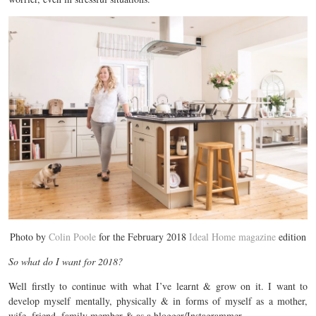
Photo by
Colin Poole
for the February 2018
Ideal Home magazine
edition
So what do I want for 2018?
Well firstly to continue with what I’ve learnt & grow on it. I want to
develop myself mentally, physically & in forms of myself as a mother,
wife, friend, family member & as a blogger/Instagrammer.