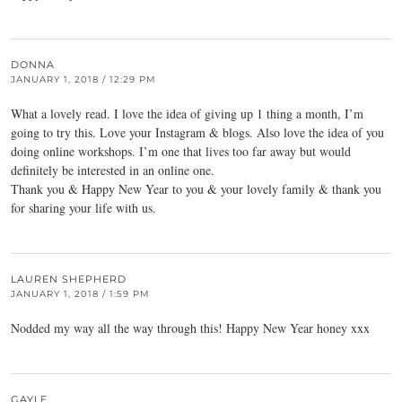
DONNA
JANUARY 1, 2018 / 12:29 PM
What a lovely read. I love the idea of giving up 1 thing a month, I’m
going to try this. Love your Instagram & blogs. Also love the idea of you
doing online workshops. I’m one that lives too far away but would
definitely be interested in an online one.
Thank you & Happy New Year to you & your lovely family & thank you
for sharing your life with us.
LAUREN SHEPHERD
JANUARY 1, 2018 / 1:59 PM
Nodded my way all the way through this! Happy New Year honey xxx
GAYLE