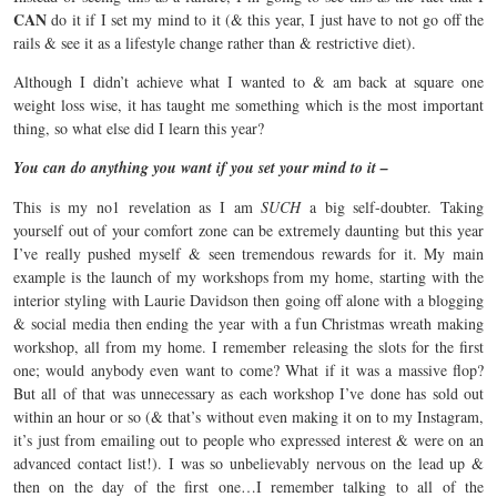
CAN
do it if I set my mind to it (& this year, I just have to not go off the
rails & see it as a lifestyle change rather than & restrictive diet).
Although I didn’t achieve what I wanted to & am back at square one
weight loss wise, it has taught me something which is the most important
thing, so what else did I learn this year?
You can do anything you want if you set your mind to it –
This is my no1 revelation as I am
SUCH
a big self-doubter. Taking
yourself out of your comfort zone can be extremely daunting but this year
I’ve really pushed myself & seen tremendous rewards for it. My main
example is the launch of my workshops from my home, starting with the
interior styling with Laurie Davidson then going off alone with a blogging
& social media then ending the year with a fun Christmas wreath making
workshop, all from my home. I remember releasing the slots for the first
one; would anybody even want to come? What if it was a massive flop?
But all of that was unnecessary as each workshop I’ve done has sold out
within an hour or so (& that’s without even making it on to my Instagram,
it’s just from emailing out to people who expressed interest & were on an
advanced contact list!). I was so unbelievably nervous on the lead up &
then on the day of the first one…I remember talking to all of the