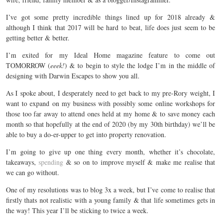
I’ve got some pretty incredible things lined up for 2018 already &
although I think that 2017 will be hard to beat, life does just seem to be
getting better & better.
I’m exited for my Ideal Home magazine feature to come out
TOMORROW (
eeek!
) & to begin to style the lodge I’m in the middle of
designing with Darwin Escapes to show you all.
As I spoke about, I desperately need to get back to my pre-Rory weight, I
want to expand on my business with possibly some online workshops for
those too far away to attend ones held at my home & to save money each
month so that hopefully at the end of 2020 (by my 30th birthday) we’ll be
able to buy a do-er-upper to get into property renovation.
I’m going to give up one thing every month, whether it’s chocolate,
takeaways,
spending
& so on to improve myself & make me realise that
we can go without.
One of my resolutions was to blog 3x a week, but I’ve come to realise that
firstly thats not realistic with a young family & that life sometimes gets in
the way! This year I’ll be sticking to twice a week.