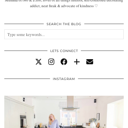
Mumma of two & a zoo, lover of all things interior, self-confessed decorating
addict, neat freak & advocate of kindness ♡
SEARCH THE BLOG
LETS CONNECT
INSTAGRAM