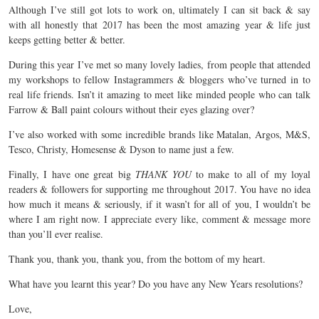
Although I’ve still got lots to work on, ultimately I can sit back & say
with all honestly that 2017 has been the most amazing year & life just
keeps getting better & better.
During this year I’ve met so many lovely ladies, from people that attended
my workshops to fellow Instagrammers & bloggers who’ve turned in to
real life friends. Isn’t it amazing to meet like minded people who can talk
Farrow & Ball paint colours without their eyes glazing over?
I’ve also worked with some incredible brands like Matalan, Argos, M&S,
Tesco, Christy, Homesense & Dyson to name just a few.
Finally, I have one great big
THANK YOU
to make to all of my loyal
readers & followers for supporting me throughout 2017. You have no idea
how much it means & seriously, if it wasn’t for all of you, I wouldn’t be
where I am right now. I appreciate every like, comment & message more
than you’ll ever realise.
Thank you, thank you, thank you, from the bottom of my heart.
What have you learnt this year? Do you have any New Years resolutions?
Love,