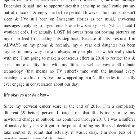
December & said ‘no’ to opportunities that came up so that I could put my
out of office on & enjoy the festive period. However, the internet doesn’t
sleep & I’ve still been on Instagram stories as per usual, answering
messages, replying to urgent emails & a few sneaky posts (which I said I
wouldn’t do!). I’ve actually LOST followers from not posting pictures on
my main feed from taking this step back. Because of this pressure, I’m
ALWAYS on my phone & recently, my 4 year old daughter has been
saying ‘mummy why are you always on your phone?’ which really stuck
with me. I am going to make a conscious effort in 2018 to restrict this &
spend more quality time with my littles as well as vow a 30 minute
technology (that means no TV either!) time with the husband every
evening as we find ourselves too wrapped up in a Netflix series to actually
ever engage in conversation about our day.
It’s okay to not be okay –
Since my cervical cancer scare at the end of 2016, I’m a completely
different (& better) person. It taught me that life is too short & my
newfound change in outlook has continued through 2017. I was a sufferer
of anxiety for years & it got to the point of ruling my life so I decided to
take control & admit that actually, it wasn’t okay. I’m now less of a
worrier, even in stressful situations.