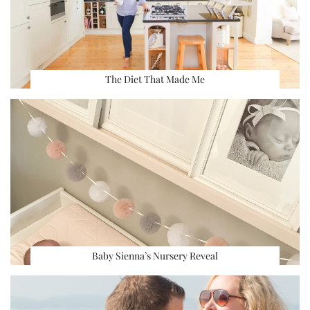
The Diet That Made Me
Baby Sienna’s Nursery Reveal