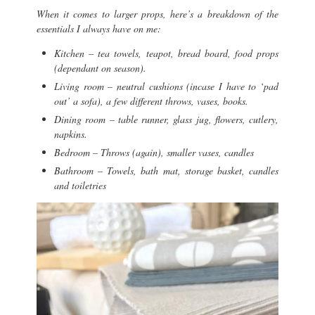
When it comes to larger props, here’s a breakdown of the
essentials I always have on me:
Kitchen – tea towels, teapot, bread board, food props
(dependant on season).
Living room – neutral cushions (incase I have to ‘pad
out’ a sofa), a few different throws, vases, books.
Dining room – table runner, glass jug, flowers, cutlery,
napkins.
Bedroom – Throws (again), smaller vases, candles
Bathroom – Towels, bath mat, storage basket, candles
and toiletries