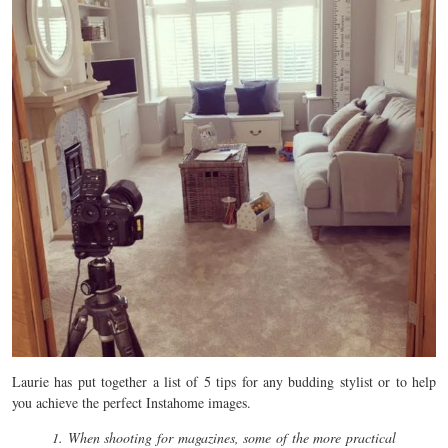
Laurie has put together a list of 5 tips for any budding stylist or to help
you achieve the perfect Instahome images.
1. When shooting for magazines, some of the more practical