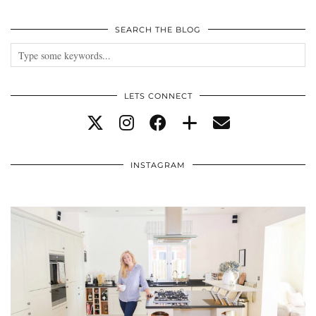
SEARCH THE BLOG
LETS CONNECT
INSTAGRAM