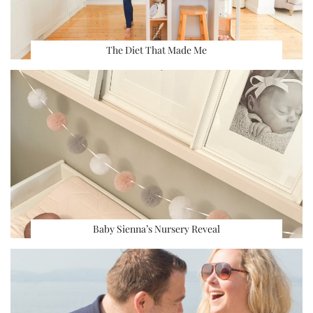
The Diet That Made Me
Baby Sienna’s Nursery Reveal