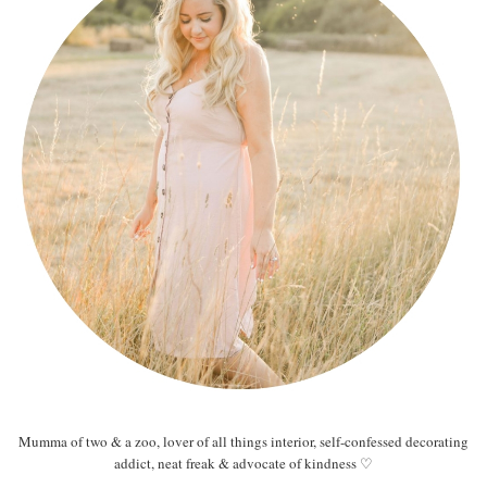
Mumma of two & a zoo, lover of all things interior, self-confessed decorating
addict, neat freak & advocate of kindness ♡