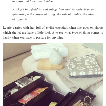
any zips and labels are hidden.
5. Don’t be afraid to pull things into shot to make it more
interesting – the corner of a rug, the side of a table, the edge
of a napkin.
Laurie carries with her full of stylist essentials when she goes on shoots
which she let me have a little look at to see what type of thing comes in
handy when you have to prepare for anything.