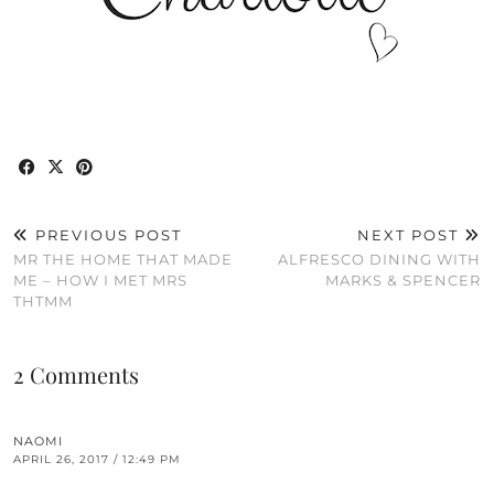
PREVIOUS POST
NEXT POST
MR THE HOME THAT MADE
ALFRESCO DINING WITH
ME – HOW I MET MRS
MARKS & SPENCER
THTMM
2 Comments
NAOMI
APRIL 26, 2017 / 12:49 PM