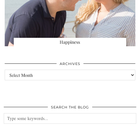
Happiness
ARCHIVES
Archives
SEARCH THE BLOG