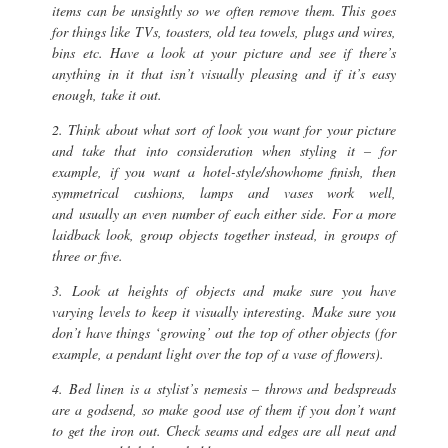
items can be unsightly so we often remove them. This goes
for things like TVs, toasters, old tea towels, plugs and wires,
bins etc. Have a look at your picture and see if there’s
anything in it that isn’t visually pleasing and if it’s easy
enough, take it out.
2. Think about what sort of look you want for your picture
and take that into consideration when styling it – for
example, if you want a hotel-style/showhome finish, then
symmetrical cushions, lamps and vases work well,
and usually an even number of each either side. For a more
laidback look, group objects together instead, in groups of
three or five.
3. Look at heights of objects and make sure you have
varying levels to keep it visually interesting. Make sure you
don’t have things ‘growing’ out the top of other objects (for
example, a pendant light over the top of a vase of flowers).
4. Bed linen is a stylist’s nemesis – throws and bedspreads
are a godsend, so make good use of them if you don’t want
to get the iron out. Check seams and edges are all neat and