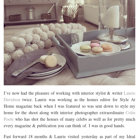
I’ve now had the pleasure of working with interior stylist & writer
Laurie
Davidson
twice. Laurie was working as the homes editor for Style At
Home magazine back when I was featured so was sent down to style my
home for the shoot along with interior photographer extraordinaire
Colin
Poole
who has shot the houses of many celebs as well as for pretty much
every magazine & publication you can think of. I was in good hands.
Fast forward 18 months & Laurie visited yesterday as part of my Ideal