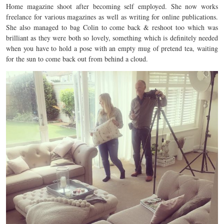
Home magazine shoot after becoming self employed. She now works
freelance for various magazines as well as writing for online publications.
She also managed to bag Colin to come back & reshoot too which was
brilliant as they were both so lovely, something which is definitely needed
when you have to hold a pose with an empty mug of pretend tea, waiting
for the sun to come back out from behind a cloud.