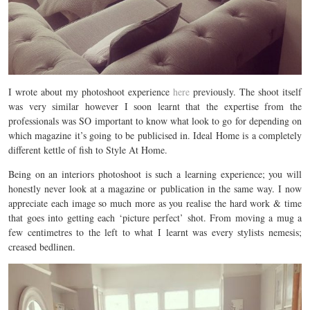
I wrote about my photoshoot experience
here
previously. The shoot itself
was very similar however I soon learnt that the expertise from the
professionals was SO important to know what look to go for depending on
which magazine it’s going to be publicised in. Ideal Home is a completely
different kettle of fish to Style At Home.
Being on an interiors photoshoot is such a learning experience; you will
honestly never look at a magazine or publication in the same way. I now
appreciate each image so much more as you realise the hard work & time
that goes into getting each ‘picture perfect’ shot. From moving a mug a
few centimetres to the left to what I learnt was every stylists nemesis;
creased bedlinen.