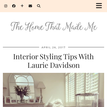
APRIL 26, 2017
Interior Styling Tips With
Laurie Davidson