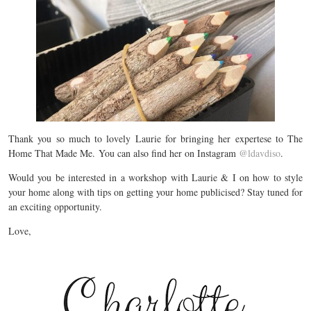
Thank you so much to lovely Laurie for bringing her expertese to The
Home That Made Me. You can also find her on Instagram
@ldavdiso
.
Would you be interested in a workshop with Laurie & I on how to style
your home along with tips on getting your home publicised? Stay tuned for
an exciting opportunity.
Love,