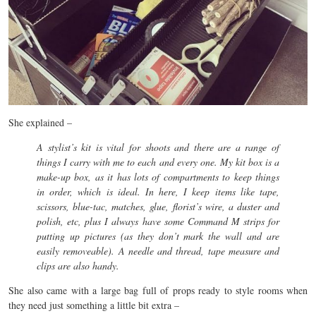
She explained –
A stylist’s kit is vital for shoots and there are a range of
things I carry with me to each and every one. My kit box is a
make-up box, as it has lots of compartments to keep things
in order, which is ideal. In here, I keep items like tape,
scissors, blue-tac, matches, glue, florist’s wire, a duster and
polish, etc, plus I always have some Command M strips for
putting up pictures (as they don’t mark the wall and are
easily removeable). A needle and thread, tape measure and
clips are also handy.
She also came with a large bag full of props ready to style rooms when
they need just something a little bit extra –