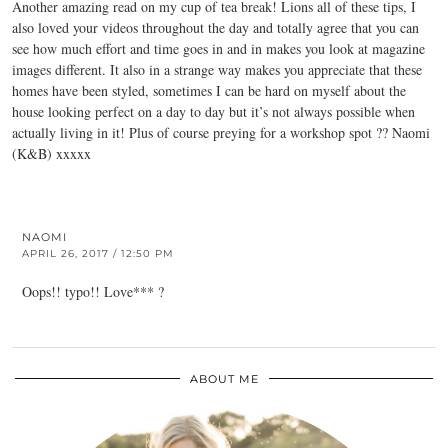
Another amazing read on my cup of tea break! Lions all of these tips, I
also loved your videos throughout the day and totally agree that you can
see how much effort and time goes in and in makes you look at magazine
images different. It also in a strange way makes you appreciate that these
homes have been styled, sometimes I can be hard on myself about the
house looking perfect on a day to day but it’s not always possible when
actually living in it! Plus of course preying for a workshop spot ?? Naomi
(K&B) xxxxx
NAOMI
APRIL 26, 2017 / 12:50 PM
Oops!! typo!! Love*** ?
ABOUT ME