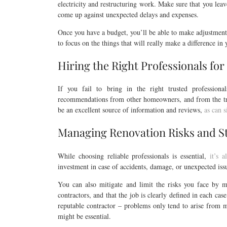
electricity and restructuring work. Make sure that you lea
come up against unexpected delays and expenses.
Once you have a budget, you’ll be able to make adjustments
to focus on the things that will really make a difference in
Hiring the Right Professionals for
If you fail to bring in the right trusted professiona
recommendations from other homeowners, and from the tra
be an excellent source of information and reviews,
as can s
Managing Renovation Risks and S
While choosing reliable professionals is essential,
it’s 
investment in case of accidents, damage, or unexpected issu
You can also mitigate and limit the risks you face by m
contractors, and that the job is clearly defined in each cas
reputable contractor – problems only tend to arise from m
might be essential.