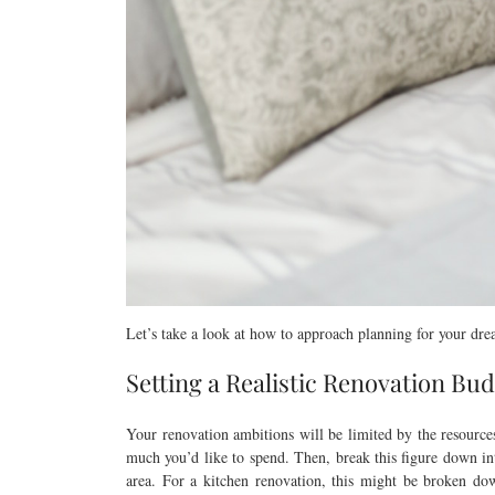
Let’s take a look at how to approach planning for your dr
Setting a Realistic Renovation Bu
Your renovation ambitions will be limited by the resource
much you’d like to spend. Then, break this figure down int
area. For a kitchen renovation, this might be broken down