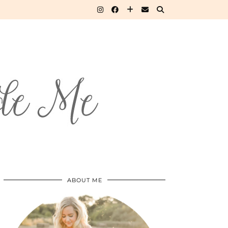
ABOUT ME