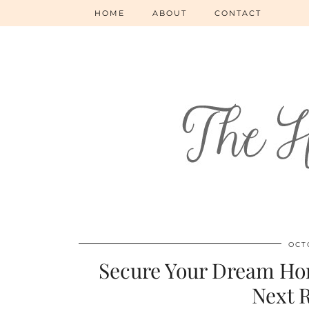
HOME
ABOUT
CONTACT
OCT
Secure Your Dream Hom
Next 