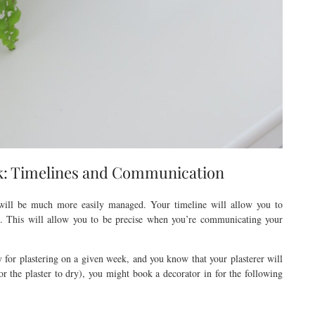
k: Timelines and Communication
 will be much more easily managed. Your timeline will allow you to
d. This will allow you to be precise when you’re communicating your
 for plastering on a given week, and you know that your plasterer will
r the plaster to dry), you might book a decorator in for the following