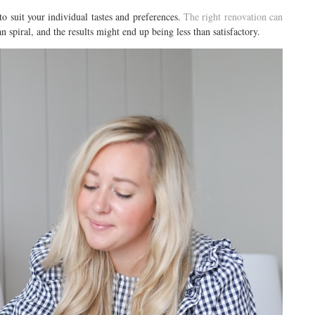
to suit your individual tastes and preferences.
The right renovation can
an spiral, and the results might end up being less than satisfactory.