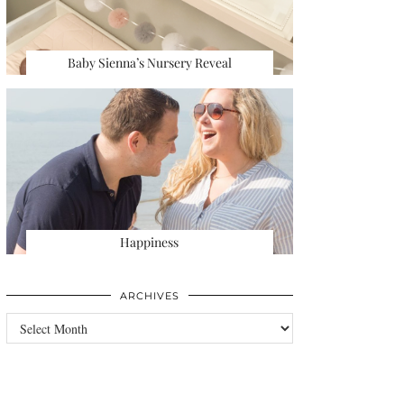
Baby Sienna’s Nursery Reveal
Happiness
ARCHIVES
Archives