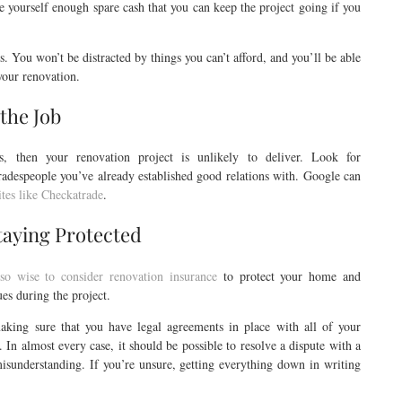
ve yourself enough spare cash that you can keep the project going if you
. You won’t be distracted by things you can’t afford, and you’ll be able
 your renovation.
 the Job
ls, then your renovation project is unlikely to deliver. Look for
despeople you’ve already established good relations with. Google can
ites like Checkatrade
.
taying Protected
also wise to consider renovation insurance
to protect your home and
es during the project.
aking sure that you have legal agreements in place with all of your
e. In almost every case, it should be possible to resolve a dispute with a
isunderstanding. If you’re unsure, getting everything down in writing