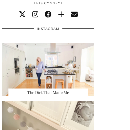
LETS CONNECT
INSTAGRAM
The Diet That Made Me