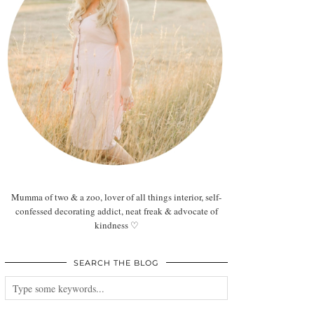
Mumma of two & a zoo, lover of all things interior, self-
confessed decorating addict, neat freak & advocate of
kindness ♡
SEARCH THE BLOG