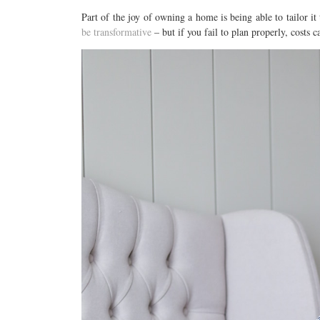
Part of the joy of owning a home is being able to tailor it 
be transformative
– but if you fail to plan properly, costs c