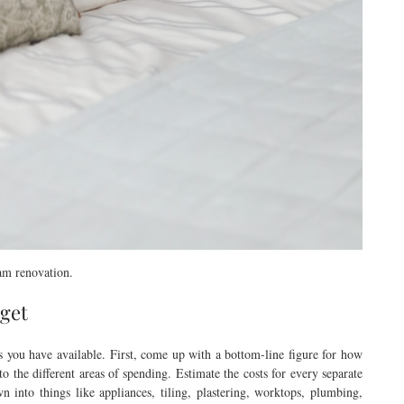
eam renovation.
dget
s you have available. First, come up with a bottom-line figure for how
o the different areas of spending. Estimate the costs for every separate
 into things like appliances, tiling, plastering, worktops, plumbing,