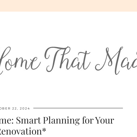
OBER 22, 2024
e: Smart Planning for Your
Renovation*