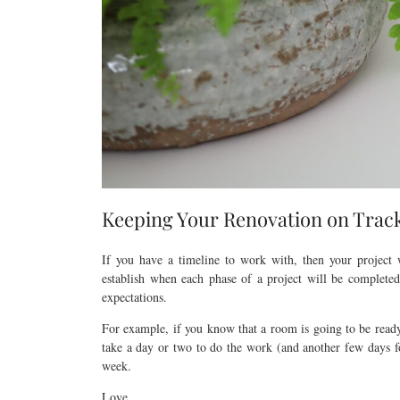
Keeping Your Renovation on Trac
If you have a timeline to work with, then your project
establish when each phase of a project will be complete
expectations.
For example, if you know that a room is going to be ready
take a day or two to do the work (and another few days fo
week.
Love,