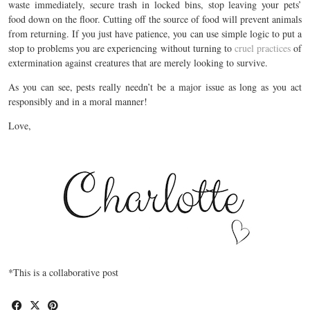
waste immediately, secure trash in locked bins, stop leaving your pets’
food down on the floor. Cutting off the source of food will prevent animals
from returning. If you just have patience, you can use simple logic to put a
stop to problems you are experiencing without turning to
cruel practices
of
extermination against creatures that are merely looking to survive.
As you can see, pests really needn’t be a major issue as long as you act
responsibly and in a moral manner!
Love,
*This is a collaborative post