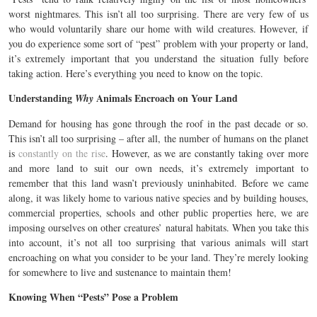
worst nightmares. This isn’t all too surprising. There are very few of us
who would voluntarily share our home with wild creatures. However, if
you do experience some sort of “pest” problem with your property or land,
it’s extremely important that you understand the situation fully before
taking action. Here’s everything you need to know on the topic.
Understanding
Animals Encroach on Your Land
Why
Demand for housing has gone through the roof in the past decade or so.
This isn’t all too surprising – after all, the number of humans on the planet
is
constantly on the rise
. However, as we are constantly taking over more
and more land to suit our own needs, it’s extremely important to
remember that this land wasn’t previously uninhabited. Before we came
along, it was likely home to various native species and by building houses,
commercial properties, schools and other public properties here, we are
imposing ourselves on other creatures’ natural habitats. When you take this
into account, it’s not all too surprising that various animals will start
encroaching on what you consider to be your land. They’re merely looking
for somewhere to live and sustenance to maintain them!
Knowing When “Pests” Pose a Problem