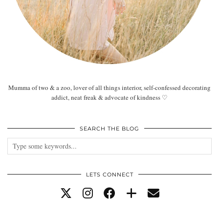
Mumma of two & a zoo, lover of all things interior, self-confessed decorating
addict, neat freak & advocate of kindness ♡
SEARCH THE BLOG
LETS CONNECT