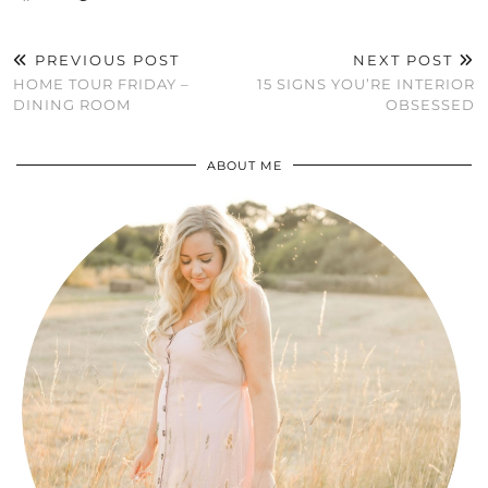
PREVIOUS POST
NEXT POST
HOME TOUR FRIDAY –
15 SIGNS YOU’RE INTERIOR
DINING ROOM
OBSESSED
ABOUT ME