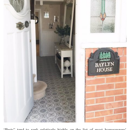
“Pests” tend to rank relatively highly on the list of most homeowners’