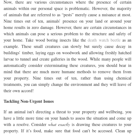
Now, there are various circumstances where the presence of certain
animals within our personal space is problematic. However, the majority
of animals that are referred to as “pests” merely cause a nuisance at most.
Nine times out of ten, animals’ presence on your land or around your
home results in zero damage. However, there are certain circumstances in
which animals can pose a serious problem to the structure and safety of
your home. Take wood boring insects like the
death watch beetle
as an
example. These small creatures can slowly but surely cause decay in
buildings’ timber, laying eggs on woodwork and allowing freshly hatched
larvae to tunnel and create galleries in the wood. While many people will
automatically consider exterminating these creatures, you should bear in
mind that there are much more humane methods to remove them from
your property. Nine times out of ten, rather than using chemical
treatments, you can simply change the environment and they will leave of
their own accord!
Tackling Non-Urgent Issues
If an animal isn’t directing a threat to your property and wellbeing, you
have a little more time on your hands to assess the situation and come up
with a resolve. Consider
what exactly
is drawing these creatures to your
property. If it’s food, make sure that food can’t be accessed. Clean up