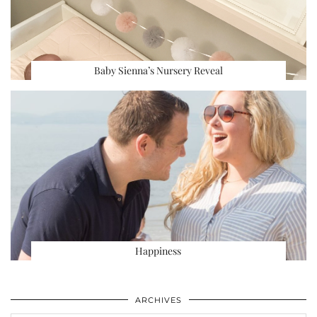
Baby Sienna’s Nursery Reveal
Happiness
ARCHIVES