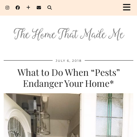
JULY 6, 2018
What to Do When “Pests”
Endanger Your Home*