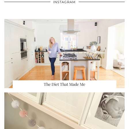
INSTAGRAM
The Diet That Made Me