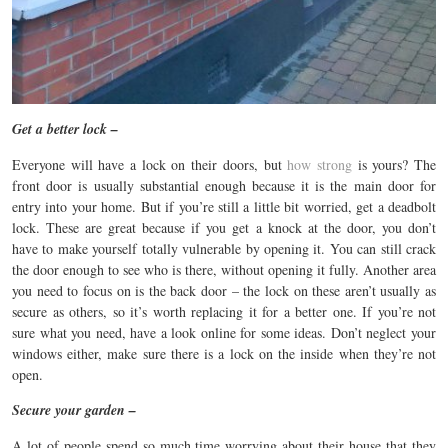
Get a better lock –
Everyone will have a lock on their doors, but
how strong
is yours? The
front door is usually substantial enough because it is the main door for
entry into your home. But if you’re still a little bit worried, get a deadbolt
lock. These are great because if you get a knock at the door, you don’t
have to make yourself totally vulnerable by opening it. You can still crack
the door enough to see who is there, without opening it fully. Another area
you need to focus on is the back door – the lock on these aren’t usually as
secure as others, so it’s worth replacing it for a better one. If you’re not
sure what you need, have a look online for some ideas. Don’t neglect your
windows either, make sure there is a lock on the inside when they’re not
open.
Secure your garden –
A lot of people spend so much time worrying about their house that they