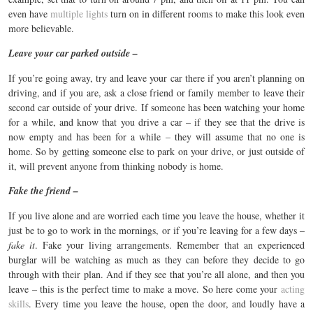
even have
multiple lights
turn on in different rooms to make this look even
more believable.
Leave your car parked outside –
If you’re going away, try and leave your car there if you aren’t planning on
driving, and if you are, ask a close friend or family member to leave their
second car outside of your drive. If someone has been watching your home
for a while, and know that you drive a car – if they see that the drive is
now empty and has been for a while – they will assume that no one is
home. So by getting someone else to park on your drive, or just outside of
it, will prevent anyone from thinking nobody is home.
Fake the friend –
If you live alone and are worried each time you leave the house, whether it
just be to go to work in the mornings, or if you’re leaving for a few days –
fake it
. Fake your living arrangements. Remember that an experienced
burglar will be watching as much as they can before they decide to go
through with their plan. And if they see that you’re all alone, and then you
leave – this is the perfect time to make a move. So here come your
acting
skills
. Every time you leave the house, open the door, and loudly have a