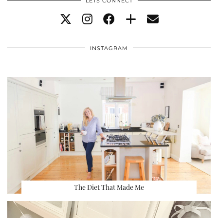
LETS CONNECT
INSTAGRAM
The Diet That Made Me