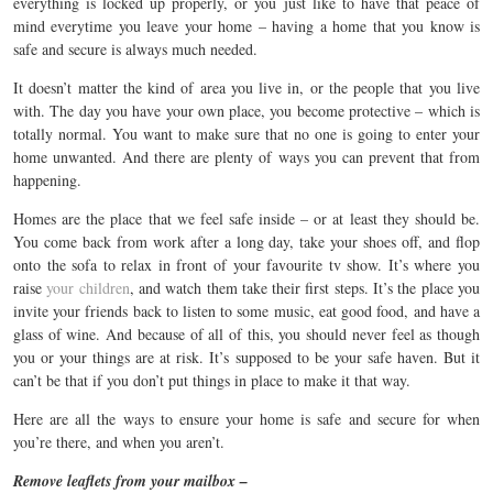
everything is locked up properly, or you just like to have that peace of
mind everytime you leave your home – having a home that you know is
safe and secure is always much needed.
It doesn’t matter the kind of area you live in, or the people that you live
with. The day you have your own place, you become protective – which is
totally normal. You want to make sure that no one is going to enter your
home unwanted. And there are plenty of ways you can prevent that from
happening.
Homes are the place that we feel safe inside – or at least they should be.
You come back from work after a long day, take your shoes off, and flop
onto the sofa to relax in front of your favourite tv show. It’s where you
raise
your children
, and watch them take their first steps. It’s the place you
invite your friends back to listen to some music, eat good food, and have a
glass of wine. And because of all of this, you should never feel as though
you or your things are at risk. It’s supposed to be your safe haven. But it
can’t be that if you don’t put things in place to make it that way.
Here are all the ways to ensure your home is safe and secure for when
you’re there, and when you aren’t.
Remove leaflets from your mailbox –