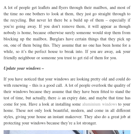
A lot of people get leaflets and flyers through their mailbox, and most of
the time no one bothers to look at them, they just go straight through to
the recycling. But never let there be a build up of them – especially if
you’re going away. If you don’t remove them, it will appear as though
nobody is home, because otherwise surely someone would stop them from
blocking up the mailbox. Burglars have certain things that they pick up
on, one of them being this. They assume that no one has been home for a
while, so it’s the perfect house to break into. If you are away, ask your
friendly neighbour or someone you trust to get rid of them for you.
Update your windows –
If you have noticed that your windows are looking pretty old and could do
with renewing – this is a good call. A lot of people overlook the quality of
their windows because they assume that they have been fitted to stand the
test of time, but actually, there
is
an expiry date, and maybe that time has
come for you. Have a look at installing some
aluminium windows
to your
home. These not only look beautiful, modern, and come in all different
styles, giving your house an instant makeover. They also do a great job at
protecting your windows because they’re a lot stronger.