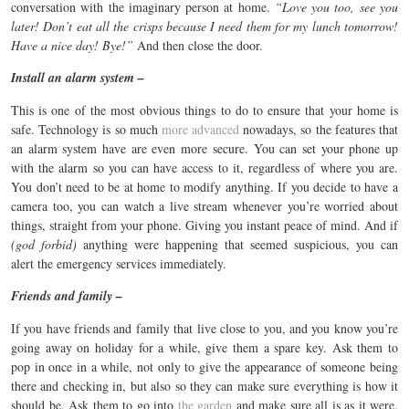
conversation with the imaginary person at home.
“Love you too, see you
later! Don’t eat all the crisps because I need them for my lunch tomorrow!
Have a nice day! Bye!”
And then close the door.
Install an alarm system –
This is one of the most obvious things to do to ensure that your home is
safe. Technology is so much
more advanced
nowadays, so the features that
an alarm system have are even more secure. You can set your phone up
with the alarm so you can have access to it, regardless of where you are.
You don’t need to be at home to modify anything. If you decide to have a
camera too, you can watch a live stream whenever you’re worried about
things, straight from your phone. Giving you instant peace of mind. And if
(god forbid)
anything were happening that seemed suspicious, you can
alert the emergency services immediately.
Friends and family –
If you have friends and family that live close to you, and you know you’re
going away on holiday for a while, give them a spare key. Ask them to
pop in once in a while, not only to give the appearance of someone being
there and checking in, but also so they can make sure everything is how it
should be. Ask them to go into
the garden
and make sure all is as it were.