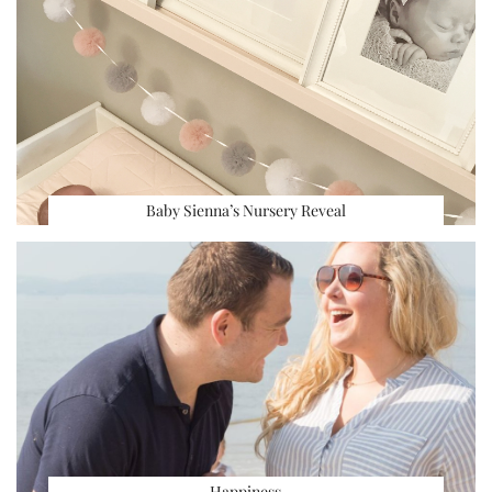
Baby Sienna’s Nursery Reveal
Happiness