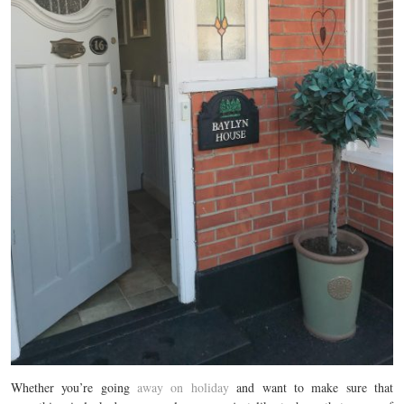
Whether you’re going
away on holiday
and want to make sure that