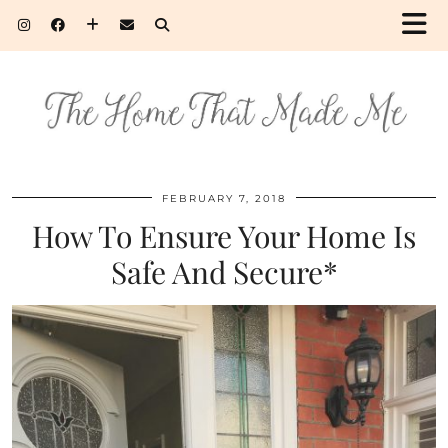
FEBRUARY 7, 2018
How To Ensure Your Home Is
Safe And Secure*