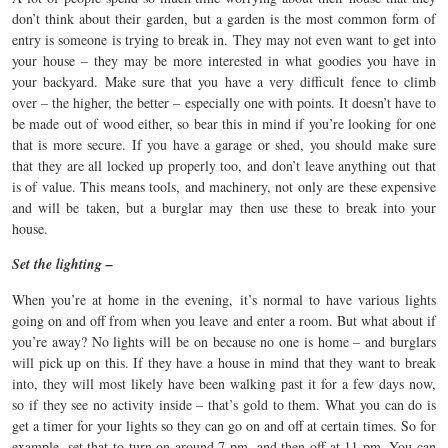
don’t think about their garden, but a garden is the most common form of
entry is someone is trying to break in. They may not even want to get into
your house – they may be more interested in what goodies you have in
your backyard. Make sure that you have a very difficult fence to climb
over – the higher, the better – especially one with points. It doesn’t have to
be made out of wood either, so bear this in mind if you’re looking for one
that is more secure. If you have a garage or shed, you should make sure
that they are all locked up properly too, and don’t leave anything out that
is of value. This means tools, and machinery, not only are these expensive
and will be taken, but a burglar may then use these to break into your
house.
Set the lighting –
When you’re at home in the evening, it’s normal to have various lights
going on and off from when you leave and enter a room. But what about if
you’re away? No lights will be on because no one is home – and burglars
will pick up on this. If they have a house in mind that they want to break
into, they will most likely have been walking past it for a few days now,
so if they see no activity inside – that’s gold to them. What you can do is
get a timer for your lights so they can go on and off at certain times. So for
example, set that to turn on around 7 pm, and then off at 11 pm. You can