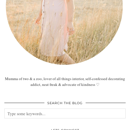
Mumma of two & a zoo, lover of all things interior, self-confessed decorating
addict, neat freak & advocate of kindness ♡
SEARCH THE BLOG