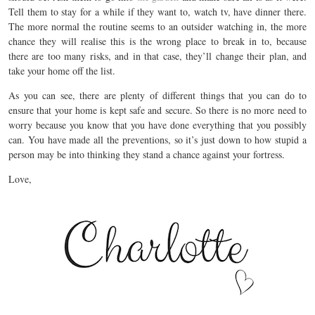
Tell them to stay for a while if they want to, watch tv, have dinner there.
The more normal the routine seems to an outsider watching in, the more
chance they will realise this is the wrong place to break in to, because
there are too many risks, and in that case, they’ll change their plan, and
take your home off the list.
As you can see, there are plenty of different things that you can do to
ensure that your home is kept safe and secure. So there is no more need to
worry because you know that you have done everything that you possibly
can. You have made all the preventions, so it’s just down to how stupid a
person may be into thinking they stand a chance against your fortress.
Love,