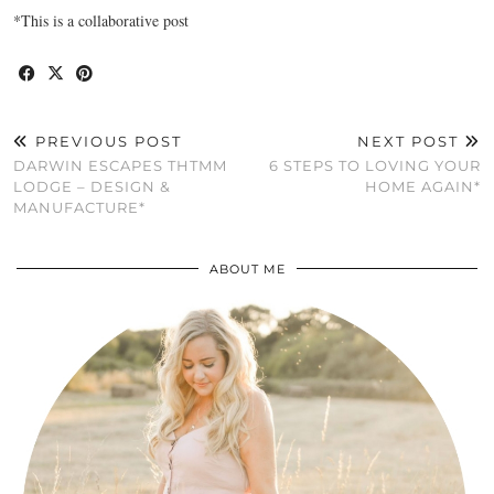
*This is a collaborative post
PREVIOUS POST
NEXT POST
DARWIN ESCAPES THTMM
6 STEPS TO LOVING YOUR
LODGE – DESIGN &
HOME AGAIN*
MANUFACTURE*
ABOUT ME