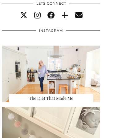
LETS CONNECT
INSTAGRAM
The Diet That Made Me