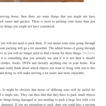
 moving home, then there are some things that you might not have
ch easier and quicker. There is more to packing your items than just
ree things you might not have considered.
en you will not need to pack them. If you spend some time going through
 your packing will go a lot smoother. The added bonus of going through
e in you will no longer need to find a home for these things.
Declutter
t is something that you actually use and if it is not then it should
h clothes, books, DVDs and literally anything else in your home. You
 and really think about which objects you want to bring with you to this
 and doing so will make moving a lot easier and more enjoyable.
 It might be obvious that boxes of differing sizes will be useful for
of a single size. They can then find that they have to pack small objects
 to things being damaged or you needing to pack a large box with a lot
 damaged. If you are struggling to pack, then you could hire a moving