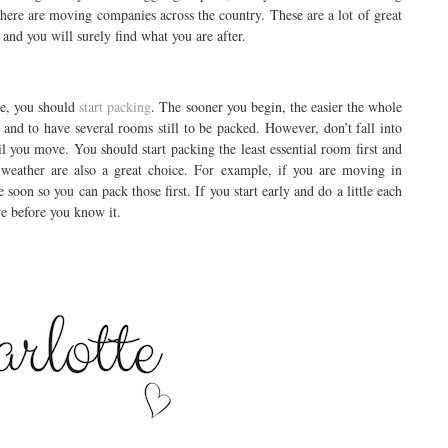
there are moving companies across the country. These are a lot of great
 and you will surely find what you are after.
me, you should
start packing
. The sooner you begin, the easier the whole
and to have several rooms still to be packed. However, don’t fall into
il you move. You should start packing the least essential room first and
e weather are also a great choice. For example, if you are moving in
soon so you can pack those first. If you start early and do a little each
e before you know it.