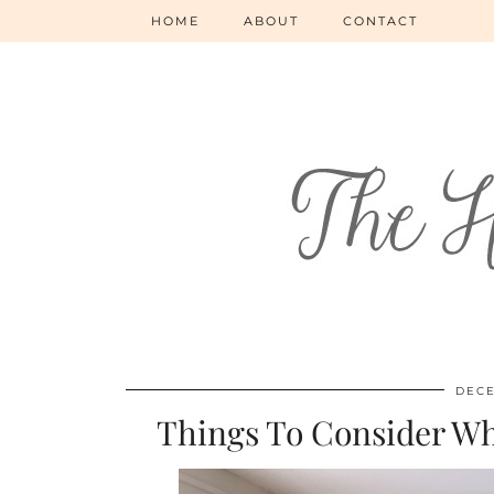
HOME
ABOUT
CONTACT
DECE
Things To Consider W