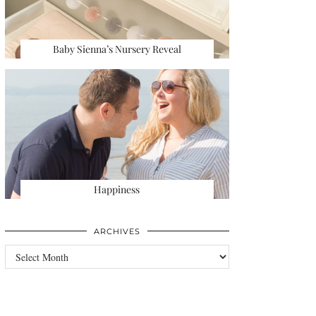
Baby Sienna’s Nursery Reveal
Happiness
ARCHIVES
Archives