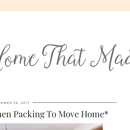
MBER 26, 2017
hen Packing To Move Home*