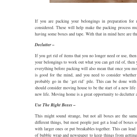
If you are packing your belongings in preparation for
considered. These will help make the packing process mu
having some boxes and tape. With that in mind here are th
Declutter –
If you get rid of items that you no longer need or use, th
your belongings to work out what you can get rid of, then
everything before packing will also mean that once you mov
is good for the mind, and you need to consider whether i
probably go in the ‘get rid’ pile. This can be done wit
should consider moving house to be the start of a new life
new life. Moving home is a great opportunity to declutter
Use The Right Boxes –
This might sound strange, but not all boxes are the same.
different things, but most people just get a load of boxes 
with larger ones or put breakables together. This can lead
of bubble wrap and newspaper to keep things from getting