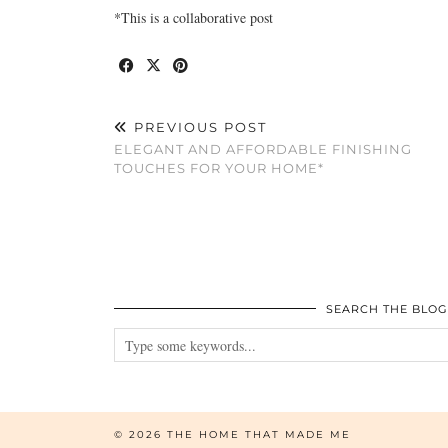
*This is a collaborative post
PREVIOUS POST
ELEGANT AND AFFORDABLE FINISHING
TOUCHES FOR YOUR HOME*
SEARCH THE BLOG
© 2026
THE HOME THAT MADE ME