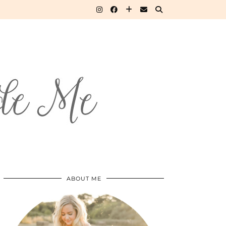
ABOUT ME