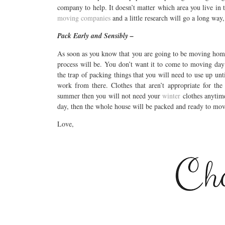
company to help. It doesn’t matter which area you live in 
moving companies
and a little research will go a long way,
Pack Early and Sensibly –
As soon as you know that you are going to be moving ho
process will be. You don’t want it to come to moving day 
the trap of packing things that you will need to use up unt
work from there. Clothes that aren’t appropriate for th
summer then you will not need your
winter
clothes anytime 
day, then the whole house will be packed and ready to mov
Love,