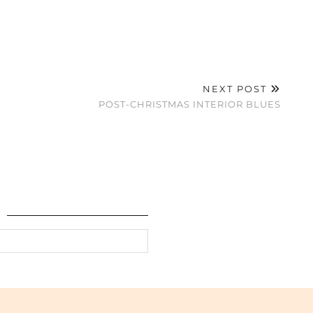
NEXT POST
POST-CHRISTMAS INTERIOR BLUES