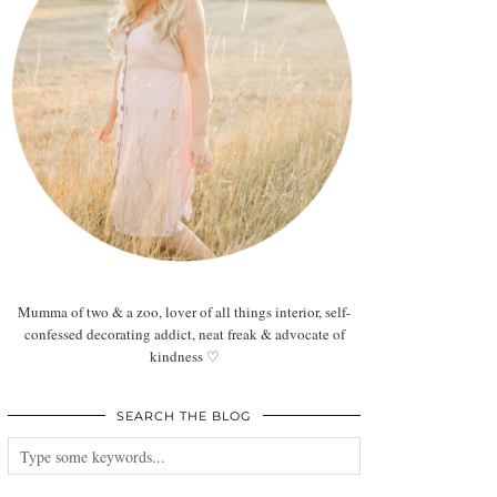
Mumma of two & a zoo, lover of all things interior, self-
confessed decorating addict, neat freak & advocate of
kindness ♡
SEARCH THE BLOG