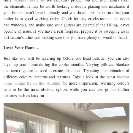
the elements. It may be worth looking at double glazing and insulation if
your home doesn’t have it already, and you should also make sure that your
boiler is in good working order. Check for any cracks around the doors
and windows, and make sure your gutters are cleared if the falling leaves
become an issue. If you have a real fireplace, prepare it by sweeping away
last season’s ashes and making sure that you have plenty of wood on hand.
Layer Your Home –
Just like you will be layering up before you head outside, you can also
layer up your home during the cooler months. Varying pillows, blankets
and area rugs can be used to create this effect. Try using a combination of
different colours, patterns and textures. Take a look at the latest
interior
home design trends this Autumn
for more inspiration. Warming colours
tend to be the most obvious option, while you can also go for fluffier
textures such as faux fur.