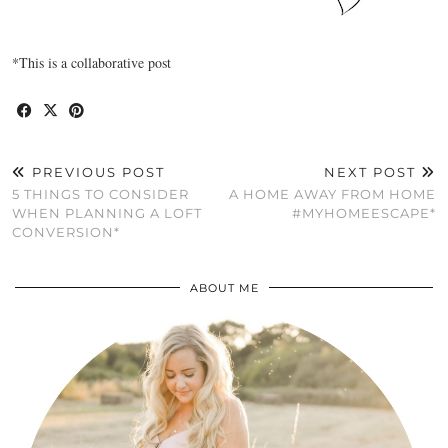
*This is a collaborative post
PREVIOUS POST
NEXT POST
5 THINGS TO CONSIDER
A HOME AWAY FROM HOME
WHEN PLANNING A LOFT
#MYHOMEESCAPE*
CONVERSION*
ABOUT ME