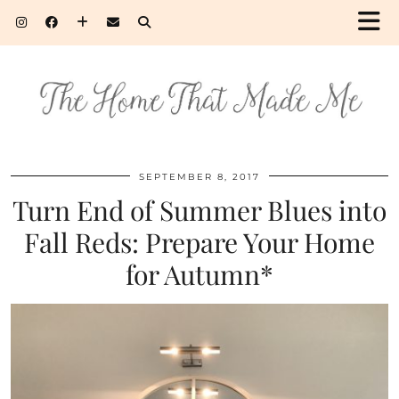
SEPTEMBER 8, 2017
Turn End of Summer Blues into
Fall Reds: Prepare Your Home
for Autumn*