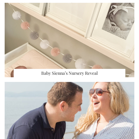
Baby Sienna’s Nursery Reveal