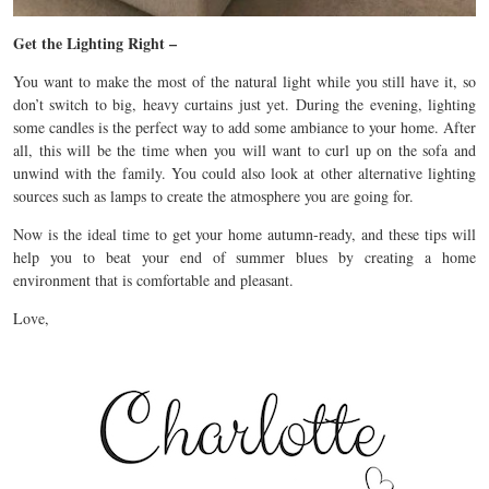
Get the Lighting Right –
You want to make the most of the natural light while you still have it, so
don’t switch to big, heavy curtains just yet. During the evening, lighting
some candles is the perfect way to add some ambiance to your home. After
all, this will be the time when you will want to curl up on the sofa and
unwind with the family. You could also look at other alternative lighting
sources such as lamps to create the atmosphere you are going for.
Now is the ideal time to get your home autumn-ready, and these tips will
help you to beat your end of summer blues by creating a home
environment that is comfortable and pleasant.
Love,