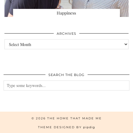
Happiness
ARCHIVES
Archives
SEARCH THE BLOG
© 2026
THE HOME THAT MADE ME
THEME DESIGNED BY
pipdig