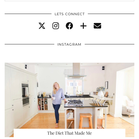
LETS CONNECT
INSTAGRAM
The Diet That Made Me