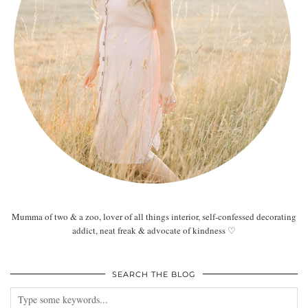
Mumma of two & a zoo, lover of all things interior, self-confessed decorating
addict, neat freak & advocate of kindness ♡
SEARCH THE BLOG