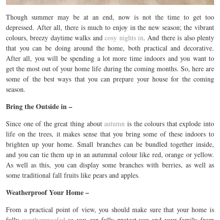
Though summer may be at an end, now is not the time to get too
depressed. After all, there is much to enjoy in the new season; the vibrant
colours, breezy daytime walks and
cosy nights in
. And there is also plenty
that you can be doing around the home, both practical and decorative.
After all, you will be spending a lot more time indoors and you want to
get the most out of your home life during the coming months. So, here are
some of the best ways that you can prepare your house for the coming
season.
Bring the Outside in –
Since one of the great thing about
autumn
is the colours that explode into
life on the trees, it makes sense that you bring some of these indoors to
brighten up your home. Small branches can be bundled together inside,
and you can tie them up in an autumnal colour like red, orange or yellow.
As well as this, you can display some branches with berries, as well as
some traditional fall fruits like pears and apples.
Weatherproof Your Home –
From a practical point of view, you should make sure that your home is
fully
weatherproofed
so you can fully protect you and your family from