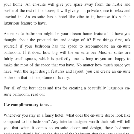
your home. An en-suite will give you space away from the hustle and
bustle of the rest of the house; it will give you a private space to relax and
unwind in. An en-suite has a hotel-like vibe to it, because it’s such a
luxurious feature to have.
An en-suite bathroom might be your dream home feature but have you
thought about the practicalities and design of it? First things first, ask
yourself if your bedroom has the space to accommodate an en-suite
bathroom. If it does, how big will the en-suite be? Most en-suites are
fairly small spaces, which is perfectly fine as long as you are happy to
make the most of the space that you have. No matter how much space you
have, with the right design features and layout, you can create an en-suite
bathroom that is the epitome of luxury.
For all of the best ideas and tips for creating a beautifully luxurious en-
suite bathroom, read on:
Use complimentary tones –
Whenever you stay in a fancy hotel, what does the en-suite decor look like
compared to the bedroom? Any
interior designer
worth their salt will tell
you that when it comes to en-suite decor and design, these bedroom
bathrooms should link to the decor of the bedroom that they are joined to.