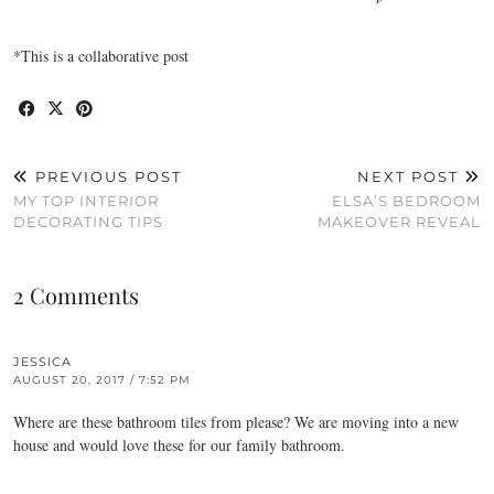
*This is a collaborative post
PREVIOUS POST
NEXT POST
MY TOP INTERIOR
ELSA’S BEDROOM
DECORATING TIPS
MAKEOVER REVEAL
2 Comments
JESSICA
AUGUST 20, 2017 / 7:52 PM
Where are these bathroom tiles from please? We are moving into a new
house and would love these for our family bathroom.