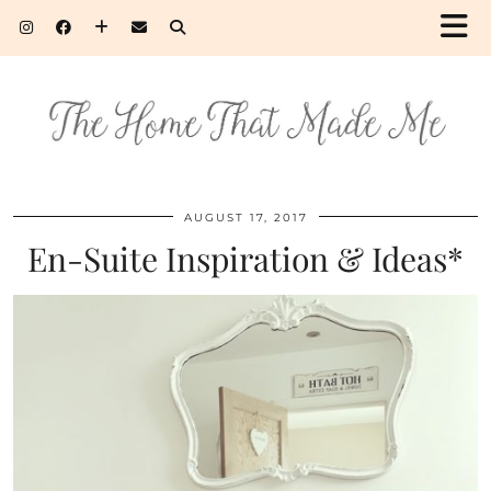
AUGUST 17, 2017
En-Suite Inspiration & Ideas*