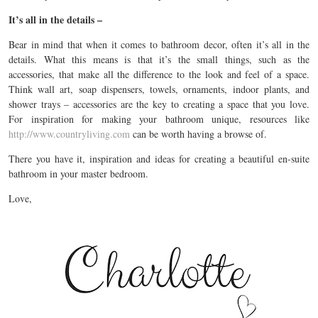
It’s all in the details –
Bear in mind that when it comes to bathroom decor, often it’s all in the
details. What this means is that it’s the small things, such as the
accessories, that make all the difference to the look and feel of a space.
Think wall art, soap dispensers, towels, ornaments, indoor plants, and
shower trays – accessories are the key to creating a space that you love.
For inspiration for making your bathroom unique, resources like
http://www.countryliving.com
can be worth having a browse of.
There you have it, inspiration and ideas for creating a beautiful en-suite
bathroom in your master bedroom.
Love,