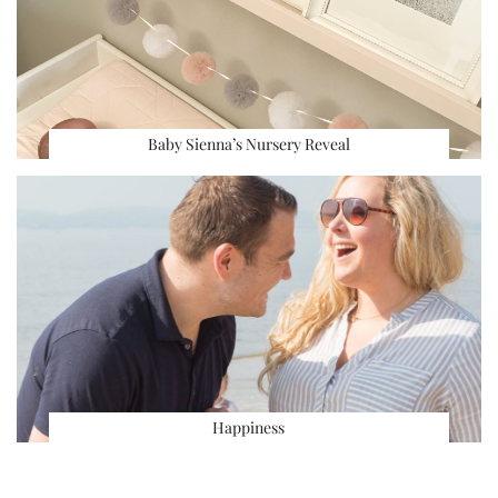
Baby Sienna’s Nursery Reveal
Happiness