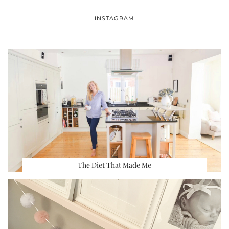
INSTAGRAM
The Diet That Made Me