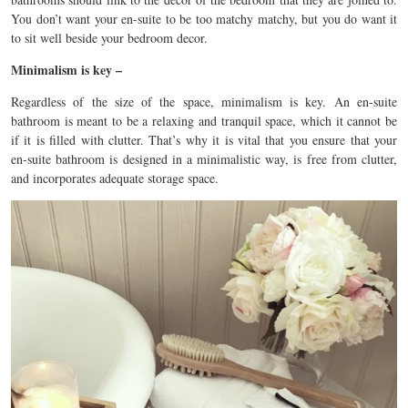
You don’t want your en-suite to be too matchy matchy, but you do want it
to sit well beside your bedroom decor.
Minimalism is key –
Regardless of the size of the space, minimalism is key. An en-suite
bathroom is meant to be a relaxing and tranquil space, which it cannot be
if it is filled with clutter. That’s why it is vital that you ensure that your
en-suite bathroom is designed in a minimalistic way, is free from clutter,
and incorporates adequate storage space.