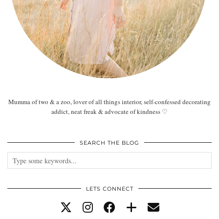
Mumma of two & a zoo, lover of all things interior, self-confessed decorating
addict, neat freak & advocate of kindness ♡
SEARCH THE BLOG
LETS CONNECT