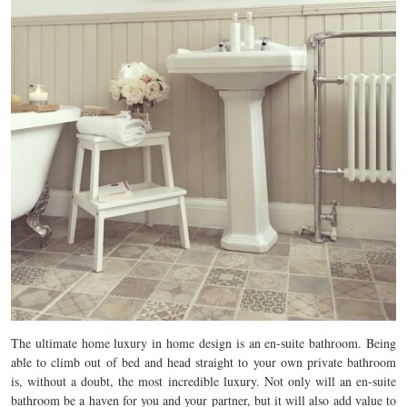
The ultimate home luxury in home design is an en-suite bathroom. Being
able to climb out of bed and head straight to your own private bathroom
is, without a doubt, the most incredible luxury. Not only will an en-suite
bathroom be a haven for you and your partner, but it will also add value to