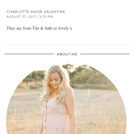
CHARLOTTE AMOR VALENTINE
AUGUST 21, 2017 / 2:15 PM
They are from Tile & bath co lovely x
ABOUT ME