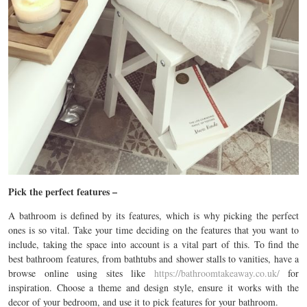
Pick the perfect features –
A bathroom is defined by its features, which is why picking the perfect
ones is so vital. Take your time deciding on the features that you want to
include, taking the space into account is a vital part of this. To find the
best bathroom features, from bathtubs and shower stalls to vanities, have a
browse online using sites like
https://bathroomtakeaway.co.uk/
for
inspiration. Choose a theme and design style, ensure it works with the
decor of your bedroom, and use it to pick features for your bathroom.