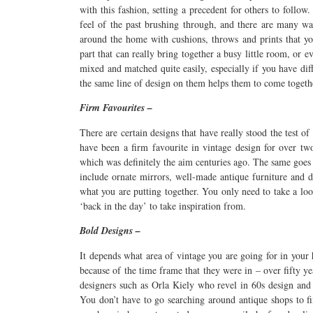
with this fashion, setting a precedent for others to follo
feel of the past brushing through, and there are many w
around the home with cushions, throws and prints that yo
part that can really bring together a busy little room, or e
mixed and matched quite easily, especially if you have dif
the same line of design on them helps them to come togeth
Firm Favourites –
There are certain designs that have really stood the test of
have been a firm favourite in vintage design for over t
which was definitely the aim centuries ago. The same goes 
include ornate mirrors, well-made antique furniture and d
what you are putting together. You only need to take a loo
‘back in the day’ to take inspiration from.
Bold Designs –
It depends what area of vintage you are going for in your
because of the time frame that they were in – over fifty y
designers such as Orla Kiely who revel in 60s design and 
You don’t have to go searching around antique shops to fi