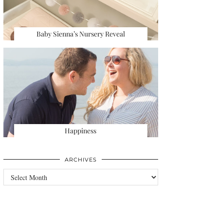
Baby Sienna’s Nursery Reveal
Happiness
ARCHIVES
Archives