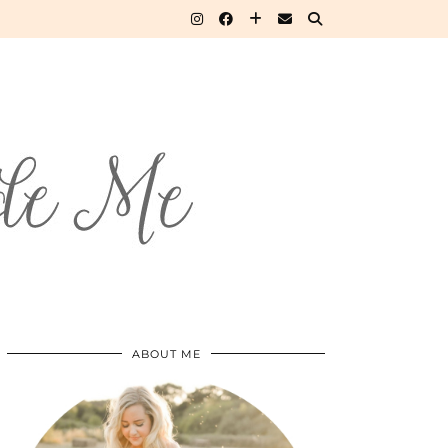
ABOUT ME