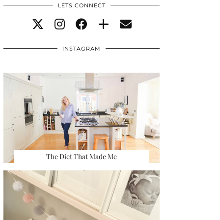
LETS CONNECT
INSTAGRAM
The Diet That Made Me