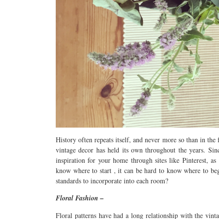
History often repeats itself, and never more so than in the f
vintage decor has held its own throughout the years. Sinc
inspiration for your home through sites like Pinterest, as
know where to start , it can be hard to know where to be
standards to incorporate into each room?
Floral Fashion –
Floral patterns have had a long relationship with the vint