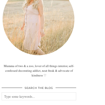
Mumma of two & a zoo, lover of all things interior, self-
confessed decorating addict, neat freak & advocate of
kindness ♡
SEARCH THE BLOG