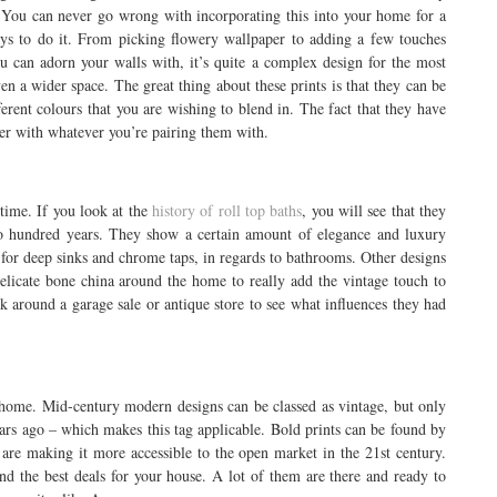
w. You can never go wrong with incorporating this into your home for a
ays to do it. From picking flowery wallpaper to adding a few touches
u can adorn your walls with, it’s quite a complex design for the most
ven a wider space. The great thing about these prints is that they can be
ferent colours that you are wishing to blend in. The fact that they have
er with whatever you’re pairing them with.
 time. If you look at the
history of roll top baths
, you will see that they
wo hundred years. They show a certain amount of elegance and luxury
for deep sinks and chrome taps, in regards to bathrooms. Other designs
elicate bone china around the home to really add the vintage touch to
k around a garage sale or antique store to see what influences they had
 home. Mid-century modern designs can be classed as vintage, but only
ears ago – which makes this tag applicable. Bold prints can be found by
are making it more accessible to the open market in the 21st century.
nd the best deals for your house. A lot of them are there and ready to