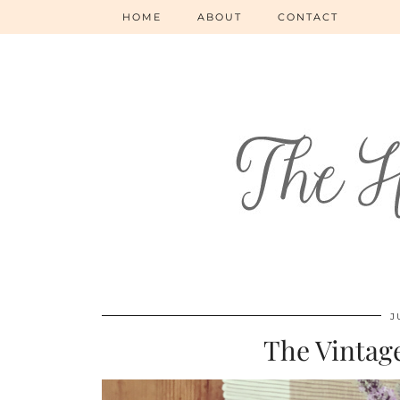
HOME
ABOUT
CONTACT
J
The Vintag