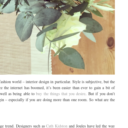
ashion world – interior design in particular. Style is subjective, but the
e the internet has boomed, it’s been easier than ever to gain a bit of
 well as being able to
buy the things that you desire
. But if you don’t
gin – especially if you are doing more than one room. So what are the
age trend. Designers such as
Cath Kidston
and Joules have led the way