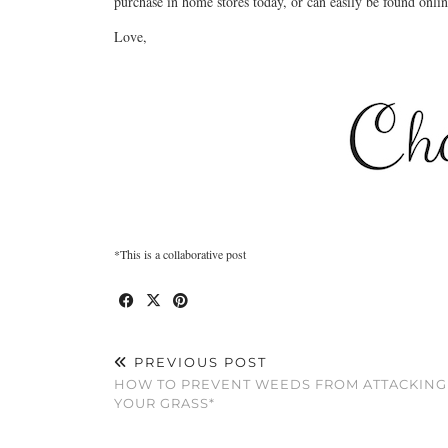
purchase in home stores today, or can easily be found onli
Love,
*This is a collaborative post
PREVIOUS POST
HOW TO PREVENT WEEDS FROM ATTACKING
YOUR GRASS*