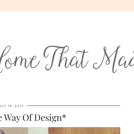
ULY 19, 2017
e Way Of Design*