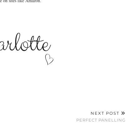
ne on sites like Amazon.
NEXT POST
PERFECT PANELLING