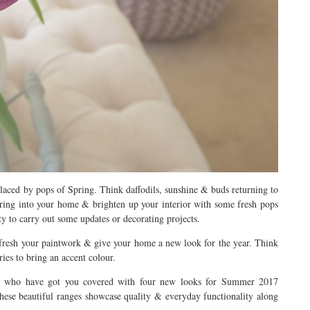
aced by pops of Spring. Think daffodils, sunshine & buds returning to
ring into your home & brighten up your interior with some fresh pops
ty to carry out some updates or decorating projects.
o refresh your paintwork & give your home a new look for the year. Think
ies to bring an accent colour.
s who have got you covered with four new looks for Summer 2017
hese beautiful ranges showcase quality & everyday functionality along