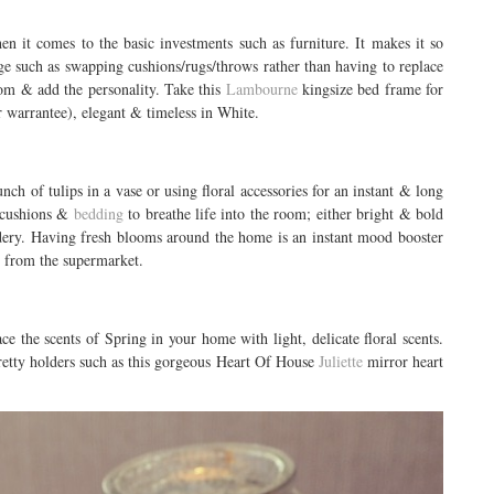
en it comes to the basic investments such as furniture. It makes it so
e such as swapping cushions/rugs/throws rather than having to replace
oom & add the personality. Take this
Lambourne
kingsize bed frame for
r warrantee), elegant & timeless in White.
nch of tulips in a vase or using floral accessories for an instant & long
h cushions &
bedding
to breathe life into the room; either bright & bold
idery. Having fresh blooms around the home is an instant mood booster
h from the supermarket.
e the scents of Spring in your home with light, delicate floral scents.
pretty holders such as this gorgeous Heart Of House
Juliette
mirror heart