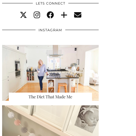
LETS CONNECT
INSTAGRAM
The Diet That Made Me