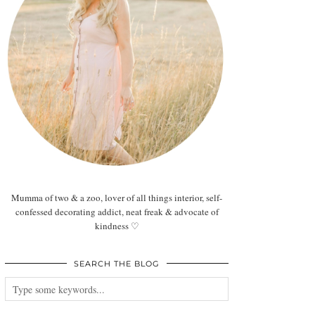
Mumma of two & a zoo, lover of all things interior, self-
confessed decorating addict, neat freak & advocate of
kindness ♡
SEARCH THE BLOG