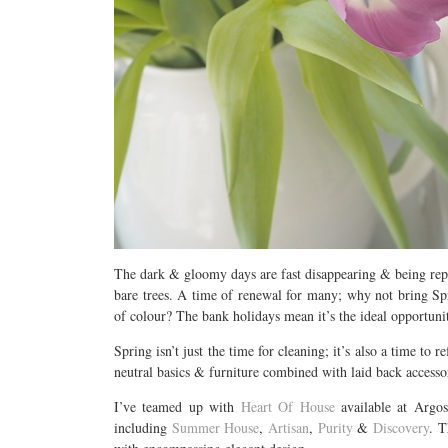
The dark & gloomy days are fast disappearing & being repl
bare trees. A time of renewal for many; why not bring Sp
of colour? The bank holidays mean it’s the ideal opportuni
Spring isn’t just the time for cleaning; it’s also a time t
neutral basics & furniture combined with laid back accessor
I’ve teamed up with
Heart Of House
available at Argo
including
Summer House
,
Artisan
,
Purity
&
Discovery
. T