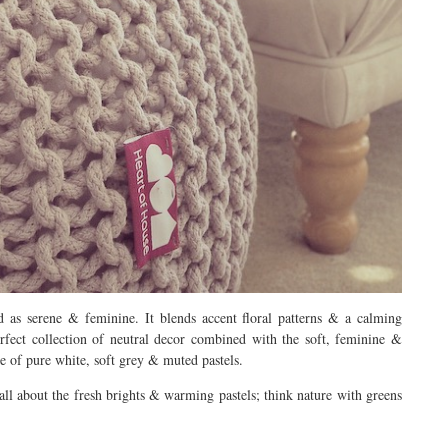
 as serene & feminine. It blends accent floral patterns & a calming
perfect collection of neutral decor combined with the soft, feminine &
se of pure white, soft grey & muted pastels.
all about the fresh brights & warming pastels; think nature with greens