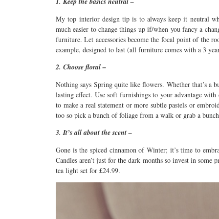
1. Keep the basics neutral –
My top interior design tip is to always keep it neutral wh
much easier to change things up if/when you fancy a chang
furniture. Let accessories become the focal point of the r
example, designed to last (all furniture comes with a 3 yea
2. Choose floral –
Nothing says Spring quite like flowers. Whether that’s a bu
lasting effect. Use soft furnishings to your advantage wit
to make a real statement or more subtle pastels or embro
too so pick a bunch of foliage from a walk or grab a bunc
3. It’s all about the scent –
Gone is the spiced cinnamon of Winter; it’s time to embrac
Candles aren’t just for the dark months so invest in some 
tea light set for £24.99.