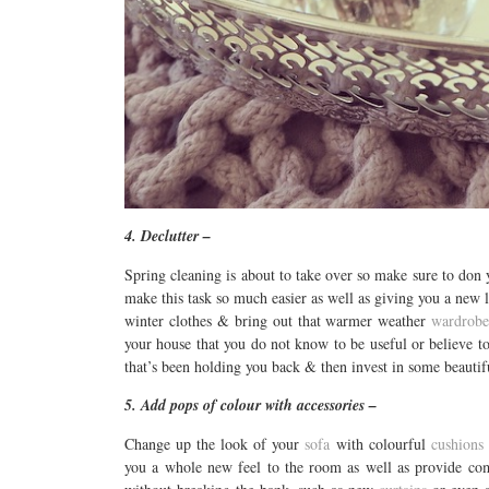
4. Declutter –
Spring cleaning is about to take over so make sure to don 
make this task so much easier as well as giving you a new 
winter clothes & bring out that warmer weather
wardrob
your house that you do not know to be useful or believe to b
that’s been holding you back & then invest in some beauti
5. Add pops of colour with accessories –
Change up the look of your
sofa
with colourful
cushions
you a whole new feel to the room as well as provide com