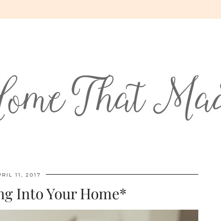
RIL 11, 2017
ng Into Your Home*