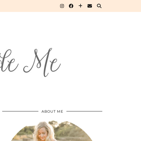
ABOUT ME