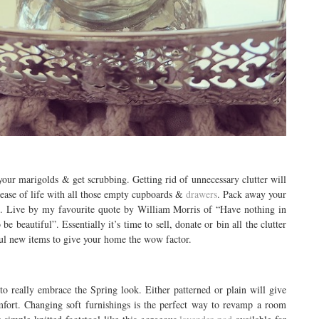
your marigolds & get scrubbing. Getting rid of unnecessary clutter will
lease of life with all those empty cupboards &
drawers
. Pack away your
e
. Live by my favourite quote by William Morris of “Have nothing in
e beautiful”. Essentially it’s time to sell, donate or bin all the clutter
ful new items to give your home the wow factor.
to really embrace the Spring look. Either patterned or plain will give
fort. Changing soft furnishings is the perfect way to revamp a room