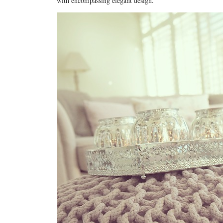
with encompassing elegant design.