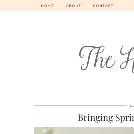
HOME
ABOUT
CONTACT
AP
Bringing Spri