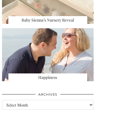
Baby Sienna’s Nursery Reveal
Happiness
ARCHIVES
Archives