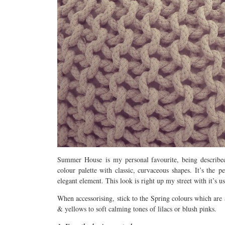
Summer House is my personal favourite, being described
colour palette with classic, curvaceous shapes. It’s the 
elegant element. This look is right up my street with it’s u
When accessorising, stick to the Spring colours which are 
& yellows to soft calming tones of lilacs or blush pinks.