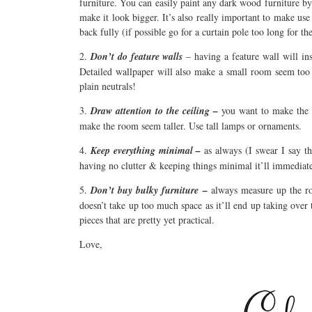
furniture. You can easily paint any dark wood furniture b
make it look bigger. It’s also really important to make use
back fully (if possible go for a curtain pole too long for t
2.
Don’t do feature walls
– having a feature wall will in
Detailed wallpaper will also make a small room seem too 
plain neutrals!
3.
Draw attention to the ceiling –
you want to make the r
make the room seem taller. Use tall lamps or ornaments.
4.
Keep everything minimal –
as always (I swear I say th
having no clutter & keeping things minimal it’ll immedia
5.
Don’t buy bulky furniture –
always measure up the ro
doesn’t take up too much space as it’ll end up taking over
pieces that are pretty yet practical.
Love,