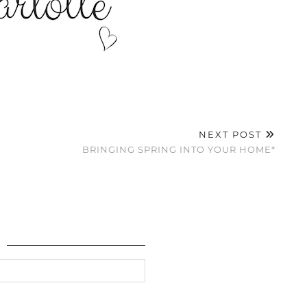
NEXT POST
BRINGING SPRING INTO YOUR HOME*