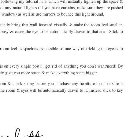
y following my tutorial
here
which will instantly lighten up the space &
 of any natural light so if you have curtains, make sure they are pushed
he window) as well as use mirrors to bounce this light around.
stantly bring that wall forward visually & make the room feel smaller.
busy & cause the eye to be automatically drawn to that area. Stick to
oom feel as spacious as possible so one way of tricking the eye is to
is on every single post!), get rid of anything you don’t want/need! By
tely give you more space & make everything seem bigger.
om & check sizing before you purchase any furniture to make sure it
 the room & eyes will be automatically drawn to it. Instead stick to key