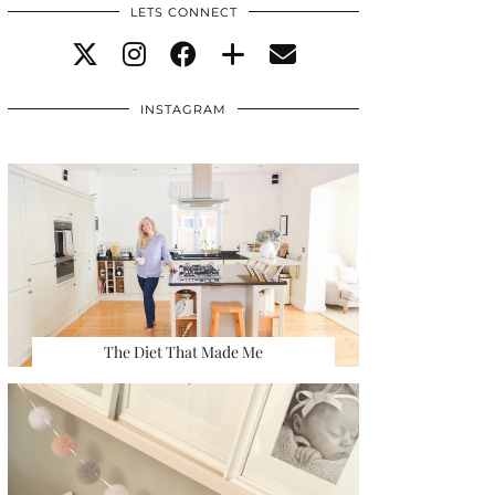
LETS CONNECT
INSTAGRAM
The Diet That Made Me