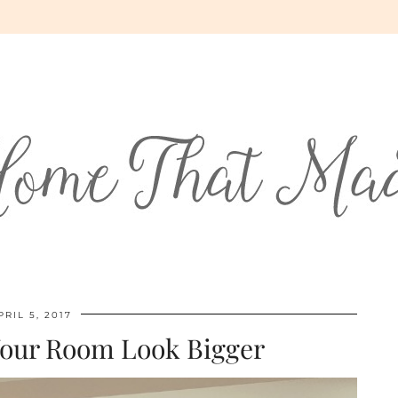
PRIL 5, 2017
Your Room Look Bigger