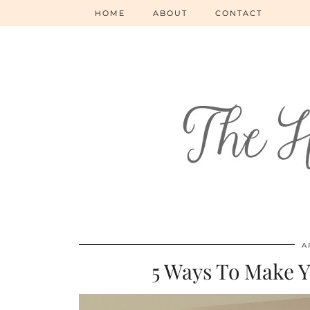
HOME
ABOUT
CONTACT
A
5 Ways To Make 