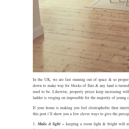
In the UK, we are fast running out of space & so propert
down to make way for blocks of flats & any land is turned
used to be. Likewise, property prices keep increasing wi
ladder is verging on impossible for the majority of young 
If your home is making you feel clostraphobic then inter
this post i’ll show you a few clever ways to give the perce
1.
Make it light –
keeping a room light & bright will ma