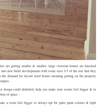
ies are getting smaller & smaller; large victorian homes are knocked
 into new build developments with room sizes 1/3 of the size that they
th the demand for decent sized homes meaning getting on the property
couples.
ior design could definitely help you make your rooms feel bigger & in
ption of space –
ke a room feel bigger so always opt for paler paint colours & light