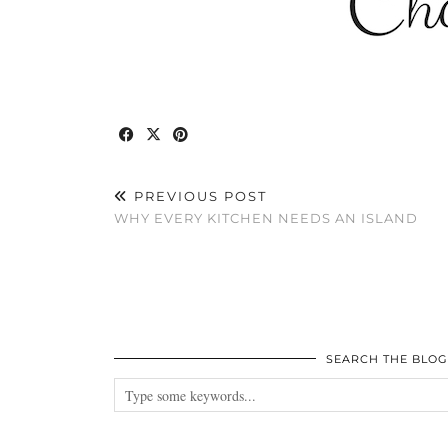
PREVIOUS POST
WHY EVERY KITCHEN NEEDS AN ISLAND
SEARCH THE BLOG