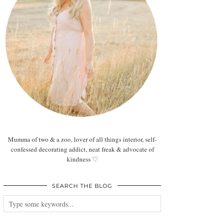
Mumma of two & a zoo, lover of all things interior, self-
confessed decorating addict, neat freak & advocate of
kindness ♡
SEARCH THE BLOG