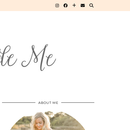
ABOUT ME