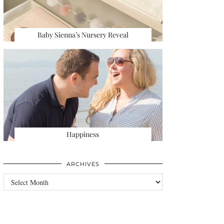
Baby Sienna’s Nursery Reveal
Happiness
ARCHIVES
Archives