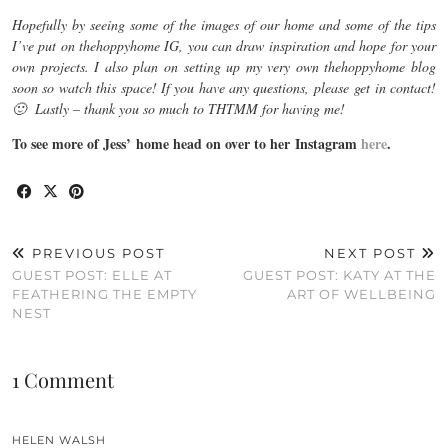
Hopefully by seeing some of the images of our home and some of the tips
I’ve put on thehoppyhome IG, you can draw inspiration and hope for your
own projects. I also plan on setting up my very own thehoppyhome blog
soon so watch this space! If you have any questions, please get in contact!
🙂 Lastly – thank you so much to THTMM for having me!
To see more of Jess’ home head on over to her Instagram
here
.
PREVIOUS POST
NEXT POST
GUEST POST: ELLE AT
GUEST POST: KATY AT THE
FEATHERING THE EMPTY
ART OF WELLBEING
NEST
1 Comment
HELEN WALSH