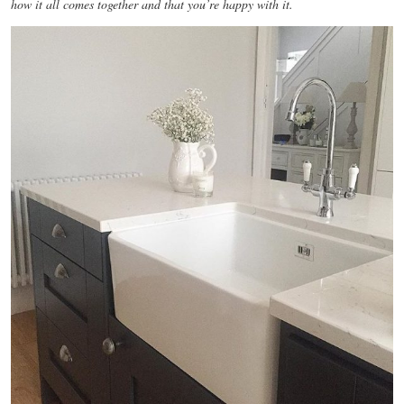
how it all comes together and that you’re happy with it.