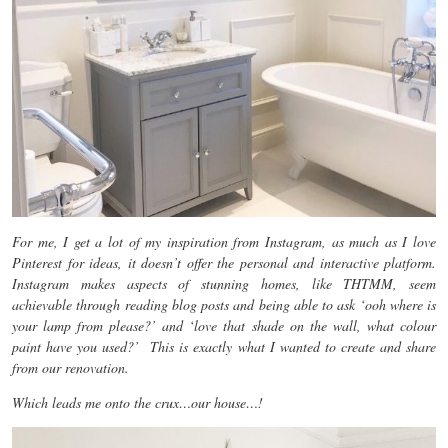
For me, I get a lot of my inspiration from Instagram, as much as I love
Pinterest for ideas, it doesn’t offer the personal and interactive platform.
Instagram makes aspects of stunning homes, like THTMM, seem
achievable through reading blog posts and being able to ask ‘ooh where is
your lamp from please?’ and ‘love that shade on the wall, what colour
paint have you used?’ This is exactly what I wanted to create and share
from our renovation.
Which leads me onto the crux…our house…!