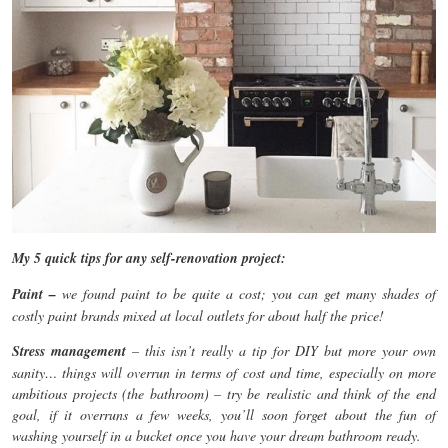
My 5 quick tips for any self-renovation project:
Paint –
we found paint to be quite a cost; you can get many shades of
costly paint brands mixed at local outlets for about half the price!
Stress management
– this isn’t really a tip for DIY but more your own
sanity… things will overrun in terms of cost and time, especially on more
ambitious projects (the bathroom) – try be realistic and think of the end
goal, if it overruns a few weeks, you’ll soon forget about the fun of
washing yourself in a bucket once you have your dream bathroom ready.