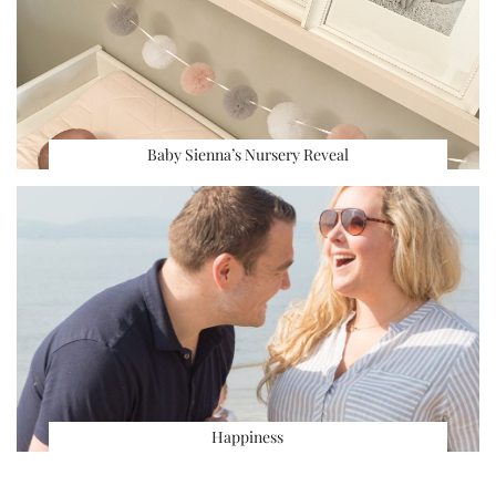
Baby Sienna’s Nursery Reveal
Happiness