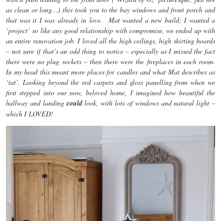
as clean or long…) this took you to the bay windows and front porch and
that was it I was already in love. Mat wanted a new build; I wanted a
‘project’ so like any good relationship with compromise, we ended up with
an entire renovation job. I loved all the high ceilings, high skirting boards
– not sure if that’s an odd thing to notice – especially as I missed the fact
there were no plug sockets – then there were the fireplaces in each room.
In my head this meant more places for candles and what Mat describes as
‘tat’. Looking beyond the red carpets and gloss panelling from when we
first stepped into our now, beloved home, I imagined how beautiful the
hallway and landing
could
look, with lots of windows and natural light –
which I LOVED!