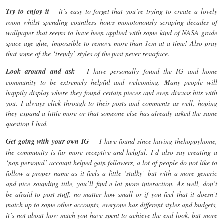
Try to enjoy it
– it’s easy to forget that you’re trying to create a lovely
room whilst spending countless hours monotonously scraping decades of
wallpaper that seems to have been applied with some kind of NASA grade
space age glue, impossible to remove more than 1cm at a time! Also pray
that some of the ‘trendy’ styles of the past never resurface.
Look around and ask
– I have personally found the IG and home
community to be extremely helpful and welcoming. Many people will
happily display where they found certain pieces and even discuss bits with
you. I always click through to their posts and comments as well, hoping
they expand a little more or that someone else has already asked the same
question I had.
Get going with your own IG
– I have found since having thehoppyhome,
the community is far more receptive and helpful. I’d also say creating a
‘non personal’ account helped gain followers, a lot of people do not like to
follow a proper name as it feels a little ‘stalky’ but with a more generic
and nice sounding title, you’ll find a lot more interaction. As well, don’t
be afraid to post stuff, no matter how small or if you feel that it doesn’t
match up to some other accounts, everyone has different styles and budgets,
it’s not about how much you have spent to achieve the end look, but more