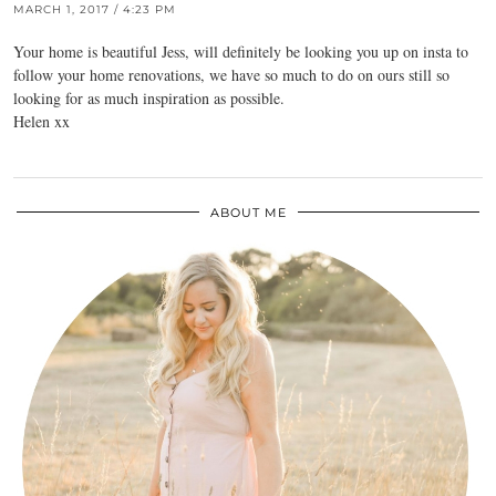
MARCH 1, 2017 / 4:23 PM
Your home is beautiful Jess, will definitely be looking you up on insta to
follow your home renovations, we have so much to do on ours still so
looking for as much inspiration as possible.
Helen xx
ABOUT ME