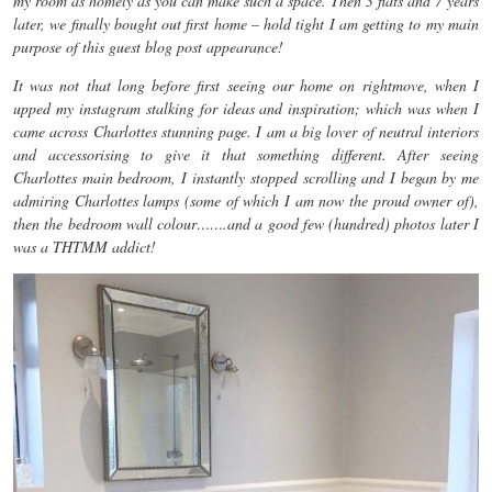
my room as homely as you can make such a space. Then 3 flats and 7 years
later, we finally bought out first home – hold tight I am getting to my main
purpose of this guest blog post appearance!
It was not that long before first seeing our home on rightmove, when I
upped my instagram stalking for ideas and inspiration; which was when I
came across Charlottes stunning page. I am a big lover of neutral interiors
and accessorising to give it that something different. After seeing
Charlottes main bedroom, I instantly stopped scrolling and I began by me
admiring Charlottes lamps (some of which I am now the proud owner of),
then the bedroom wall colour…….and a good few (hundred) photos later I
was a THTMM addict!