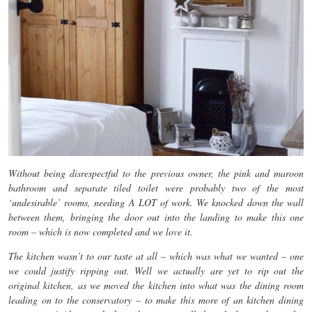
Without being disrespectful to the previous owner, the pink and maroon
bathroom and separate tiled toilet were probably two of the most
‘undesirable’ rooms, needing A LOT of work. We knocked down the wall
between them, bringing the door out into the landing to make this one
room – which is now completed and we love it.
The kitchen wasn’t to our taste at all – which was what we wanted – one
we could justify ripping out. Well we actually are yet to rip out the
original kitchen, as we moved the kitchen into what was the dining room
leading on to the conservatory – to make this more of an kitchen dining