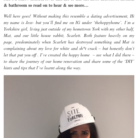
& bathroom so read on to hear & see more…
Well here goes! Without making this resemble a dating advertisement, Hi
my name is Jess- but you’ll find me on IG under ‘thehoppyhome’. I’m a
Yorkshire girl, living just outside of my hometown York with my other half,
Mat, and our little house rabbit, Scarlett. Both feature heavily on my
page, predominately when Scarlett has destroyed something and Mat is
complaining about my love for white and sh*t crack – but honestly don’t
let that put you off . I’ve created the hoppy home – see what I did there –
to share the journey of our home renovation and share some of the ‘DIY’
hints and tips that I’ve learnt along the way.