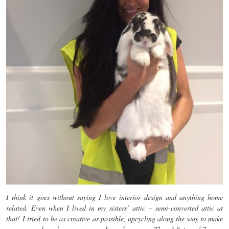
I think it goes without saying I love interior design and anything home
related. Even when I lived in my sisters’ attic – semi-converted attic at
that! I tried to be as creative as possible, upcycling along the way to make