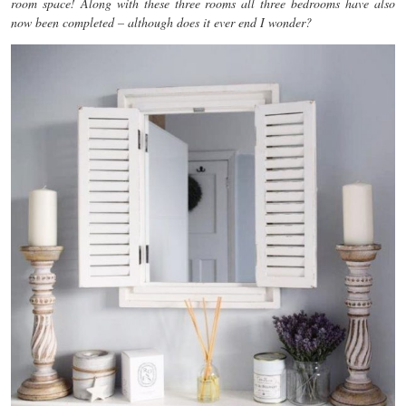
room space! Along with these three rooms all three bedrooms have also
now been completed – although does it ever end I wonder?