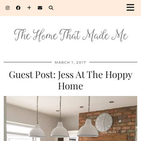
MARCH 1, 2017
Guest Post: Jess At The Hoppy
Home