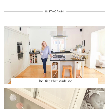
INSTAGRAM
The Diet That Made Me