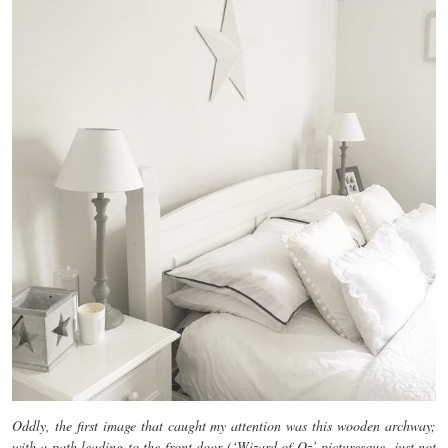
Oddly, the first image that caught my attention was this wooden archway;
with a path leading to the front door (‘Wizard of Oz’ picturesque, just not