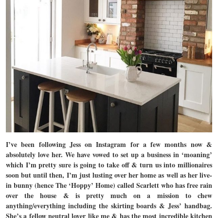
I’ve been following Jess on Instagram for a few months now &
absolutely love her. We have vowed to set up a business in ‘moaning’
which I’m pretty sure is going to take off & turn us into millionaires
soon but until then, I’m just lusting over her home as well as her live-
in bunny (hence The ‘Hoppy’ Home) called Scarlett who has free rain
over the house & is pretty much on a mission to chew
anything/everything including the skirting boards & Jess’ handbag.
She’s a fellow neutral lover like me & has the most incredible kitchen