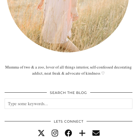
Mumma of two & a zoo, lover of all things interior, self-confessed decorating
addict, neat freak & advocate of kindness ♡
SEARCH THE BLOG
LETS CONNECT