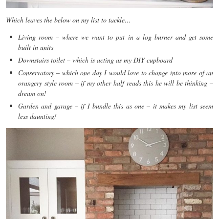
Which leaves the below on my list to tackle…
Living room – where we want to put in a log burner and get some
built in units
Downstairs toilet – which is acting as my DIY cupboard
Conservatory – which one day I would love to change into more of an
orangery style room – if my other half reads this he will be thinking –
dream on!
Garden and garage – if I bundle this as one – it makes my list seem
less daunting!