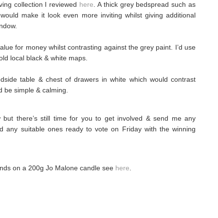
ing collection I reviewed
here
. A thick grey bedspread such as
would make it look even more inviting whilst giving additional
indow.
lue for money whilst contrasting against the grey paint. I’d use
 old local black & white maps.
edside table & chest of drawers in white which would contrast
 be simple & calming.
but there’s still time for you to get involved & send me any
rd any suitable ones ready to vote on Friday with the winning
 hands on a 200g Jo Malone candle see
here
.