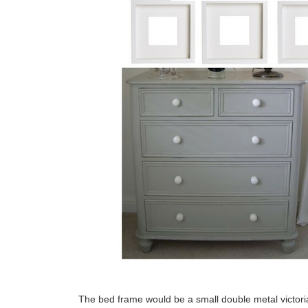
The bed frame would be a small double metal victori