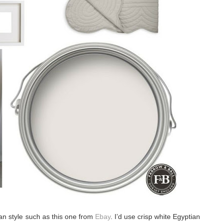
an style such as this one from
Ebay
. I’d use crisp white Egyptian