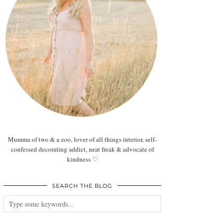
Mumma of two & a zoo, lover of all things interior, self-
confessed decorating addict, neat freak & advocate of
kindness ♡
SEARCH THE BLOG