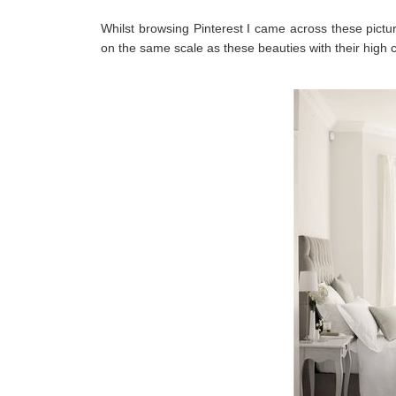
Whilst browsing Pinterest I came across these pict
on
the same scale as these beauties with their high c