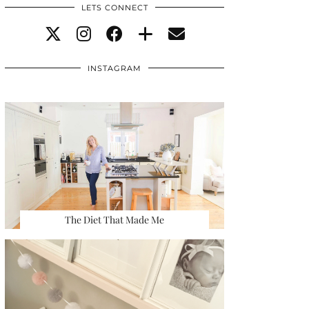
LETS CONNECT
INSTAGRAM
The Diet That Made Me