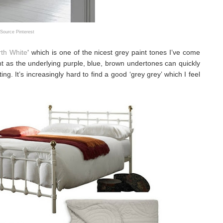
Source Pinterest
rth White
‘ which is one of the nicest grey paint tones I’ve come
ight as the underlying purple, blue, brown undertones can quickly
ing. It’s increasingly hard to find a good ‘grey grey’ which I feel