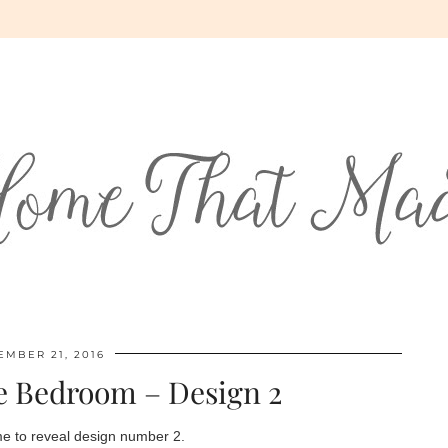
EMBER 21, 2016
e Bedroom – Design 2
 me to reveal design number 2.