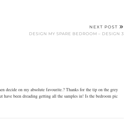
NEXT POST
DESIGN MY SPARE BEDROOM – DESIGN 3
then decide on my absolute favourite.? Thanks for the tip on the grey
ut have been dreading getting all the samples in! Is the bedroom pic