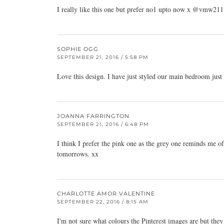
I really like this one but prefer no1 upto now x @vmw21
SOPHIE OGG
SEPTEMBER 21, 2016 / 5:58 PM
Love this design. I have just styled our main bedroom just l
JOANNA FARRINGTON
SEPTEMBER 21, 2016 / 6:48 PM
I think I prefer the pink one as the grey one reminds me of
tomorrows. xx
CHARLOTTE AMOR VALENTINE
SEPTEMBER 22, 2016 / 8:15 AM
I'm not sure what colours the Pinterest images are but the