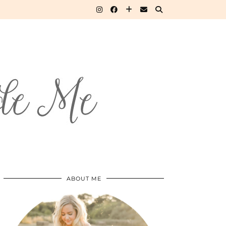
ABOUT ME