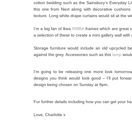
cotton bedding such as the Sainsbury’s Everyday Liv
this one from Next along with decorative cushions 
texture. Long white drape curtains would sit at the w
I’m a big fan of Ikea
RIBBA
frames which are great va
a selection of these to create a mini gallery wall with
Storage furniture would include an old upcycled b
against the grey. Accessories such as this
lamp
would
I’m going to be releasing one more look tomorrow 
designs you think would look good – I’ll put forwa
design being chosen on Sunday at 8pm.
For further details including how you can get your
Love, Charlotte x