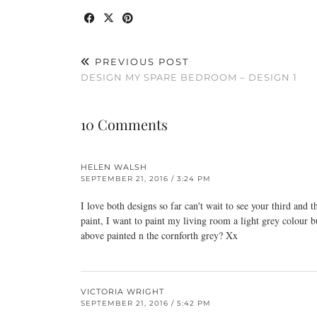
PREVIOUS POST
DESIGN MY SPARE BEDROOM – DESIGN 1
10 Comments
HELEN WALSH
SEPTEMBER 21, 2016 / 3:24 PM
I love both designs so far can't wait to see your third and 
paint, I want to paint my living room a light grey colour b
above painted n the cornforth grey? Xx
VICTORIA WRIGHT
SEPTEMBER 21, 2016 / 5:42 PM