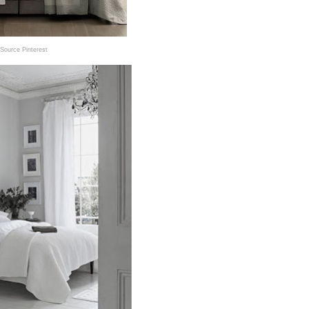
Source Pinterest