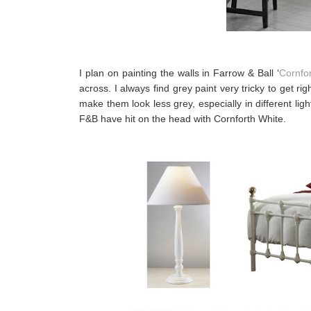
I plan on painting the walls in Farrow & Ball ‘
Cornfo
across. I always find grey paint very tricky to get r
make them look less grey, especially in different light
F&B have hit on the head with Cornforth White.