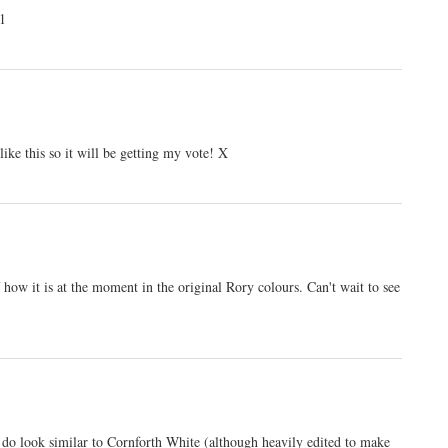
11
ike this so it will be getting my vote! X
 how it is at the moment in the original Rory colours. Can't wait to see
y do look similar to Cornforth White (although heavily edited to make