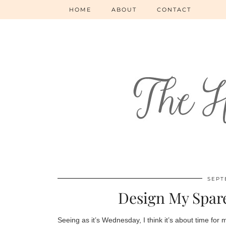
HOME
ABOUT
CONTACT
SEPT
Design My Spar
Seeing as it’s Wednesday, I think it’s about time for