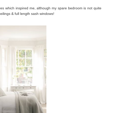
ures which inspired me, although my spare bedroom is not quite
eilings & full length sash windows!