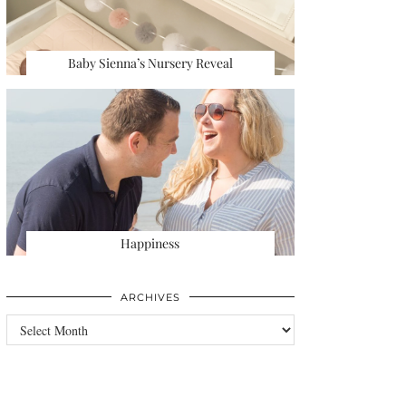
Baby Sienna’s Nursery Reveal
Happiness
ARCHIVES
Archives