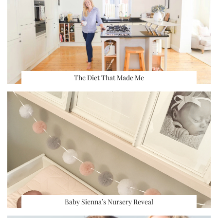
The Diet That Made Me
Baby Sienna’s Nursery Reveal