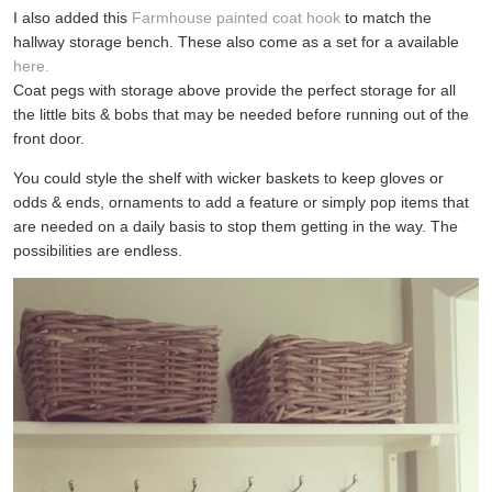
I also added this
Farmhouse painted coat hook
to match the
hallway storage bench. These also come as a set for a available
here.
Coat pegs with storage above provide the perfect storage for all
the little bits & bobs that may be needed before running out of the
front door.
You could style the shelf with wicker baskets to keep gloves or
odds & ends, ornaments to add a feature or simply pop items that
are needed on a daily basis to stop them getting in the way. The
possibilities are endless.