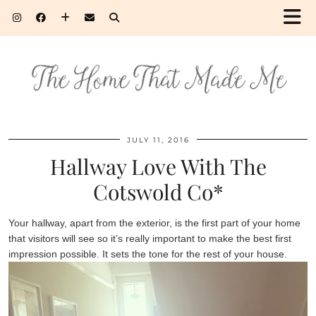
JULY 11, 2016
Hallway Love With The
Cotswold Co*
Your hallway, apart from the exterior, is the first part of your home
that visitors will see so it’s really important to make the best first
impression possible. It sets the tone for the rest of your house.