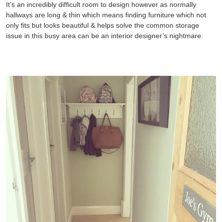
It’s an incredibly difficult room to design however as normally
hallways are long & thin which means finding furniture which not
only fits but looks beautiful & helps solve the common storage
issue in this busy area can be an interior designer’s nightmare.