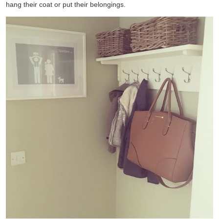
hang their coat or put their belongings.