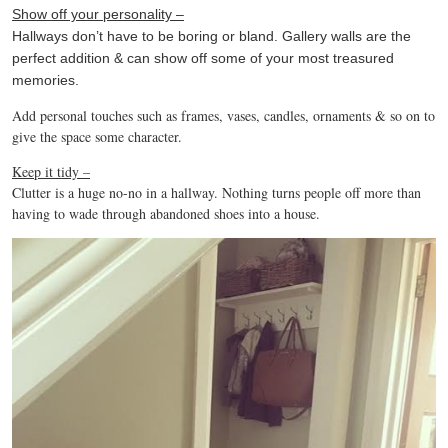
Show off your personality –
Hallways don’t have to be boring or bland. Gallery walls are the
perfect addition & can show off some of your most treasured
memories.
Add personal touches such as frames, vases, candles, ornaments & so on to
give the space some character.
Keep it tidy –
Clutter is a huge no-no in a hallway. Nothing turns people off more than
having to wade through abandoned shoes into a house.