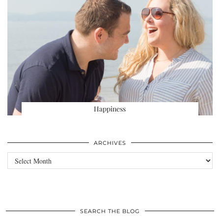
Happiness
ARCHIVES
Archives
SEARCH THE BLOG