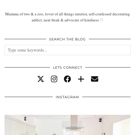
Mumma of two & a zoo, lover of all things interior, self-confessed decorating
addict, neat freak & advocate of kindness ♡
SEARCH THE BLOG
LETS CONNECT
INSTAGRAM