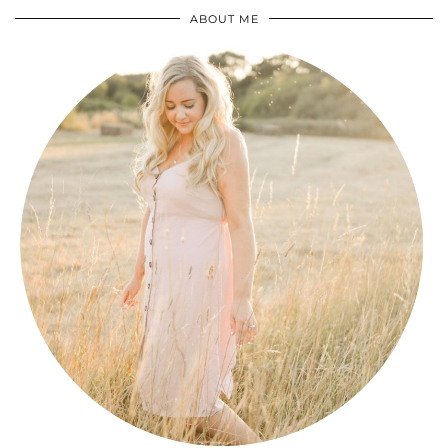
ABOUT ME