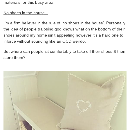
materials for this busy area.
No shoes in the house –
I’m a firm believer in the rule of ‘no shoes in the house’. Personally
the idea of people traipsing god knows what on the bottom of their
shoes around my home isn’t appealing however it’s a hard one to
inforce without sounding like an OCD weirdo.
But where can people sit comfortably to take off their shoes & then
store them?