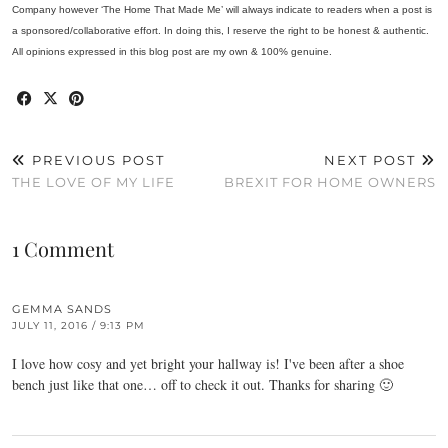
Company however ‘The Home That Made Me’ will always indicate to readers when a post is
a sponsored/collaborative effort. In doing this, I reserve the right to be honest & authentic.
All opinions expressed in this blog post are my own & 100% genuine.
PREVIOUS POST
NEXT POST
THE LOVE OF MY LIFE
BREXIT FOR HOME OWNERS
1 Comment
GEMMA SANDS
JULY 11, 2016 / 9:13 PM
I love how cosy and yet bright your hallway is! I've been after a shoe
bench just like that one… off to check it out. Thanks for sharing 🙂