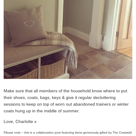
Make sure that all members of the household know where to put
their shoes, coats, bags, keys & give it regular decluttering
sessions to keep on top of worn out abandoned trainers or winter
coats hung up in the middle of summer.
Love, Charlotte x
Please note – this is a collaboration post featuring items generously gifted by The Cotswold