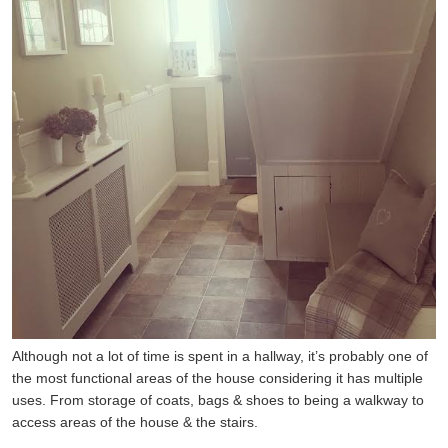
Although not a lot of time is spent in a hallway, it’s probably one of
the most functional areas of the house considering it has multiple
uses. From storage of coats, bags & shoes to being a walkway to
access areas of the house & the stairs.