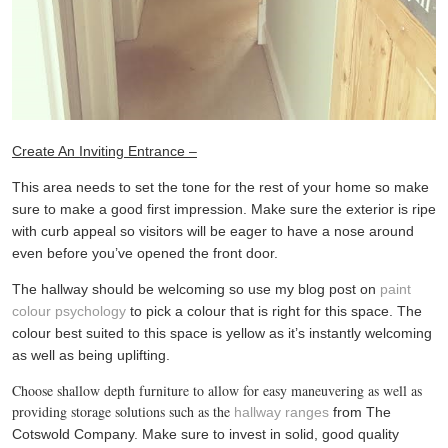
Create An Inviting Entrance –
This area needs to set the tone for the rest of your home so make
sure to make a good first impression. Make sure the exterior is ripe
with curb appeal so visitors will be eager to have a nose around
even before you’ve opened the front door.
The hallway should be welcoming so use my blog post on
paint
colour psychology
to pick a colour that is right for this space. The
colour best suited to this space is yellow as it’s instantly welcoming
as well as being uplifting.
Choose shallow depth furniture to allow for easy maneuvering as well as
providing storage solutions such as the
hallway ranges
from The
Cotswold Company. Make sure to invest in solid, good quality