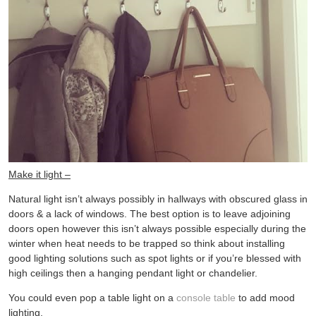
Make it light –
Natural light isn’t always possibly in hallways with obscured glass in
doors & a lack of windows. The best option is to leave adjoining
doors open however this isn’t always possible especially during the
winter when heat needs to be trapped so think about installing
good lighting solutions such as spot lights or if you’re blessed with
high ceilings then a hanging pendant light or chandelier.
You could even pop a table light on a
console table
to add mood
lighting.