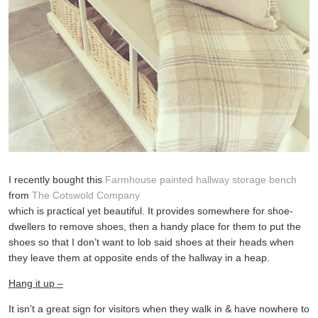
I recently bought this
Farmhouse painted hallway storage bench
from
The Cotswold Company
which is practical yet beautiful. It provides somewhere for shoe-
dwellers to remove shoes, then a handy place for them to put the
shoes so that I don’t want to lob said shoes at their heads when
they leave them at opposite ends of the hallway in a heap.
Hang it up –
It isn’t a great sign for visitors when they walk in & have nowhere to