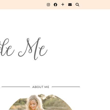
ABOUT ME