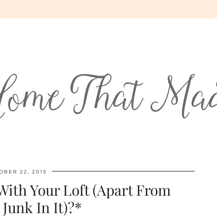
OBER 22, 2015
ith Your Loft (Apart From
 Junk In It)?*