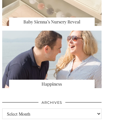
Baby Sienna’s Nursery Reveal
Happiness
ARCHIVES
Archives