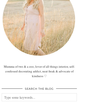
Mumma of two & a zoo, lover of all things interior, self-
confessed decorating addict, neat freak & advocate of
kindness ♡
SEARCH THE BLOG