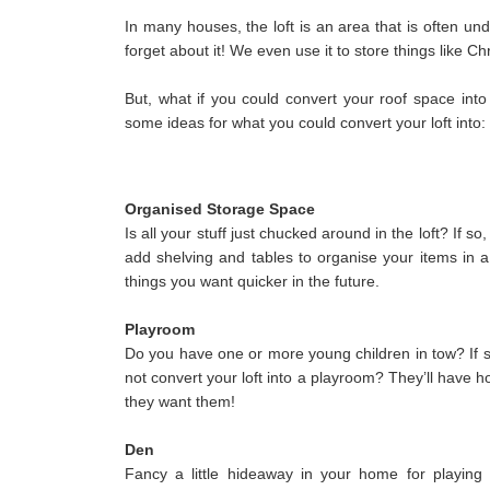
In many houses, the loft is an area that is often unde
forget about it! We even use it to store things like C
But, what if you could convert your roof space into 
some ideas for what you could convert your loft into:
Organised Storage Space
Is all your stuff just chucked around in the loft? If 
add shelving and tables to organise your items in a
things you want quicker in the future.
Playroom
Do you have one or more young children in tow? If s
not convert your loft into a playroom? They’ll have ho
they want them!
Den
Fancy a little hideaway in your home for playin