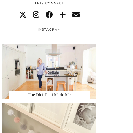
LETS CONNECT
INSTAGRAM
The Diet That Made Me