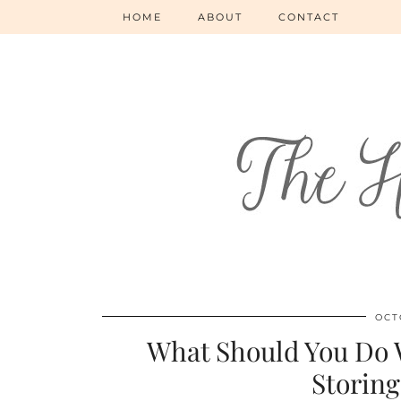
HOME
ABOUT
CONTACT
OCT
What Should You Do W
Storing