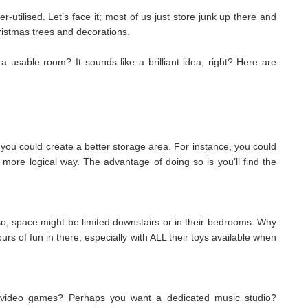
r-utilised. Let’s face it; most of us just store junk up there and
hristmas trees and decorations.
a usable room? It sounds like a brilliant idea, right? Here are
so, you could create a better storage area. For instance, you could
 more logical way. The advantage of doing so is you’ll find the
o, space might be limited downstairs or in their bedrooms. Why
urs of fun in there, especially with ALL their toys available when
g video games? Perhaps you want a dedicated music studio?