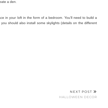
reate a den.
ce in your loft in the form of a bedroom. You’ll need to build a
 you should also install some skylights (details on the different
NEXT POST
HALLOWEEN DECOR