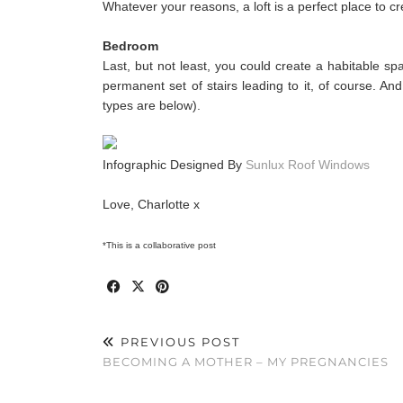
Whatever your reasons, a loft is a perfect place to c
Bedroom
Last, but not least, you could create a habitable spa
permanent set of stairs leading to it, of course. And
types are below).
Infographic Designed By
Sunlux Roof Windows
Love, Charlotte x
*This is a collaborative post
PREVIOUS POST
BECOMING A MOTHER – MY PREGNANCIES