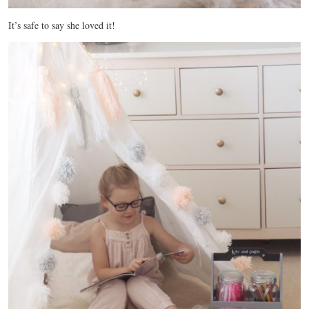
It’s safe to say she loved it!