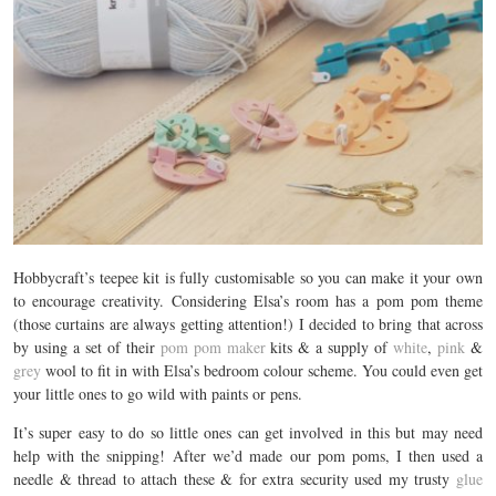
Hobbycraft’s teepee kit is fully customisable so you can make it your own
to encourage creativity. Considering Elsa’s room has a pom pom theme
(those curtains are always getting attention!) I decided to bring that across
by using a set of their
pom pom maker
kits & a supply of
white
,
pink
&
grey
wool to fit in with Elsa’s bedroom colour scheme. You could even get
your little ones to go wild with paints or pens.
It’s super easy to do so little ones can get involved in this but may need
help with the snipping! After we’d made our pom poms, I then used a
needle & thread to attach these & for extra security used my trusty
glue