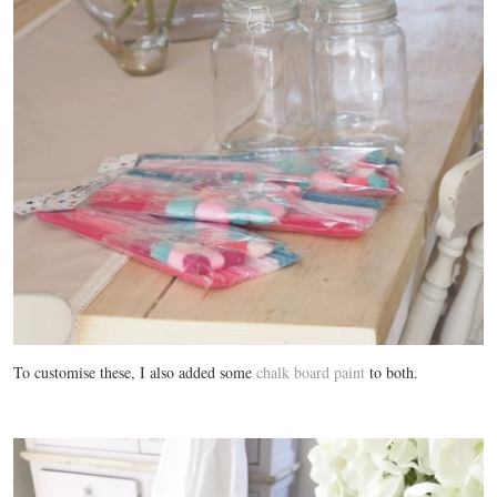
To customise these, I also added some
chalk board paint
to both.