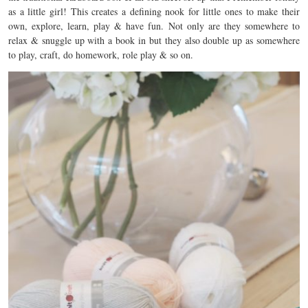
as a little girl! This creates a defining nook for little ones to make their
own, explore, learn, play & have fun. Not only are they somewhere to
relax & snuggle up with a book in but they also double up as somewhere
to play, craft, do homework, role play & so on.