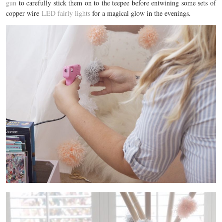
gun
to carefully stick them on to the teepee before entwining some sets of
copper wire
LED fairly lights
for a magical glow in the evenings.