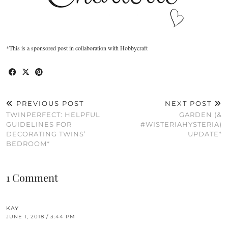
*This is a sponsored post in collaboration with Hobbycraft
PREVIOUS POST
NEXT POST
TWINPERFECT: HELPFUL
GARDEN (&
GUIDELINES FOR
#WISTERIAHYSTERIA)
DECORATING TWINS’
UPDATE*
BEDROOM*
1 Comment
KAY
JUNE 1, 2018 / 3:44 PM