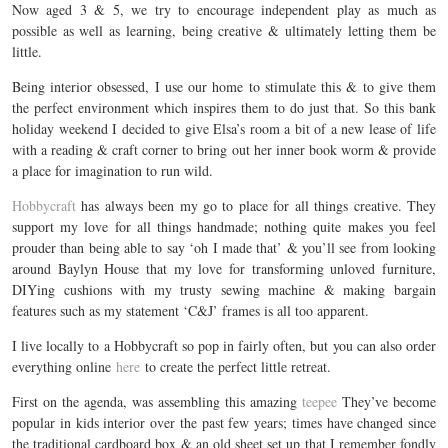
Now aged 3 & 5, we try to encourage independent play as much as
possible as well as learning, being creative & ultimately letting them be
little.
Being interior obsessed, I use our home to stimulate this & to give them
the perfect environment which inspires them to do just that. So this bank
holiday weekend I decided to give Elsa’s room a bit of a new lease of life
with a reading & craft corner to bring out her inner book worm & provide
a place for imagination to run wild.
Hobbycraft
has always been my go to place for all things creative. They
support my love for all things handmade; nothing quite makes you feel
prouder than being able to say ‘oh I made that’ & you’ll see from looking
around Baylyn House that my love for transforming unloved furniture,
DIYing cushions with my trusty sewing machine & making bargain
features such as my statement ‘C&J’ frames is all too apparent.
I live locally to a Hobbycraft so pop in fairly often, but you can also order
everything online
here
to create the perfect little retreat.
First on the agenda, was assembling this amazing
teepee
They’ve become
popular in kids interior over the past few years; times have changed since
the traditional cardboard box & an old sheet set up that I remember fondly