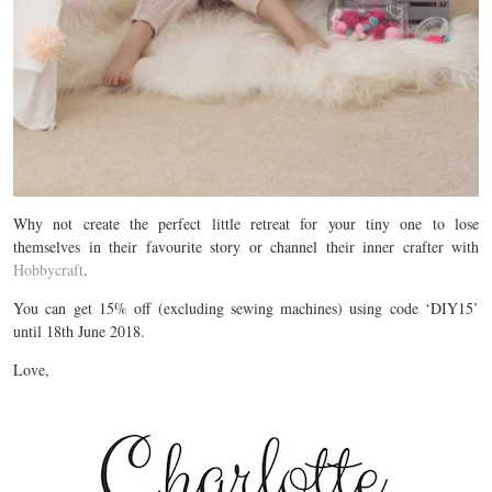
Why not create the perfect little retreat for your tiny one to lose
themselves in their favourite story or channel their inner crafter with
Hobbycraft
.
You can get 15% off (excluding sewing machines) using code ‘DIY15’
until 18th June 2018.
Love,