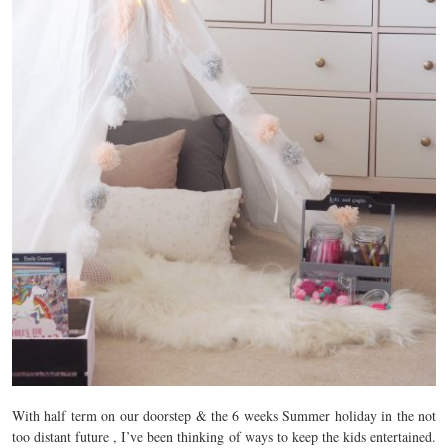
With half term on our doorstep & the 6 weeks Summer holiday in the not
too distant future , I’ve been thinking of ways to keep the kids entertained.