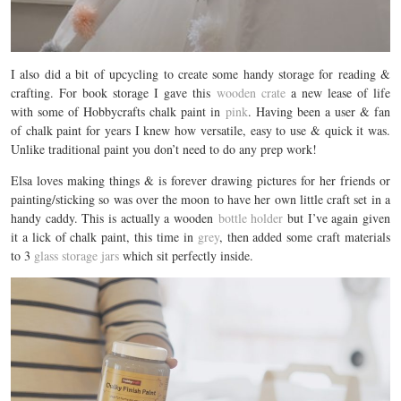
I also did a bit of upcycling to create some handy storage for reading &
crafting. For book storage I gave this
wooden crate
a new lease of life
with some of Hobbycrafts chalk paint in
pink
. Having been a user & fan
of chalk paint for years I knew how versatile, easy to use & quick it was.
Unlike traditional paint you don’t need to do any prep work!
Elsa loves making things & is forever drawing pictures for her friends or
painting/sticking so was over the moon to have her own little craft set in a
handy caddy. This is actually a wooden
bottle holder
but I’ve again given
it a lick of chalk paint, this time in
grey
, then added some craft materials
to 3
glass storage jars
which sit perfectly inside.