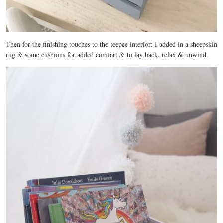
Then for the finishing touches to the teepee interior; I added in a sheepskin
rug & some cushions for added comfort & to lay back, relax & unwind.