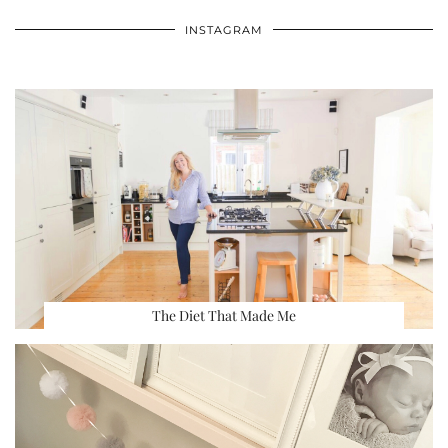
INSTAGRAM
The Diet That Made Me