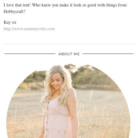
I love that tent! Who knew you make it look so good with things from
Hobbycraft?
Kay xx
http://www.mummywho.com
ABOUT ME