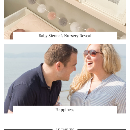
Baby Sienna’s Nursery Reveal
Happiness
ARCHIVES