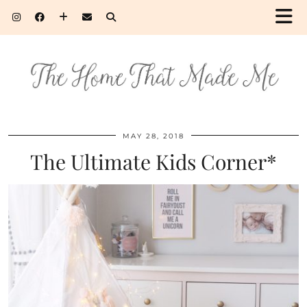
MAY 28, 2018
The Ultimate Kids Corner*