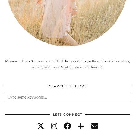
Mumma of two & a zoo, lover of all things interior, self-confessed decorating
addict, neat freak & advocate of kindness ♡
SEARCH THE BLOG
LETS CONNECT