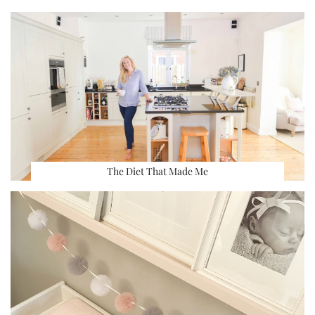
The Diet That Made Me