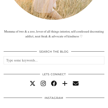
Mumma of two & a zoo, lover of all things interior, self-confessed decorating
addict, neat freak & advocate of kindness ♡
SEARCH THE BLOG
LETS CONNECT
INSTAGRAM