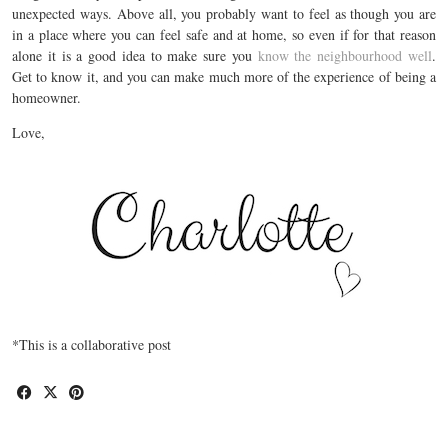
unexpected ways. Above all, you probably want to feel as though you are
in a place where you can feel safe and at home, so even if for that reason
alone it is a good idea to make sure you
know the neighbourhood well
.
Get to know it, and you can make much more of the experience of being a
homeowner.
Love,
*This is a collaborative post