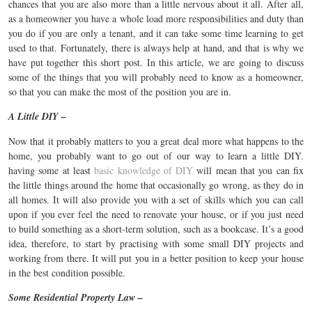
chances that you are also more than a little nervous about it all. After all,
as a homeowner you have a whole load more responsibilities and duty than
you do if you are only a tenant, and it can take some time learning to get
used to that. Fortunately, there is always help at hand, and that is why we
have put together this short post. In this article, we are going to discuss
some of the things that you will probably need to know as a homeowner,
so that you can make the most of the position you are in.
A Little DIY –
Now that it probably matters to you a great deal more what happens to the
home, you probably want to go out of our way to learn a little DIY.
having some at least
basic knowledge of DIY
will mean that you can fix
the little things around the home that occasionally go wrong, as they do in
all homes. It will also provide you with a set of skills which you can call
upon if you ever feel the need to renovate your house, or if you just need
to build something as a short-term solution, such as a bookcase. It’s a good
idea, therefore, to start by practising with some small DIY projects and
working from there. It will put you in a better position to keep your house
in the best condition possible.
Some Residential Property Law –