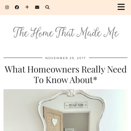
NOVEMBER 29, 2017
What Homeowners Really Need
To Know About*