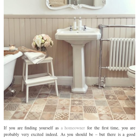
If you are finding yourself as
a homeowner
for the first time, you are
probably very excited indeed. As you should be – but there is a good