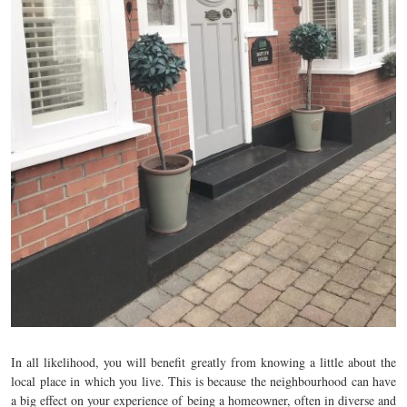
In all likelihood, you will benefit greatly from knowing a little about the
local place in which you live. This is because the neighbourhood can have
a big effect on your experience of being a homeowner, often in diverse and