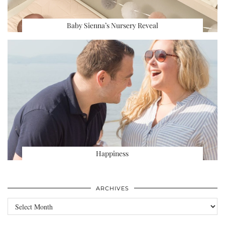
Baby Sienna’s Nursery Reveal
Happiness
ARCHIVES
Archives