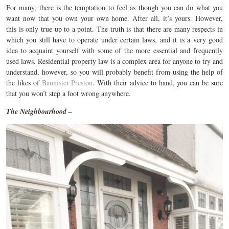
For many, there is the temptation to feel as though you can do what you
want now that you own your own home. After all, it’s yours. However,
this is only true up to a point. The truth is that there are many respects in
which you still have to operate under certain laws, and it is a very good
idea to acquaint yourself with some of the more essential and frequently
used laws. Residential property law is a complex area for anyone to try and
understand, however, so you will probably benefit from using the help of
the likes of
Bannister Preston
. With their advice to hand, you can be sure
that you won’t step a foot wrong anywhere.
The Neighbourhood –