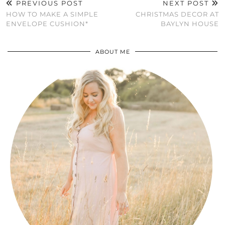
PREVIOUS POST
NEXT POST
HOW TO MAKE A SIMPLE
CHRISTMAS DECOR AT
ENVELOPE CUSHION*
BAYLYN HOUSE
ABOUT ME