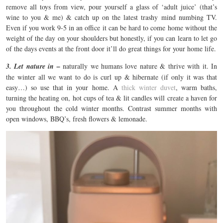
remove all toys from view, pour yourself a glass of ‘adult juice’ (that’s
wine to you & me) & catch up on the latest trashy mind numbing TV.
Even if you work 9-5 in an office it can be hard to come home without the
weight of the day on your shoulders but honestly, if you can learn to let go
of the days events at the front door it’ll do great things for your home life.
3. Let nature in –
naturally we humans love nature & thrive with it. In
the winter all we want to do is curl up & hibernate (if only it was that
easy…) so use that in your home. A
thick winter duvet
, warm baths,
turning the heating on, hot cups of tea & lit candles will create a haven for
you throughout the cold winter months. Contrast summer months with
open windows, BBQ’s, fresh flowers & lemonade.