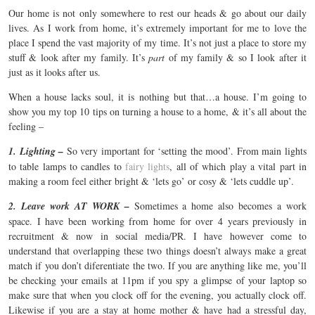
Our home is not only somewhere to rest our heads & go about our daily
lives. As I work from home, it’s extremely important for me to love the
place I spend the vast majority of my time. It’s not just a place to store my
stuff & look after my family. It’s
part
of my family & so I look after it
just as it looks after us.
When a house lacks soul, it is nothing but that…a house. I’m going to
show you my top 10 tips on turning a house to a home, & it’s all about the
feeling –
1. Lighting –
So very important for ‘setting the mood’. From main lights
to table lamps to candles to
fairy lights
, all of which play a vital part in
making a room feel either bright & ‘lets go’ or cosy & ‘lets cuddle up’.
2. Leave work AT WORK –
Sometimes a home also becomes a work
space. I have been working from home for over 4 years previously in
recruitment & now in social media/PR. I have however come to
understand that overlapping these two things doesn’t always make a great
match if you don’t diferentiate the two. If you are anything like me, you’ll
be checking your emails at 11pm if you spy a glimpse of your laptop so
make sure that when you clock off for the evening, you actually clock off.
Likewise if you are a stay at home mother & have had a stressful day,