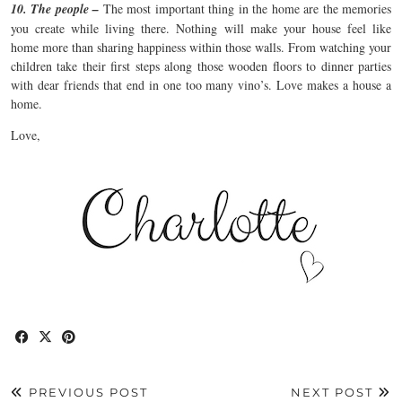
10. The people –
The most important thing in the home are the memories
you create while living there. Nothing will make your house feel like
home more than sharing happiness within those walls. From watching your
children take their first steps along those wooden floors to dinner parties
with dear friends that end in one too many vino’s. Love makes a house a
home.
Love,
PREVIOUS POST
NEXT POST