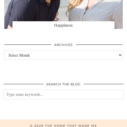
Happiness
ARCHIVES
Archives
SEARCH THE BLOG
© 2026
THE HOME THAT MADE ME