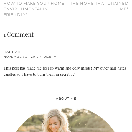
HOW TO MAKE YOUR HOME
THE HOME THAT DRAINED
ENVIRONMENTALLY
ME*
FRIENDLY*
1 Comment
HANNAH
NOVEMBER 21, 2017 / 10:38 PM
This post has made me feel so warm and cosy inside! My other half hates
candles so I have to burn them in secret :-/
ABOUT ME