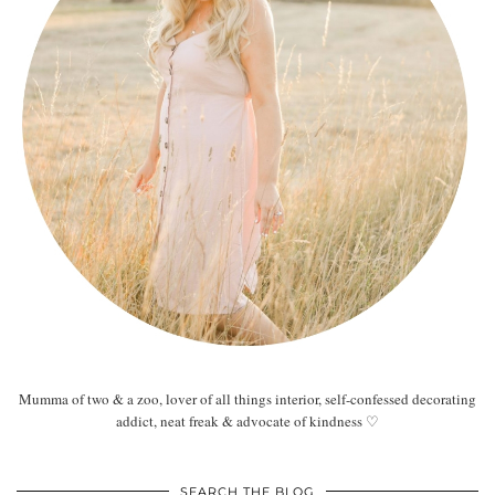
Mumma of two & a zoo, lover of all things interior, self-confessed decorating
addict, neat freak & advocate of kindness ♡
SEARCH THE BLOG