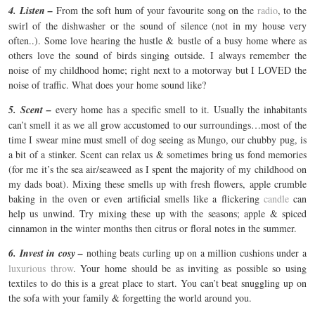
4. Listen –
From the soft hum of your favourite song on the
radio
, to the
swirl of the dishwasher or the sound of silence (not in my house very
often..). Some love hearing the hustle & bustle of a busy home where as
others love the sound of birds singing outside. I always remember the
noise of my childhood home; right next to a motorway but I LOVED the
noise of traffic. What does your home sound like?
5. Scent –
every home has a specific smell to it. Usually the inhabitants
can’t smell it as we all grow accustomed to our surroundings…most of the
time I swear mine must smell of dog seeing as Mungo, our chubby pug, is
a bit of a stinker. Scent can relax us & sometimes bring us fond memories
(for me it’s the sea air/seaweed as I spent the majority of my childhood on
my dads boat). Mixing these smells up with fresh flowers, apple crumble
baking in the oven or even artificial smells like a flickering
candle
can
help us unwind. Try mixing these up with the seasons; apple & spiced
cinnamon in the winter months then citrus or floral notes in the summer.
6. Invest in cosy –
nothing beats curling up on a million cushions under a
luxurious throw
. Your home should be as inviting as possible so using
textiles to do this is a great place to start. You can’t beat snuggling up on
the sofa with your family & forgetting the world around you.