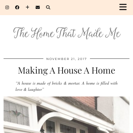
NOVEMBER 21, 2017
Making A House A Home
“A house is made of bricks & mortar. A home is filled with
love & laughter”