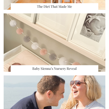
The Diet That Made Me
Baby Sienna’s Nursery Reveal