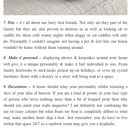
7. Pets –
it’s all about our furry best friends. Not only are they part of the
family but they are also proven to destress us as well as looking oh so
cuddly for those cold winter nights when doggy or cat cuddles will only
do. Personally I couldn’t imagine not having a pet & feel like our house
wouldn’t be home without them running around.
8. Make it personal –
displaying photos & keepsakes around your home
will give it a unique personality & make it feel individual to you. From
family heirlooms to nick-nacks picked up on holidays, or even up cycled
furniture. Items with a history or a story will bring soul to a space.
9. Decoration –
A home should relay your personality whilst retaining a
slice of your idea of heaven. If you are a loud & proud, in your face type
of person who loves nothing more than a bit of leopard print then why
should you paint your walls magnolia? I am definitely not condoning the
use of crazy colours but what floats my boat is completely diffent to what
may make another heart skip a beat. Just remember: you do have to live
within that space 24/7 so a rainbow room may give you a headache.