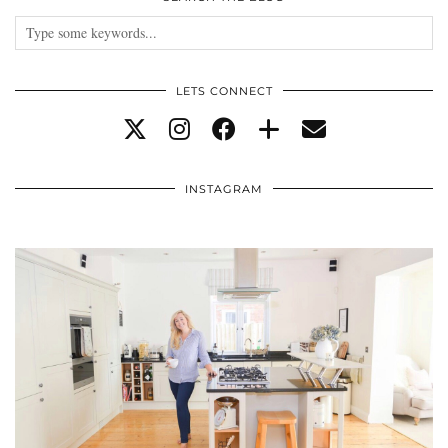
LETS CONNECT
INSTAGRAM