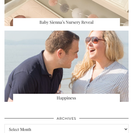
Baby Sienna’s Nursery Reveal
Happiness
ARCHIVES
Archives