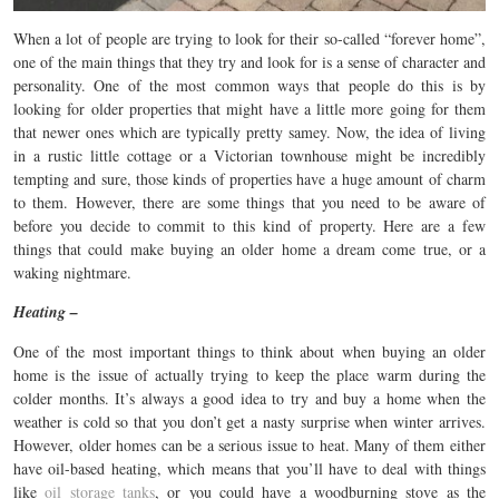
When a lot of people are trying to look for their so-called “forever home”,
one of the main things that they try and look for is a sense of character and
personality. One of the most common ways that people do this is by
looking for older properties that might have a little more going for them
that newer ones which are typically pretty samey. Now, the idea of living
in a rustic little cottage or a Victorian townhouse might be incredibly
tempting and sure, those kinds of properties have a huge amount of charm
to them. However, there are some things that you need to be aware of
before you decide to commit to this kind of property. Here are a few
things that could make buying an older home a dream come true, or a
waking nightmare.
Heating –
One of the most important things to think about when buying an older
home is the issue of actually trying to keep the place warm during the
colder months. It’s always a good idea to try and buy a home when the
weather is cold so that you don’t get a nasty surprise when winter arrives.
However, older homes can be a serious issue to heat. Many of them either
have oil-based heating, which means that you’ll have to deal with things
like
oil storage tanks
, or you could have a woodburning stove as the