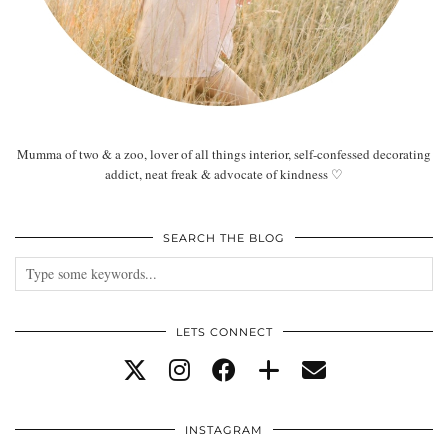
Mumma of two & a zoo, lover of all things interior, self-confessed decorating
addict, neat freak & advocate of kindness ♡
SEARCH THE BLOG
LETS CONNECT
INSTAGRAM