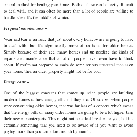
central method for heating your home. Both of these can be pretty difficult
to deal with, and it can often be more than a lot of people are willing to
handle when it’s the middle of winter.
Frequent maintenance –
Wear and tear is an issue that just about every homeowner is going to have
to deal with, but it’s significantly more of an issue for older homes.
Simply because of their age, many homes end up needing the kinds of
repairs and maintenance that a lot of people never even have to think
about. If you’re not prepared to make do some serious
structural repairs
on
your home, then an older property might not be for you.
Energy costs –
One of the biggest concerns that comes up when people are building
modern homes is how
energy efficient
they are. Of course, when people
were constructing older homes, that was far less of a concern which means
that the energy bills on many older homes are going to be a lot higher than
their newer counterparts. This might not be a deal breaker for you, but it’s
certainly something that you need to be aware of if you want to avoid
paying more than you can afford month by month.