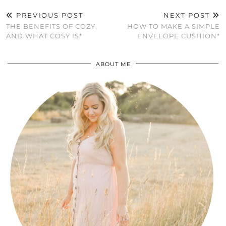
PREVIOUS POST
NEXT POST
THE BENEFITS OF COZY,
HOW TO MAKE A SIMPLE
AND WHAT COSY IS*
ENVELOPE CUSHION*
ABOUT ME