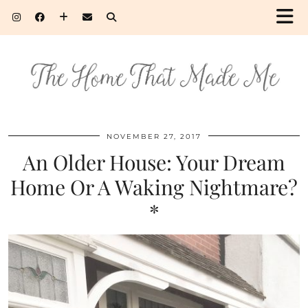
NOVEMBER 27, 2017
An Older House: Your Dream
Home Or A Waking Nightmare?
*