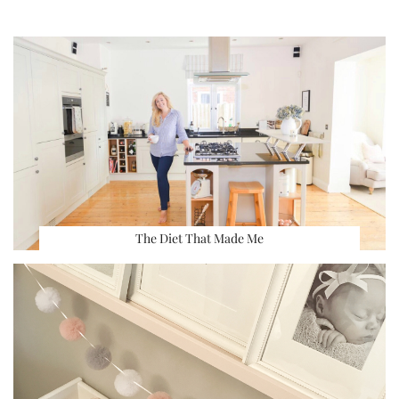
The Diet That Made Me