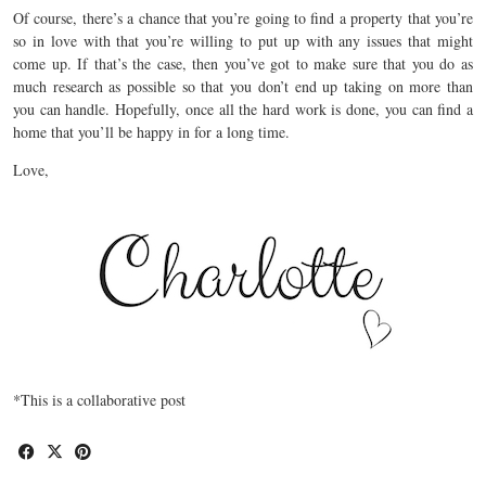
Of course, there’s a chance that you’re going to find a property that you’re
so in love with that you’re willing to put up with any issues that might
come up. If that’s the case, then you’ve got to make sure that you do as
much research as possible so that you don’t end up taking on more than
you can handle. Hopefully, once all the hard work is done, you can find a
home that you’ll be happy in for a long time.
Love,
*This is a collaborative post